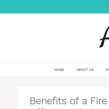
Skip
to
content
HOME
ABOUT US
P
Benefits of a Fire