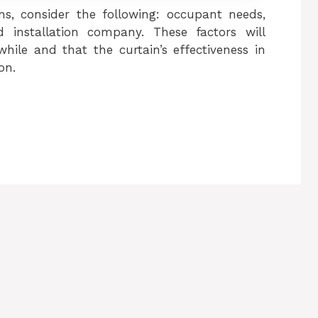
ins, consider the following: occupant needs,
 installation company. These factors will
hile and that the curtain’s effectiveness in
on.