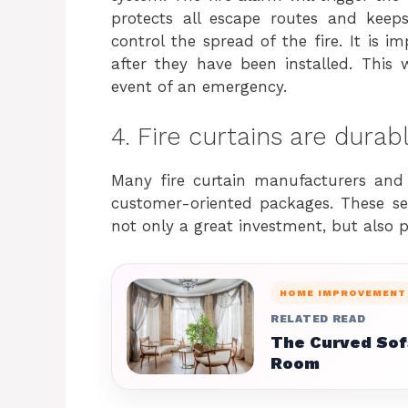
protects all escape routes and keep
control the spread of the fire. It is im
after they have been installed. This 
event of an emergency.
4. Fire curtains are durab
Many fire curtain manufacturers and i
customer-oriented packages. These serv
not only a great investment, but also pr
HOME IMPROVEMENT
RELATED READ
The Curved Sofa
Room