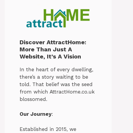
Discover AttractHome:
More Than Just A
Website, It’s A Vision
In the heart of every dwelling,
there’s a story waiting to be
told. That belief was the seed
from which AttractHome.co.uk
blossomed.
Our Journey
:
Established in 2015, we