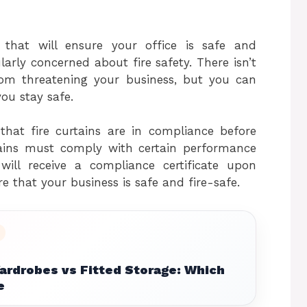
 that will ensure your office is safe and
arly concerned about fire safety. There isn’t
om threatening your business, but you can
ou stay safe.
hat fire curtains are in compliance before
rtains must comply with certain performance
 will receive a compliance certificate upon
ure that your business is safe and fire-safe.
ardrobes vs Fitted Storage: Which
e