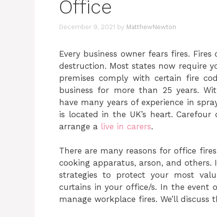
Office
December 9, 2021
by
MatthewNewton
Every business owner fears fires. Fires
destruction. Most states now require y
premises comply with certain fire co
business for more than 25 years.
Wit
have many years of experience in spra
is located in the UK’s heart.
Carefour o
arrange a
live in carers
.
There are many reasons for office fires
cooking apparatus, arson, and others. It
strategies to protect your most valu
curtains in your office/s. In the event
manage workplace fires. We’ll discuss th