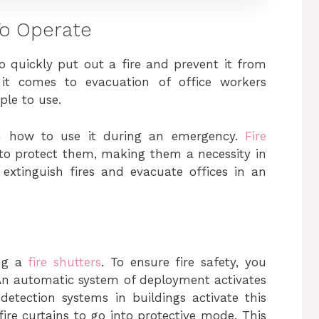
 To Operate
to quickly put out a fire and prevent it from
 it comes to evacuation of office workers
ple to use.
on how to use it during an emergency.
Fire
 to protect them, making them a necessity in
o extinguish fires and evacuate offices in an
ing a
fire shutters
. To ensure fire safety, you
An automatic system of deployment activates
 detection systems in buildings activate this
fire curtains to go into protective mode. This