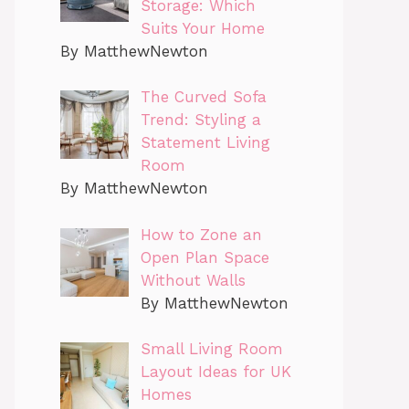
Storage: Which
Suits Your Home
By MatthewNewton
The Curved Sofa
Trend: Styling a
Statement Living
Room
By MatthewNewton
How to Zone an
Open Plan Space
Without Walls
By MatthewNewton
Small Living Room
Layout Ideas for UK
Homes