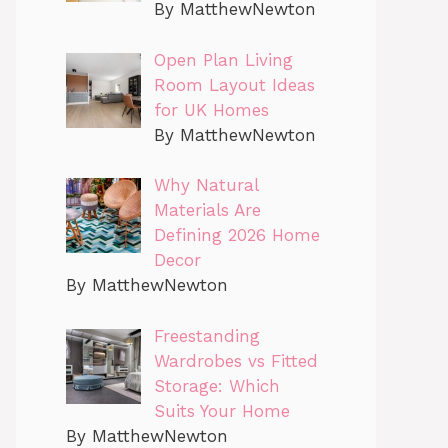
By MatthewNewton
Open Plan Living
Room Layout Ideas
for UK Homes
By MatthewNewton
Why Natural
Materials Are
Defining 2026 Home
Decor
By MatthewNewton
Freestanding
Wardrobes vs Fitted
Storage: Which
Suits Your Home
By MatthewNewton