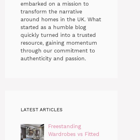
embarked on a mission to
transform the narrative
around homes in the UK. What
started as a humble blog
quickly turned into a trusted
resource, gaining momentum
through our commitment to
authenticity and passion.
LATEST ARTICLES
Freestanding
Wardrobes vs Fitted