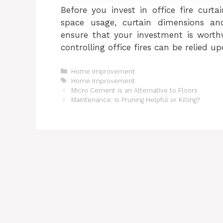
Before you invest in office fire curta
space usage, curtain dimensions and
ensure that your investment is worthw
controlling office fires can be relied up
Categories
Home Improvement
Tags
Home Improvement
Micro Cement is an Alternative to Floors
Maintenance: Is Pruning Helpful or Killing?