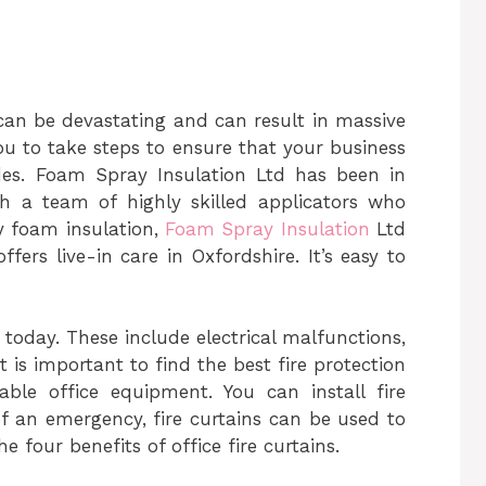
 can be devastating and can result in massive
ou to take steps to ensure that your business
des.
Foam Spray Insulation Ltd has been in
h a team of highly skilled applicators who
y foam insulation,
Foam Spray Insulation
Ltd
ffers live-in care in Oxfordshire.
It’s easy to
 today. These include electrical malfunctions,
 is important to find the best fire protection
able office equipment. You can install fire
 of an emergency, fire curtains can be used to
e four benefits of office fire curtains.