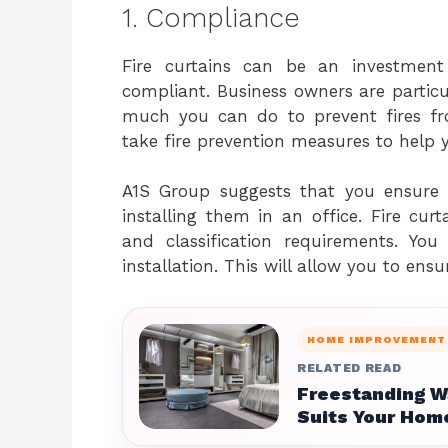
1. Compliance
Fire curtains can be an investment
compliant. Business owners are particul
much you can do to prevent fires fr
take fire prevention measures to help y
A1S Group suggests that you ensure t
installing them in an office. Fire cu
and classification requirements. You
installation. This will allow you to ens
HOME IMPROVEMENT
RELATED READ
Freestanding W
Suits Your Hom