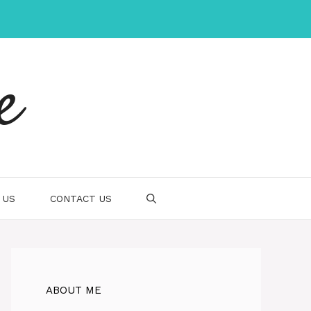
e
 US
CONTACT US
ABOUT ME