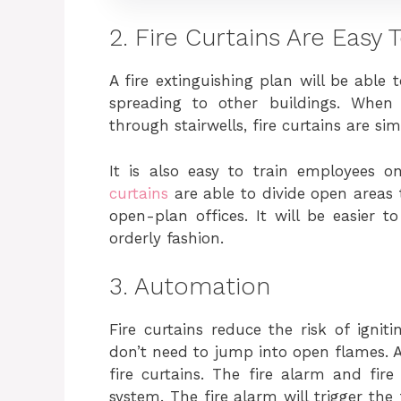
2. Fire Curtains Are Easy
A fire extinguishing plan will be able 
spreading to other buildings. When
through stairwells, fire curtains are sim
It is also easy to train employees 
curtains
are able to divide open areas
open-plan offices. It will be easier t
orderly fashion.
3. Automation
Fire curtains reduce the risk of ignit
don’t need to jump into open flames. 
fire curtains. The fire alarm and fire
system. The fire alarm will trigger the 