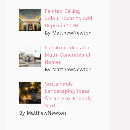
Painted Ceiling
Colour Ideas to Add
Depth in 2026
By MatthewNewton
Furniture Ideas for
Multi-Generational
Homes
By MatthewNewton
Sustainable
Landscaping Ideas
for an Eco-Friendly
Yard
By MatthewNewton