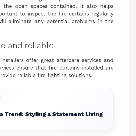
s the open spaces contained. It also helps
portant to inspect the fire curtains regularly
will eliminate any potential problems in the
le and reliable.
nstallers offer great aftercare services and
ices ensure that fire curtains installed are
ovide reliable fire fighting solutions.
 Trend: Styling a Statement Living