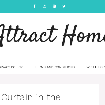
Attract Hom
RIVACY POLICY
TERMS AND CONDITIONS
WRITE FOR
 Curtain in the