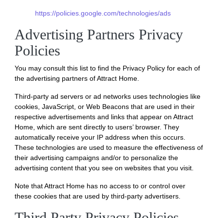
https://policies.google.com/technologies/ads
Advertising Partners Privacy
Policies
You may consult this list to find the Privacy Policy for each of
the advertising partners of Attract Home.
Third-party ad servers or ad networks uses technologies like
cookies, JavaScript, or Web Beacons that are used in their
respective advertisements and links that appear on Attract
Home, which are sent directly to users’ browser. They
automatically receive your IP address when this occurs.
These technologies are used to measure the effectiveness of
their advertising campaigns and/or to personalize the
advertising content that you see on websites that you visit.
Note that Attract Home has no access to or control over
these cookies that are used by third-party advertisers.
Third Party Privacy Policies