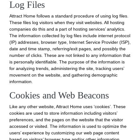
Log Files
Attract Home follows a standard procedure of using log files.
These files log visitors when they visit websites. All hosting
companies do this and a part of hosting services’ analytics.
The information collected by log files include internet protocol
(IP) addresses, browser type, Internet Service Provider (ISP),
date and time stamp, referring/exit pages, and possibly the
number of clicks. These are not linked to any information that
is personally identifiable. The purpose of the information is
for analyzing trends, administering the site, tracking users’
movement on the website, and gathering demographic
information.
Cookies and Web Beacons
Like any other website, Attract Home uses ‘cookies’. These
cookies are used to store information including visitors’
preferences, and the pages on the website that the visitor
accessed or visited. The information is used to optimize the
users’ experience by customizing our web page content
based on visitors’ browser type and/or other information.