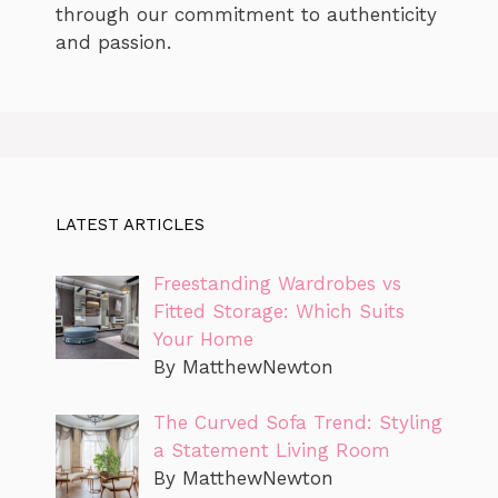
through our commitment to authenticity
and passion.
LATEST ARTICLES
Freestanding Wardrobes vs
Fitted Storage: Which Suits
Your Home
By MatthewNewton
The Curved Sofa Trend: Styling
a Statement Living Room
By MatthewNewton