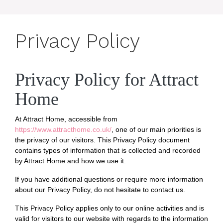
Privacy Policy
Privacy Policy for Attract
Home
At Attract Home, accessible from
https://www.attracthome.co.uk/
, one of our main priorities is
the privacy of our visitors. This Privacy Policy document
contains types of information that is collected and recorded
by Attract Home and how we use it.
If you have additional questions or require more information
about our Privacy Policy, do not hesitate to contact us.
This Privacy Policy applies only to our online activities and is
valid for visitors to our website with regards to the information