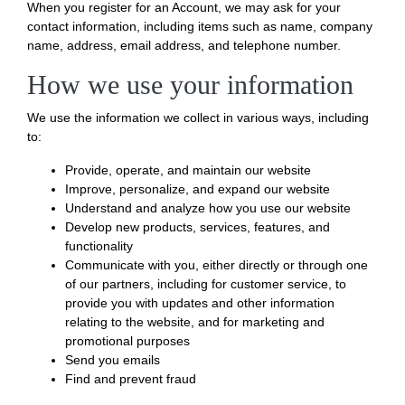
When you register for an Account, we may ask for your
contact information, including items such as name, company
name, address, email address, and telephone number.
How we use your information
We use the information we collect in various ways, including
to:
Provide, operate, and maintain our website
Improve, personalize, and expand our website
Understand and analyze how you use our website
Develop new products, services, features, and
functionality
Communicate with you, either directly or through one
of our partners, including for customer service, to
provide you with updates and other information
relating to the website, and for marketing and
promotional purposes
Send you emails
Find and prevent fraud