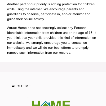
Another part of our priority is adding protection for children
while using the internet. We encourage parents and
guardians to observe, participate in, and/or monitor and
guide their online activity.
Attract Home does not knowingly collect any Personal
Identifiable Information from children under the age of 13. If
you think that your child provided this kind of information on
our website, we strongly encourage you to contact us
immediately and we will do our best efforts to promptly
remove such information from our records.
ABOUT ME