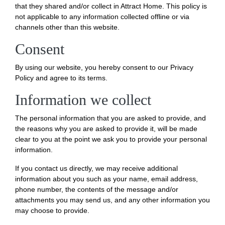
that they shared and/or collect in Attract Home. This policy is
not applicable to any information collected offline or via
channels other than this website.
Consent
By using our website, you hereby consent to our Privacy
Policy and agree to its terms.
Information we collect
The personal information that you are asked to provide, and
the reasons why you are asked to provide it, will be made
clear to you at the point we ask you to provide your personal
information.
If you contact us directly, we may receive additional
information about you such as your name, email address,
phone number, the contents of the message and/or
attachments you may send us, and any other information you
may choose to provide.