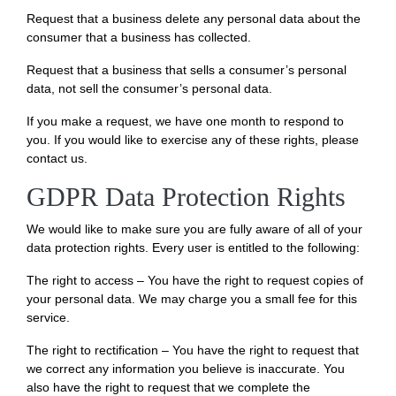
Request that a business delete any personal data about the
consumer that a business has collected.
Request that a business that sells a consumer’s personal
data, not sell the consumer’s personal data.
If you make a request, we have one month to respond to
you. If you would like to exercise any of these rights, please
contact us.
GDPR Data Protection Rights
We would like to make sure you are fully aware of all of your
data protection rights. Every user is entitled to the following:
The right to access – You have the right to request copies of
your personal data. We may charge you a small fee for this
service.
The right to rectification – You have the right to request that
we correct any information you believe is inaccurate. You
also have the right to request that we complete the