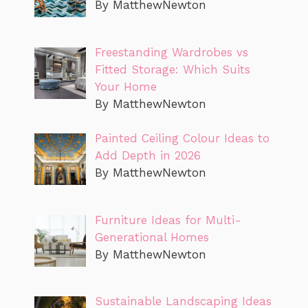
By MatthewNewton
Freestanding Wardrobes vs
Fitted Storage: Which Suits
Your Home
By MatthewNewton
Painted Ceiling Colour Ideas to
Add Depth in 2026
By MatthewNewton
Furniture Ideas for Multi-
Generational Homes
By MatthewNewton
Sustainable Landscaping Ideas