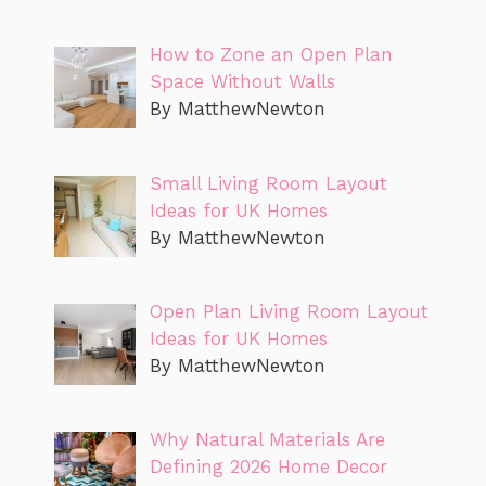
How to Zone an Open Plan
Space Without Walls
By MatthewNewton
Small Living Room Layout
Ideas for UK Homes
By MatthewNewton
Open Plan Living Room Layout
Ideas for UK Homes
By MatthewNewton
Why Natural Materials Are
Defining 2026 Home Decor