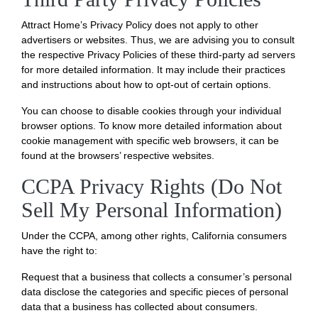
Attract Home’s Privacy Policy does not apply to other
advertisers or websites. Thus, we are advising you to consult
the respective Privacy Policies of these third-party ad servers
for more detailed information. It may include their practices
and instructions about how to opt-out of certain options.
You can choose to disable cookies through your individual
browser options. To know more detailed information about
cookie management with specific web browsers, it can be
found at the browsers’ respective websites.
CCPA Privacy Rights (Do Not
Sell My Personal Information)
Under the CCPA, among other rights, California consumers
have the right to:
Request that a business that collects a consumer’s personal
data disclose the categories and specific pieces of personal
data that a business has collected about consumers.