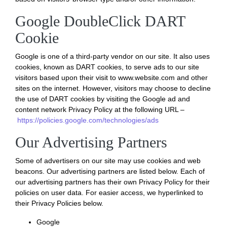
Google DoubleClick DART
Cookie
Google is one of a third-party vendor on our site. It also uses
cookies, known as DART cookies, to serve ads to our site
visitors based upon their visit to www.website.com and other
sites on the internet. However, visitors may choose to decline
the use of DART cookies by visiting the Google ad and
content network Privacy Policy at the following URL –
https://policies.google.com/technologies/ads
Our Advertising Partners
Some of advertisers on our site may use cookies and web
beacons. Our advertising partners are listed below. Each of
our advertising partners has their own Privacy Policy for their
policies on user data. For easier access, we hyperlinked to
their Privacy Policies below.
Google