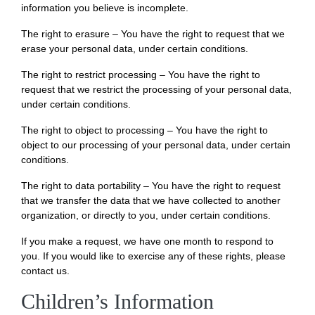
information you believe is incomplete.
The right to erasure – You have the right to request that we
erase your personal data, under certain conditions.
The right to restrict processing – You have the right to
request that we restrict the processing of your personal data,
under certain conditions.
The right to object to processing – You have the right to
object to our processing of your personal data, under certain
conditions.
The right to data portability – You have the right to request
that we transfer the data that we have collected to another
organization, or directly to you, under certain conditions.
If you make a request, we have one month to respond to
you. If you would like to exercise any of these rights, please
contact us.
Children’s Information