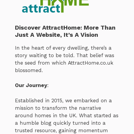
Discover AttractHome: More Than
Just A Website, It’s A Vision
In the heart of every dwelling, there’s a
story waiting to be told. That belief was
the seed from which AttractHome.co.uk
blossomed.
Our Journey
:
Established in 2015, we embarked on a
mission to transform the narrative
around homes in the UK. What started as
a humble blog quickly turned into a
trusted resource, gaining momentum