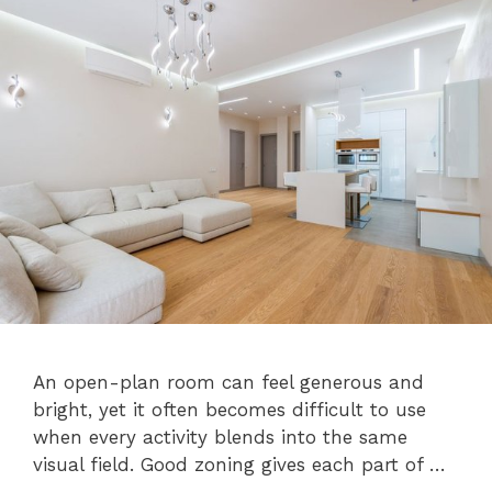
An open-plan room can feel generous and
bright, yet it often becomes difficult to use
when every activity blends into the same
visual field. Good zoning gives each part of …