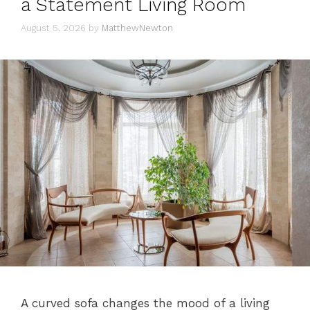
a Statement Living Room
August 5, 2026
by
MatthewNewton
A curved sofa changes the mood of a living