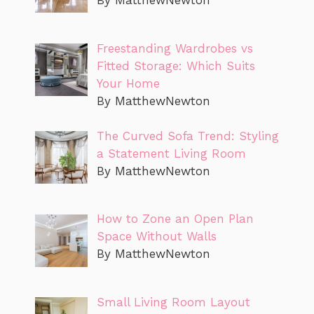
By MatthewNewton
Freestanding Wardrobes vs
Fitted Storage: Which Suits
Your Home
By MatthewNewton
The Curved Sofa Trend: Styling
a Statement Living Room
By MatthewNewton
How to Zone an Open Plan
Space Without Walls
By MatthewNewton
Small Living Room Layout