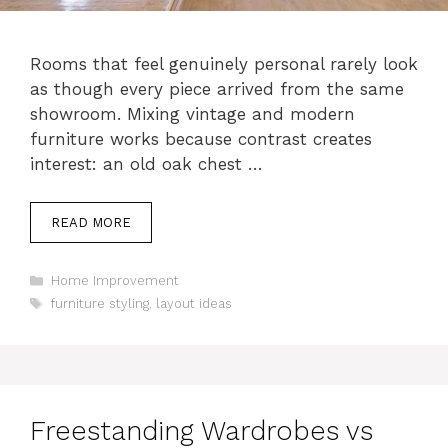
Rooms that feel genuinely personal rarely look
as though every piece arrived from the same
showroom. Mixing vintage and modern
furniture works because contrast creates
interest: an old oak chest …
READ MORE
Categories
Home Improvement
Tags
furniture styling
,
layout ideas
Freestanding Wardrobes vs