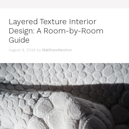
Layered Texture Interior
Design: A Room-by-Room
Guide
August 8, 2026
by
MatthewNewton