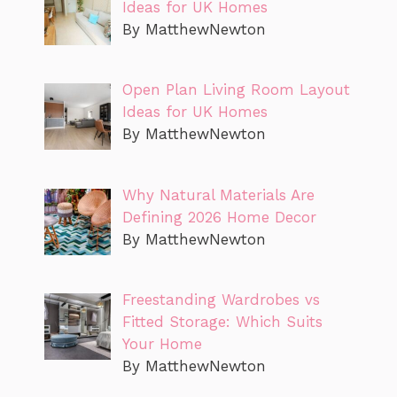
Ideas for UK Homes
By MatthewNewton
Open Plan Living Room Layout
Ideas for UK Homes
By MatthewNewton
Why Natural Materials Are
Defining 2026 Home Decor
By MatthewNewton
Freestanding Wardrobes vs
Fitted Storage: Which Suits
Your Home
By MatthewNewton