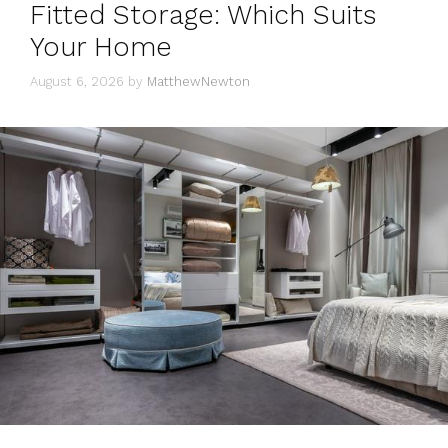
Fitted Storage: Which Suits
Your Home
August 6, 2026
by
MatthewNewton