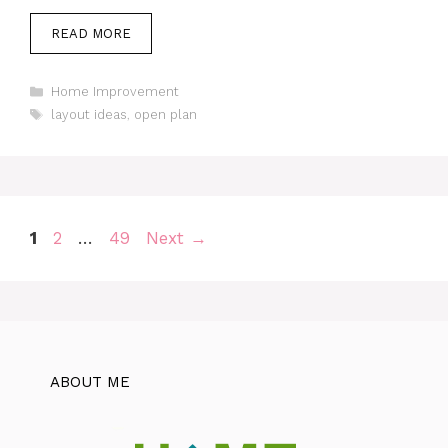
READ MORE
Categories
Home Improvement
Tags
layout ideas
,
open plan
Page
Page
Page
1
2
…
49
Next
→
ABOUT ME