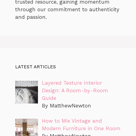
trusted resource, gaining momentum
through our commitment to authenticity
and passion.
LATEST ARTICLES
Layered Texture Interior
Design: A Room-by-Room
Guide
By MatthewNewton
How to Mix Vintage and
Modern Furniture in One Room