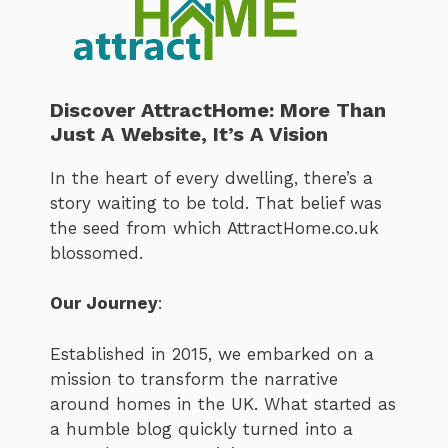
Discover AttractHome: More Than
Just A Website, It’s A Vision
In the heart of every dwelling, there’s a
story waiting to be told. That belief was
the seed from which AttractHome.co.uk
blossomed.
Our Journey
:
Established in 2015, we embarked on a
mission to transform the narrative
around homes in the UK. What started as
a humble blog quickly turned into a