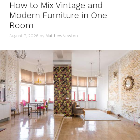
How to Mix Vintage and
Modern Furniture in One
Room
August 7, 2026
by
MatthewNewton