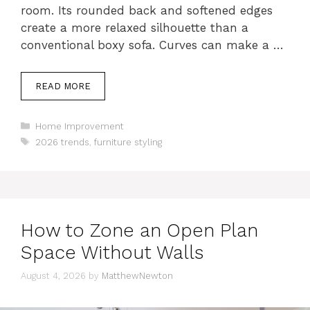
room. Its rounded back and softened edges
create a more relaxed silhouette than a
conventional boxy sofa. Curves can make a …
READ MORE
Categories
Home Improvement
Tags
2026 trends
,
furniture styling
How to Zone an Open Plan
Space Without Walls
August 4, 2026
by
MatthewNewton