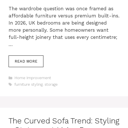
The wardrobe question was once framed as
affordable furniture versus premium built-ins.
In 2026, UK bedrooms are being designed
more personally. Some homeowners want
full-height joinery that uses every centimetre;
…
READ MORE
Categories
Home Improvement
Tags
furniture styling
,
storage
The Curved Sofa Trend: Styling