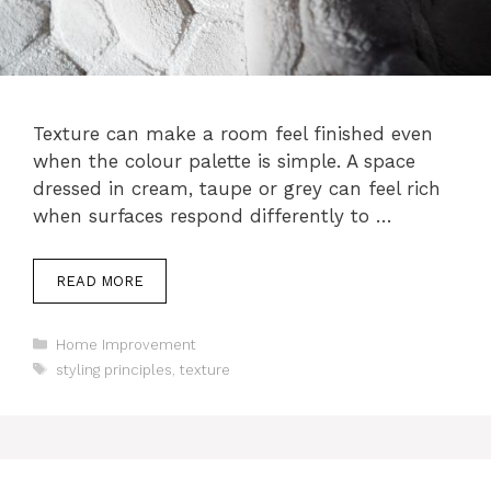
Texture can make a room feel finished even
when the colour palette is simple. A space
dressed in cream, taupe or grey can feel rich
when surfaces respond differently to …
READ MORE
Categories
Home Improvement
Tags
styling principles
,
texture