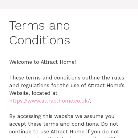
Terms and
Conditions
Welcome to Attract Home!
These terms and conditions outline the rules
and regulations for the use of Attract Home’s
Website, located at
https://www.attracthome.co.uk/
.
By accessing this website we assume you
accept these terms and conditions. Do not
continue to use Attract Home if you do not