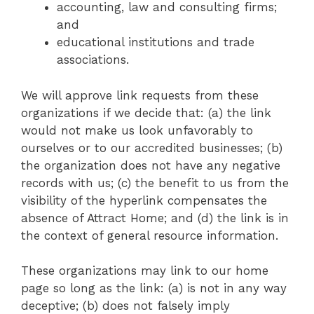
accounting, law and consulting firms;
and
educational institutions and trade
associations.
We will approve link requests from these
organizations if we decide that: (a) the link
would not make us look unfavorably to
ourselves or to our accredited businesses; (b)
the organization does not have any negative
records with us; (c) the benefit to us from the
visibility of the hyperlink compensates the
absence of Attract Home; and (d) the link is in
the context of general resource information.
These organizations may link to our home
page so long as the link: (a) is not in any way
deceptive; (b) does not falsely imply