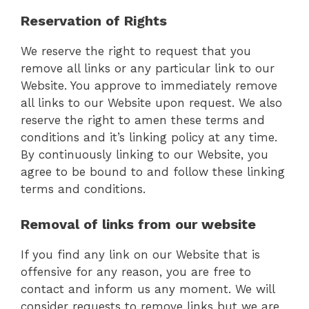
Reservation of Rights
We reserve the right to request that you
remove all links or any particular link to our
Website. You approve to immediately remove
all links to our Website upon request. We also
reserve the right to amen these terms and
conditions and it’s linking policy at any time.
By continuously linking to our Website, you
agree to be bound to and follow these linking
terms and conditions.
Removal of links from our website
If you find any link on our Website that is
offensive for any reason, you are free to
contact and inform us any moment. We will
consider requests to remove links but we are