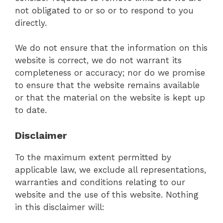
not obligated to or so or to respond to you
directly.
We do not ensure that the information on this
website is correct, we do not warrant its
completeness or accuracy; nor do we promise
to ensure that the website remains available
or that the material on the website is kept up
to date.
Disclaimer
To the maximum extent permitted by
applicable law, we exclude all representations,
warranties and conditions relating to our
website and the use of this website. Nothing
in this disclaimer will: