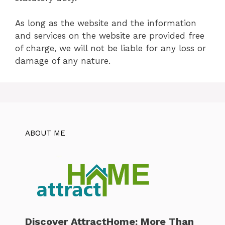
As long as the website and the information
and services on the website are provided free
of charge, we will not be liable for any loss or
damage of any nature.
ABOUT ME
Discover AttractHome: More Than