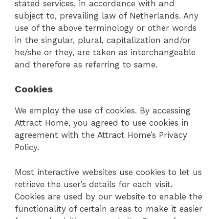
stated services, in accordance with and
subject to, prevailing law of Netherlands. Any
use of the above terminology or other words
in the singular, plural, capitalization and/or
he/she or they, are taken as interchangeable
and therefore as referring to same.
Cookies
We employ the use of cookies. By accessing
Attract Home, you agreed to use cookies in
agreement with the Attract Home’s Privacy
Policy.
Most interactive websites use cookies to let us
retrieve the user’s details for each visit.
Cookies are used by our website to enable the
functionality of certain areas to make it easier