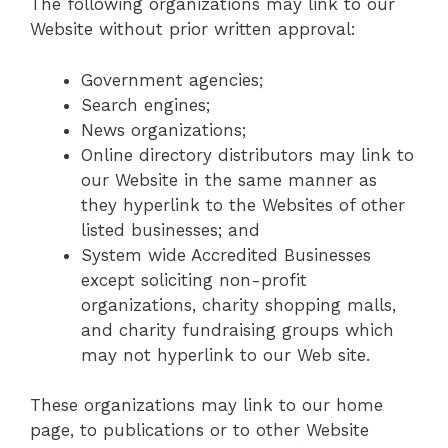
The following organizations may link to our
Website without prior written approval:
Government agencies;
Search engines;
News organizations;
Online directory distributors may link to
our Website in the same manner as
they hyperlink to the Websites of other
listed businesses; and
System wide Accredited Businesses
except soliciting non-profit
organizations, charity shopping malls,
and charity fundraising groups which
may not hyperlink to our Web site.
These organizations may link to our home
page, to publications or to other Website