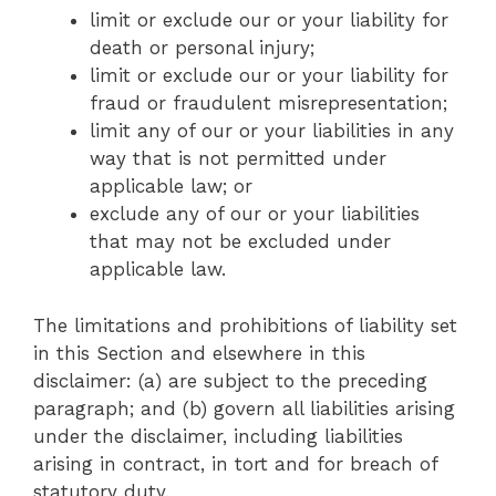
limit or exclude our or your liability for
death or personal injury;
limit or exclude our or your liability for
fraud or fraudulent misrepresentation;
limit any of our or your liabilities in any
way that is not permitted under
applicable law; or
exclude any of our or your liabilities
that may not be excluded under
applicable law.
The limitations and prohibitions of liability set
in this Section and elsewhere in this
disclaimer: (a) are subject to the preceding
paragraph; and (b) govern all liabilities arising
under the disclaimer, including liabilities
arising in contract, in tort and for breach of
statutory duty.