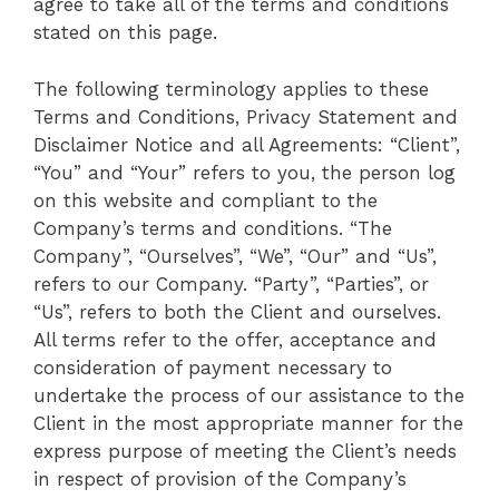
agree to take all of the terms and conditions
stated on this page.
The following terminology applies to these
Terms and Conditions, Privacy Statement and
Disclaimer Notice and all Agreements: “Client”,
“You” and “Your” refers to you, the person log
on this website and compliant to the
Company’s terms and conditions. “The
Company”, “Ourselves”, “We”, “Our” and “Us”,
refers to our Company. “Party”, “Parties”, or
“Us”, refers to both the Client and ourselves.
All terms refer to the offer, acceptance and
consideration of payment necessary to
undertake the process of our assistance to the
Client in the most appropriate manner for the
express purpose of meeting the Client’s needs
in respect of provision of the Company’s