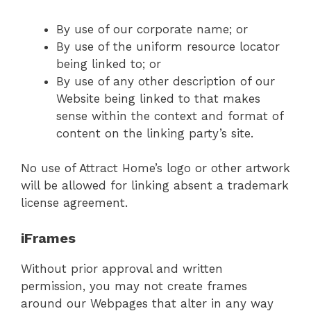
By use of our corporate name; or
By use of the uniform resource locator
being linked to; or
By use of any other description of our
Website being linked to that makes
sense within the context and format of
content on the linking party’s site.
No use of Attract Home’s logo or other artwork
will be allowed for linking absent a trademark
license agreement.
iFrames
Without prior approval and written
permission, you may not create frames
around our Webpages that alter in any way