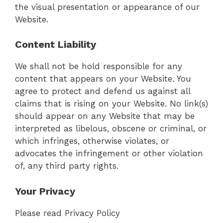
the visual presentation or appearance of our
Website.
Content Liability
We shall not be hold responsible for any
content that appears on your Website. You
agree to protect and defend us against all
claims that is rising on your Website. No link(s)
should appear on any Website that may be
interpreted as libelous, obscene or criminal, or
which infringes, otherwise violates, or
advocates the infringement or other violation
of, any third party rights.
Your Privacy
Please read Privacy Policy