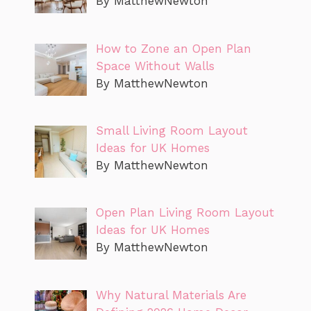
By MatthewNewton
How to Zone an Open Plan
Space Without Walls
By MatthewNewton
Small Living Room Layout
Ideas for UK Homes
By MatthewNewton
Open Plan Living Room Layout
Ideas for UK Homes
By MatthewNewton
Why Natural Materials Are