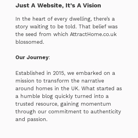
Just A Website, It’s A Vision
In the heart of every dwelling, there’s a
story waiting to be told. That belief was
the seed from which AttractHome.co.uk
blossomed.
Our Journey
:
Established in 2015, we embarked on a
mission to transform the narrative
around homes in the UK. What started as
a humble blog quickly turned into a
trusted resource, gaining momentum
through our commitment to authenticity
and passion.