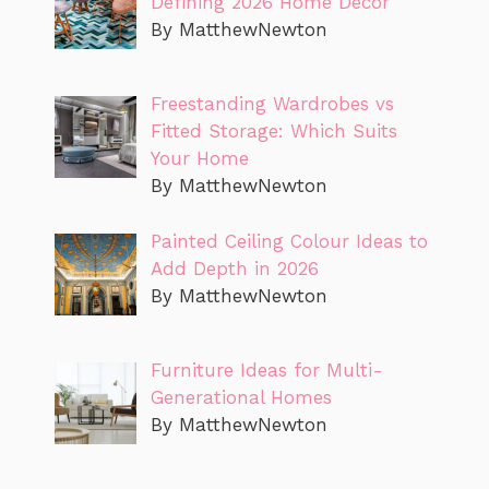
Defining 2026 Home Decor
By MatthewNewton
Freestanding Wardrobes vs
Fitted Storage: Which Suits
Your Home
By MatthewNewton
Painted Ceiling Colour Ideas to
Add Depth in 2026
By MatthewNewton
Furniture Ideas for Multi-
Generational Homes
By MatthewNewton