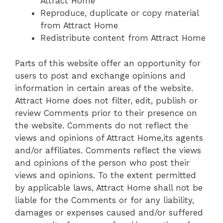
Attract Home
Reproduce, duplicate or copy material
from Attract Home
Redistribute content from Attract Home
Parts of this website offer an opportunity for
users to post and exchange opinions and
information in certain areas of the website.
Attract Home does not filter, edit, publish or
review Comments prior to their presence on
the website. Comments do not reflect the
views and opinions of Attract Home,its agents
and/or affiliates. Comments reflect the views
and opinions of the person who post their
views and opinions. To the extent permitted
by applicable laws, Attract Home shall not be
liable for the Comments or for any liability,
damages or expenses caused and/or suffered