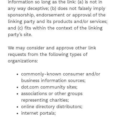
information so long as the link: (a) is not in
any way deceptive; (b) does not falsely imply
sponsorship, endorsement or approval of the
linking party and its products and/or services;
and (c) fits within the context of the linking
party’s site.
We may consider and approve other link
requests from the following types of
organizations:
commonly-known consumer and/or
business information sources;
dot.com community sites;
associations or other groups
representing charities;
online directory distributors;
internet portals;