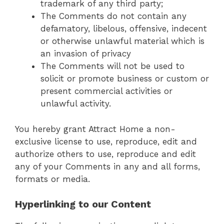
trademark of any third party;
The Comments do not contain any
defamatory, libelous, offensive, indecent
or otherwise unlawful material which is
an invasion of privacy
The Comments will not be used to
solicit or promote business or custom or
present commercial activities or
unlawful activity.
You hereby grant Attract Home a non-
exclusive license to use, reproduce, edit and
authorize others to use, reproduce and edit
any of your Comments in any and all forms,
formats or media.
Hyperlinking to our Content