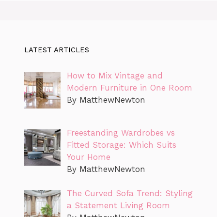
LATEST ARTICLES
How to Mix Vintage and
Modern Furniture in One Room
By MatthewNewton
Freestanding Wardrobes vs
Fitted Storage: Which Suits
Your Home
By MatthewNewton
The Curved Sofa Trend: Styling
a Statement Living Room