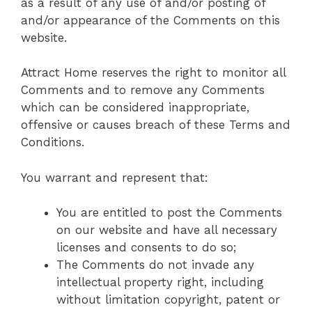
as a result of any use of and/or posting of
and/or appearance of the Comments on this
website.
Attract Home reserves the right to monitor all
Comments and to remove any Comments
which can be considered inappropriate,
offensive or causes breach of these Terms and
Conditions.
You warrant and represent that:
You are entitled to post the Comments
on our website and have all necessary
licenses and consents to do so;
The Comments do not invade any
intellectual property right, including
without limitation copyright, patent or