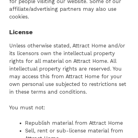
for people visiting our website. Some of our
affiliate/advertising partners may also use
cookies.
License
Unless otherwise stated, Attract Home and/or
its licensors own the intellectual property
rights for all material on Attract Home. All
intellectual property rights are reserved. You
may access this from Attract Home for your
own personal use subjected to restrictions set
in these terms and conditions.
You must not:
Republish material from Attract Home
Sell, rent or sub-license material from