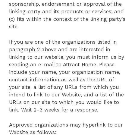
sponsorship, endorsement or approval of the
linking party and its products or services; and
(c) fits within the context of the linking party’s
site.
If you are one of the organizations listed in
paragraph 2 above and are interested in
linking to our website, you must inform us by
sending an e-mail to Attract Home. Please
include your name, your organization name,
contact information as well as the URL of
your site, a list of any URLs from which you
intend to link to our Website, and a list of the
URLs on our site to which you would like to
link. Wait 2-3 weeks for a response.
Approved organizations may hyperlink to our
Website as follows: