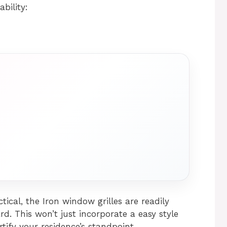
bility:
tical, the Iron window grilles are readily
d. This won’t just incorporate a easy style
tify your residence’s standpoint.