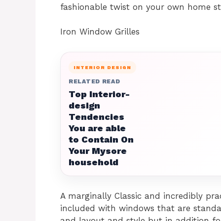
fashionable twist on your own home sta
Iron Window Grilles
INTERIOR DESIGN
RELATED READ
Top Interior-
design
Tendencies
You are able
to Contain On
Your Mysore
household
A marginally Classic and incredibly prac
included with windows that are standar
and layout and style but in addition for