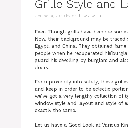
Grille Style and 
October 4, 2020
by
MatthewNewton
Even Though grills have become somew
Now, their background may be traced st
Egypt, and China. They obtained fame 
people when he recuperated his’burgla
guard his dwelling by burglars and als
doors.
From proximity into safety, these grill
and keep in order to be eclectic portion
we’ve got a very lengthy collection of t
window style and layout and style of 
exactly the same.
Let us have a Good Look at Various Kin