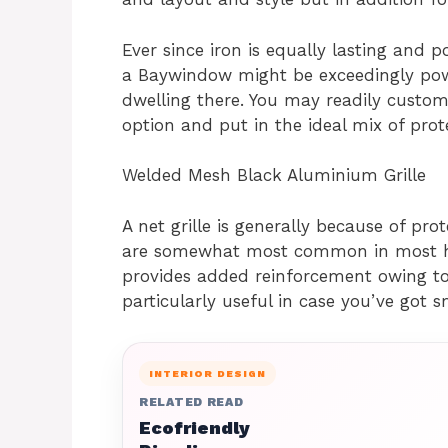
Ever since iron is equally lasting and po
a Baywindow might be exceedingly powe
dwelling there. You may readily customi
option and put in the ideal mix of prot
Welded Mesh Black Aluminium Grille
A net grille is generally because of prot
are somewhat most common in most ho
provides added reinforcement owing to 
particularly useful in case you’ve got s
INTERIOR DESIGN
RELATED READ
Ecofriendly