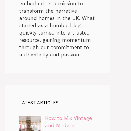
embarked on a mission to
transform the narrative
around homes in the UK. What
started as a humble blog
quickly turned into a trusted
resource, gaining momentum
through our commitment to
authenticity and passion.
LATEST ARTICLES
How to Mix Vintage
and Modern