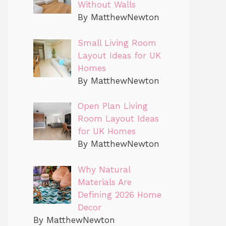
Without Walls
By MatthewNewton
Small Living Room
Layout Ideas for UK
Homes
By MatthewNewton
Open Plan Living
Room Layout Ideas
for UK Homes
By MatthewNewton
Why Natural
Materials Are
Defining 2026 Home
Decor
By MatthewNewton