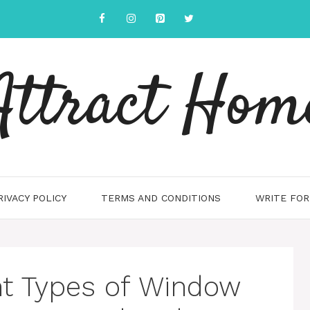
Attract Hom
RIVACY POLICY
TERMS AND CONDITIONS
WRITE FOR
ent Types of Window