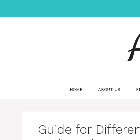
Skip
to
content
HOME
ABOUT US
P
Guide for Differ