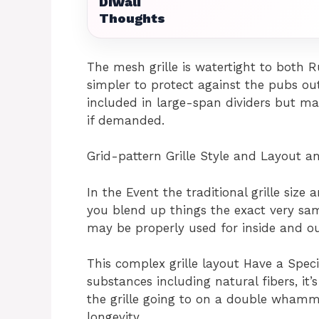
Diwali
Thoughts
The mesh grille is watertight to both R
simpler to protect against the pubs out o
included in large-span dividers but ma
if demanded.
Grid-pattern Grille Style and Layout a
In the Event the traditional grille size
you blend up things the exact very same
may be properly used for inside and o
This complex grille layout Have a Speci
substances including natural fibers, it’
the grille going to on a double whamm
longevity.