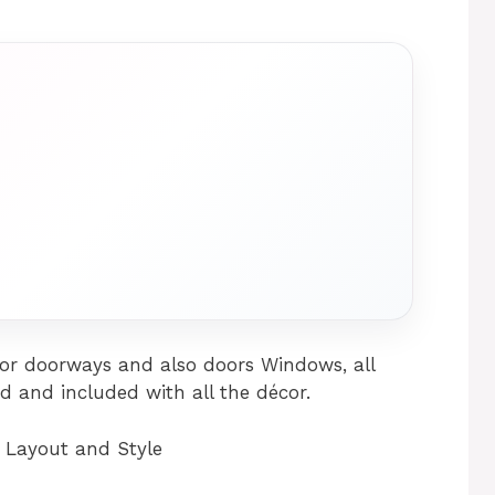
for doorways and also doors Windows, all
ed and included with all the décor.
 Layout and Style