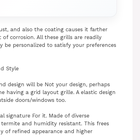
ust, and also the coating causes it farther
f corrosion. All these grills are readily
y be personalized to satisfy your preferences
nd Style
 and design will be Not your design, perhaps
 having a grid layout grille. A elastic design
utside doors/windows too.
al signature For it. Made of diverse
s termite and humidity resistant. This frees
y of refined appearance and higher