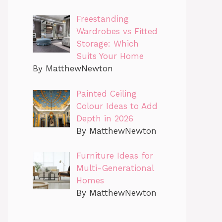
Freestanding
Wardrobes vs Fitted
Storage: Which
Suits Your Home
By MatthewNewton
Painted Ceiling
Colour Ideas to Add
Depth in 2026
By MatthewNewton
Furniture Ideas for
Multi-Generational
Homes
By MatthewNewton