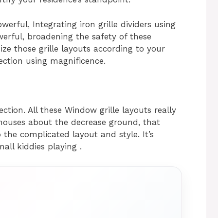
werful, Integrating iron grille dividers using
rful, broadening the safety of these
ze those grille layouts according to your
ection using magnificence.
ection. All these Window grille layouts really
uses about the decrease ground, that
the complicated layout and style. It’s
mall kiddies playing .