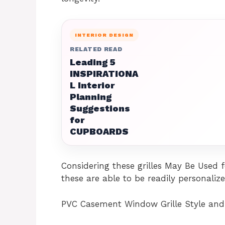
INTERIOR DESIGN
RELATED READ
Leading 5
INSPIRATIONA
L Interior
Planning
Suggestions
for
CUPBOARDS
Considering these grilles May Be Used 
these are able to be readily personaliz
PVC Casement Window Grille Style and