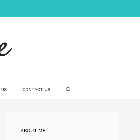
e
 US
CONTACT US
ABOUT ME