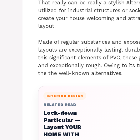
That really can be really a stylish Alter
utilized for industrial structures or soc
create your house welcoming and attra
layout.
Made of regular substances and exposed
layouts are exceptionally lasting, durab
this significant elements of PVC, these g
and exceptionally rough. Owing to its tr
the the well-known alternatives.
INTERIOR DESIGN
RELATED READ
Lock-down
Particular —
Layout YOUR
HOME WITH