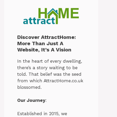
Discover AttractHome:
More Than Just A
Website, It’s A Vision
In the heart of every dwelling,
there’s a story waiting to be
told. That belief was the seed
from which AttractHome.co.uk
blossomed.
Our Journey
:
Established in 2015, we