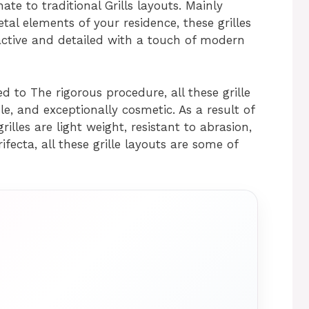
nate to traditional Grills layouts. Mainly
ietal elements of your residence, these grilles
ctive and detailed with a touch of modern
 to The rigorous procedure, all these grille
le, and exceptionally cosmetic. As a result of
rilles are light weight, resistant to abrasion,
ifecta, all these grille layouts are some of