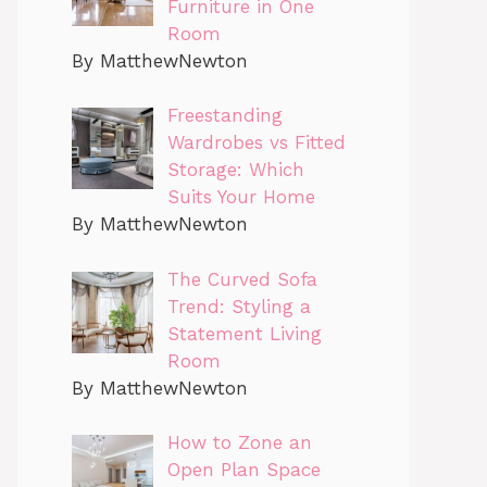
Furniture in One
Room
By MatthewNewton
Freestanding
Wardrobes vs Fitted
Storage: Which
Suits Your Home
By MatthewNewton
The Curved Sofa
Trend: Styling a
Statement Living
Room
By MatthewNewton
How to Zone an
Open Plan Space