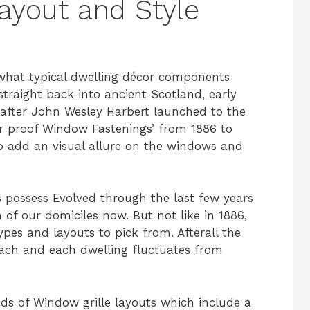
Layout and Style
hat typical dwelling décor components
raight back into ancient Scotland, early
after John Wesley Harbert launched to the
r proof Window Fastenings’ from 1886 to
o add an visual allure on the windows and
es possess Evolved through the last few years
 of our domiciles now. But not like in 1886,
ypes and layouts to pick from. Afterall the
each and each dwelling fluctuates from
ds of Window grille layouts which include a