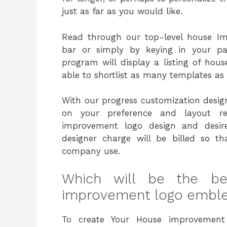
just as far as you would like.
Read through our top-level house I
bar or simply by keying in your p
program will display a listing of hou
able to shortlist as many templates as 
With our progress customization design
on your preference and layout re
improvement logo design and desi
designer charge will be billed so 
company use.
Which will be the b
improvement logo emble
To create Your House improvement 