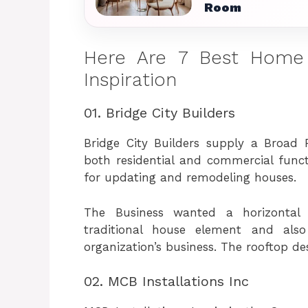
Room
Here Are 7 Best Home
Inspiration
01. Bridge City Builders
Bridge City Builders supply a Broad 
both residential and commercial funct
for updating and remodeling houses.
The Business wanted a horizontal 
traditional house element and also
organization’s business. The rooftop de
02. MCB Installations Inc