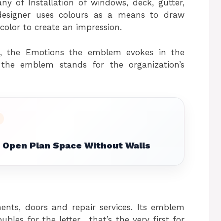
ny of Installation of windows, deck, gutter,
designer uses colours as a means to draw
color to create an impression.
re, the Emotions the emblem evokes in the
the emblem stands for the organization’s
 Open Plan Space Without Walls
ents, doors and repair services. Its emblem
es for the letter , that’s the very first for