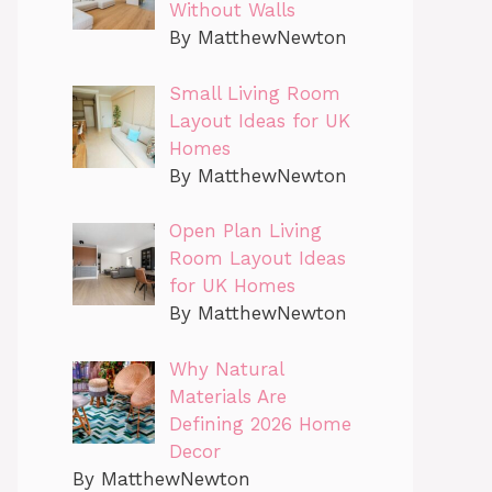
Without Walls
By MatthewNewton
Small Living Room
Layout Ideas for UK
Homes
By MatthewNewton
Open Plan Living
Room Layout Ideas
for UK Homes
By MatthewNewton
Why Natural
Materials Are
Defining 2026 Home
Decor
By MatthewNewton