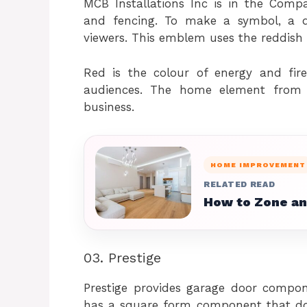
MCB Installations Inc is in the Compa
and fencing. To make a symbol, a 
viewers. This emblem uses the reddish 
Red is the colour of energy and fi
audiences. The home element from 
business.
HOME IMPROVEMENT
RELATED READ
How to Zone an
03. Prestige
Prestige provides garage door compon
has a square form component that doubl