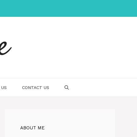
e
 US
CONTACT US
ABOUT ME