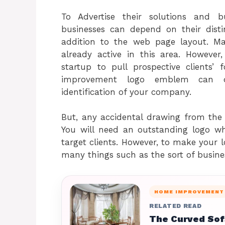
To Advertise their solutions and 
businesses can depend on their disti
addition to the web page layout. M
already active in this area. Howeve
startup to pull prospective clients
improvement logo emblem can def
identification of your company.
But, any accidental drawing from the 
You will need an outstanding logo 
target clients. However, to make your l
many things such as the sort of busine
HOME IMPROVEMENT
RELATED READ
The Curved Sofa