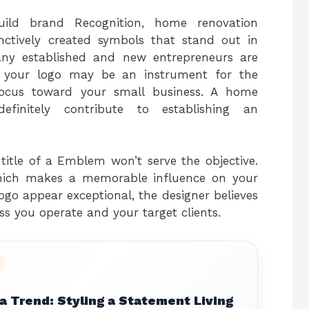
build brand Recognition, home renovation
nctively created symbols that stand out in
any established and new entrepreneurs are
r, your logo may be an instrument for the
’ focus toward your small business. A home
initely contribute to establishing an
title of a Emblem won’t serve the objective.
which makes a memorable influence on your
ogo appear exceptional, the designer believes
ss you operate and your target clients.
 Trend: Styling a Statement Living