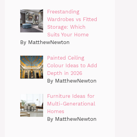
Freestanding
Wardrobes vs Fitted
Storage: Which
Suits Your Home
By MatthewNewton
Painted Ceiling
Colour Ideas to Add
Depth in 2026
By MatthewNewton
Furniture Ideas for
Multi-Generational
Homes
By MatthewNewton