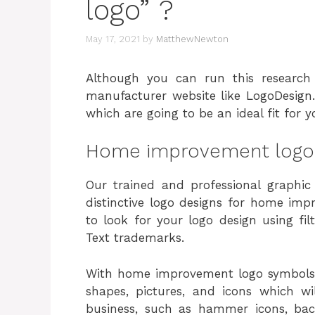
logo” ?
May 17, 2021
by
MatthewNewton
Although you can run this researc
manufacturer website like LogoDesign
which are going to be an ideal fit for
Home improvement logo
Our trained and professional graphic
distinctive logo designs for home imp
to look for your logo design using fi
Text trademarks.
With home improvement logo symbols,
shapes, pictures, and icons which w
business, such as hammer icons, bac