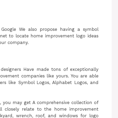
h Google We also propose having a symbol
.net to locate home improvement logo ideas
 your company.
 designers Have made tons of exceptionally
rovement companies like yours. You are able
lters like Symbol Logos, Alphabet Logos, and
 you may get A comprehensive collection of
ill closely relate to the home improvement
kyard, wrench, roof, and windows for logo