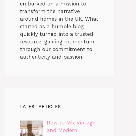
embarked on a mission to
transform the narrative
around homes in the UK. What
started as a humble blog
quickly turned into a trusted
resource, gaining momentum
through our commitment to
authenticity and passion.
LATEST ARTICLES
How to Mix Vintage
and Modern