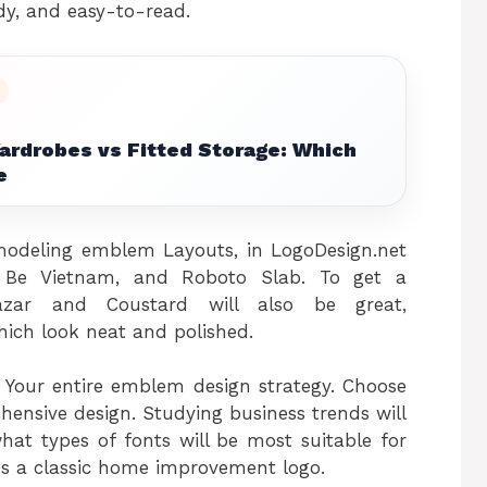
tidy, and easy-to-read.
ardrobes vs Fitted Storage: Which
e
deling emblem Layouts, in LogoDesign.net
il, Be Vietnam, and Roboto Slab. To get a
hazar and Coustard will also be great,
ich look neat and polished.
o Your entire emblem design strategy. Choose
ensive design. Studying business trends will
hat types of fonts will be most suitable for
s a classic home improvement logo.