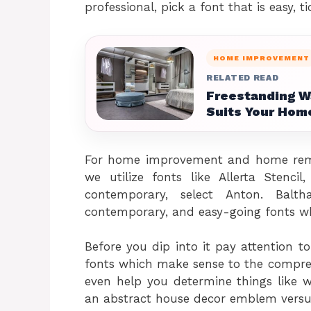
professional, pick a font that is easy, 
HOME IMPROVEMENT
RELATED READ
Freestanding W
Suits Your Hom
For home improvement and home remo
we utilize fonts like Allerta Stenc
contemporary, select Anton. Balt
contemporary, and easy-going fonts wh
Before you dip into it pay attention t
fonts which make sense to the compreh
even help you determine things like w
an abstract house decor emblem versu