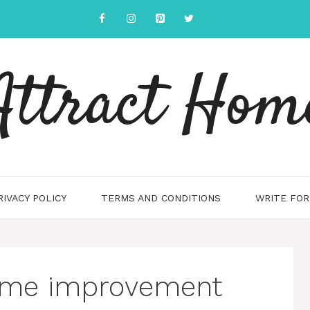
Attract Hom
RIVACY POLICY
TERMS AND CONDITIONS
WRITE FOR
ome improvement