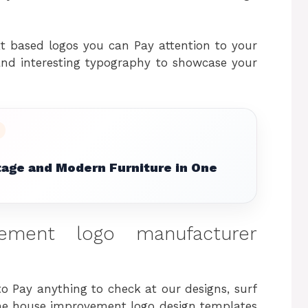
xt based logos you can Pay attention to your
nd interesting typography to showcase your
tage and Modern Furniture in One
ment logo manufacturer
 to Pay anything to check at our designs, surf
 the house improvement logo design templates