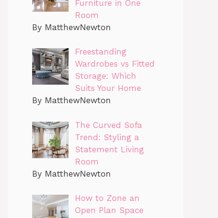
Furniture in One
Room
By MatthewNewton
Freestanding
Wardrobes vs Fitted
Storage: Which
Suits Your Home
By MatthewNewton
The Curved Sofa
Trend: Styling a
Statement Living
Room
By MatthewNewton
How to Zone an
Open Plan Space