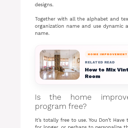
designs.
Together with all the alphabet and te
organization name and use dynamic a
name.
HOME IMPROVEMENT
RELATED READ
How to Mix Vin
Room
Is the home improve
program free?
It’s totally free to use. You Don’t Have
for longer, or perhaps to personalize