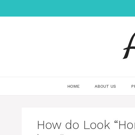
Skip
to
content
HOME
ABOUT US
P
How do Look “H