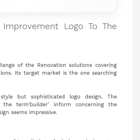
 Improvement Logo To The
Range of the Renovation solutions covering
ions. Its target market is the one searching
style but sophisticated logo design. The
 the term’builder’ inform concerning the
sign seems impressive.