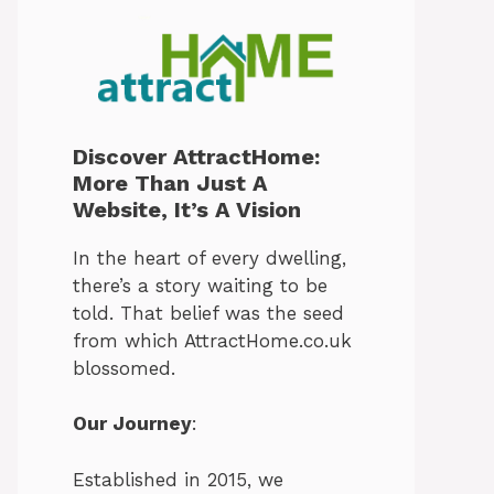
Discover AttractHome:
More Than Just A
Website, It’s A Vision
In the heart of every dwelling,
there’s a story waiting to be
told. That belief was the seed
from which AttractHome.co.uk
blossomed.
Our Journey
:
Established in 2015, we