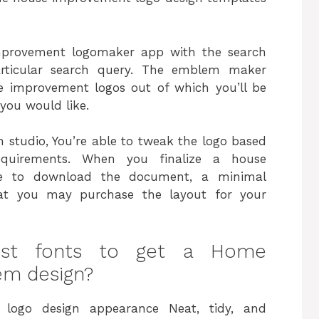
mprovement logomaker app with the search
articular search query. The emblem maker
se improvement logos out of which you’ll be
you would like.
 studio, You’re able to tweak the logo based
quirements. When you finalize a house
re to download the document, a minimal
that you may purchase the layout for your
est fonts to get a Home
m design?
logo design appearance Neat, tidy, and