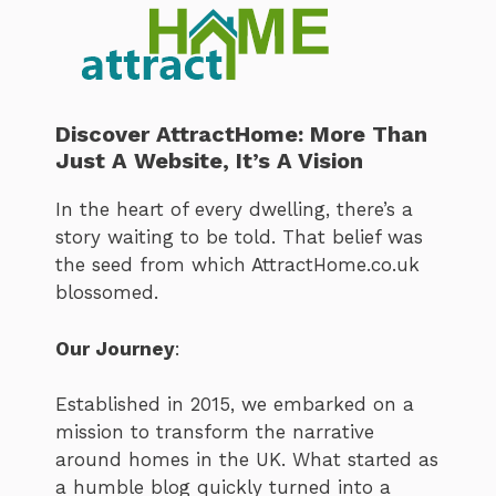
Discover AttractHome: More Than
Just A Website, It’s A Vision
In the heart of every dwelling, there’s a
story waiting to be told. That belief was
the seed from which AttractHome.co.uk
blossomed.
Our Journey
:
Established in 2015, we embarked on a
mission to transform the narrative
around homes in the UK. What started as
a humble blog quickly turned into a