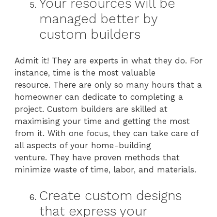
Your resources will be
managed better by
custom builders
Admit it! They are experts in what they do. For
instance, time is the most valuable
resource. There are only so many hours that a
homeowner can dedicate to completing a
project. Custom builders are skilled at
maximising your time and getting the most
from it. With one focus, they can take care of
all aspects of your home-building
venture. They have proven methods that
minimize waste of time, labor, and materials.
Create custom designs
that express your