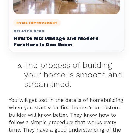
HOME IMPROVEMENT
RELATED READ
How to Mix Vintage and Modern
Furniture in One Room
The process of building
your home is smooth and
streamlined.
You will get lost in the details of homebuilding
when you start your first home. Your custom
builder will know better. They know how to
follow a simple procedure that works every
time. They have a good understanding of the