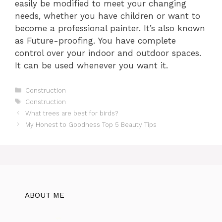
easily be modified to meet your changing
needs, whether you have children or want to
become a professional painter. It’s also known
as Future-proofing. You have complete
control over your indoor and outdoor spaces.
It can be used whenever you want it.
Categories
Construction
Tags
Construction
What trees are best for birds?
My Honest to Goodness Top 5 Beauty Tips
ABOUT ME