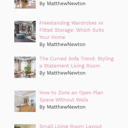
By MatthewNewton
Freestanding Wardrobes vs
Fitted Storage: Which Suits
Your Home
By MatthewNewton
The Curved Sofa Trend: Styling
a Statement Living Room
By MatthewNewton
How to Zone an Open Plan
Space Without Walls
By MatthewNewton
Small Living Room Layout