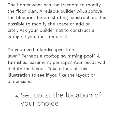
The homeowner has the freedom to modify
the floor plan. A reliable builder will approve
the blueprint before starting construction. It is
possible to modify the space or add on
later. Ask your builder not to construct a
garage if you don’t require it.
Do you need a landscaped front
lawn? Perhaps a rooftop swimming pool? A
furnished basement, perhaps? Your needs will
dictate the layout. Take a look at this
illustration to see if you like the layout or
dimensions.
Set up at the location of
your choice