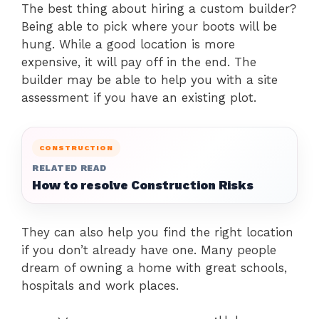
The best thing about hiring a custom builder?
Being able to pick where your boots will be
hung. While a good location is more
expensive, it will pay off in the end. The
builder may be able to help you with a site
assessment if you have an existing plot.
CONSTRUCTION
RELATED READ
How to resolve Construction Risks
They can also help you find the right location
if you don’t already have one. Many people
dream of owning a home with great schools,
hospitals and work places.