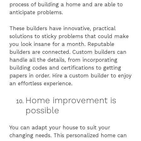
process of building a home and are able to
anticipate problems.
These builders have innovative, practical
solutions to sticky problems that could make
you look insane for a month. Reputable
builders are connected. Custom builders can
handle all the details, from incorporating
building codes and certifications to getting
papers in order. Hire a custom builder to enjoy
an effortless experience.
Home improvement is
possible
You can adapt your house to suit your
changing needs. This personalized home can