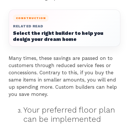
CONSTRUCTION
RELATED READ
Select the right builder to help you
design your dream home
Many times, these savings are passed on to
customers through reduced service fees or
concessions. Contrary to this, if you buy the
same items in smaller amounts, you will end
up spending more. Custom builders can help
you save money.
Your preferred floor plan
can be implemented