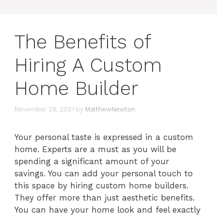
The Benefits of
Hiring A Custom
Home Builder
November 28, 2021
by
MatthewNewton
Your personal taste is expressed in a custom
home. Experts are a must as you will be
spending a significant amount of your
savings. You can add your personal touch to
this space by hiring custom home builders.
They offer more than just aesthetic benefits.
You can have your home look and feel exactly