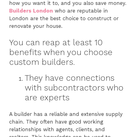
how you want it to, and you also save money.
Builders London
who are reputable in
London are the best choice to construct or
renovate your house.
You can reap at least 10
benefits when you choose
custom builders.
They have connections
with subcontractors who
are experts
A builder has a reliable and extensive supply
chain. They often have good working
relationships with agents, clients, and
realtors. This knowledge can be used to