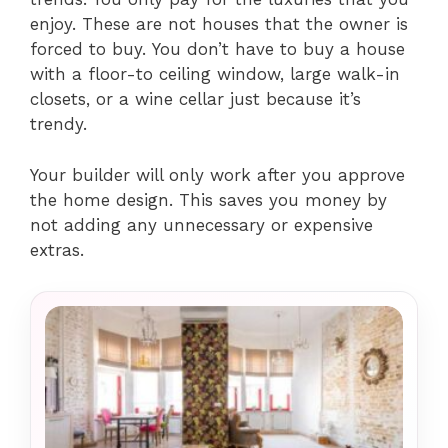
enjoy. These are not houses that the owner is
forced to buy. You don’t have to buy a house
with a floor-to ceiling window, large walk-in
closets, or a wine cellar just because it’s
trendy.
Your builder will only work after you approve
the home design. This saves you money by
not adding any unnecessary or expensive
extras.