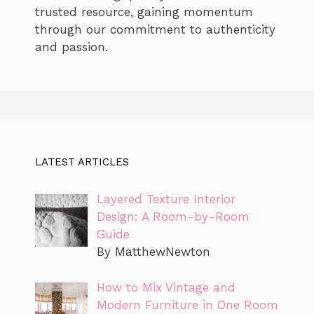
trusted resource, gaining momentum
through our commitment to authenticity
and passion.
LATEST ARTICLES
Layered Texture Interior
Design: A Room-by-Room
Guide
By MatthewNewton
How to Mix Vintage and
Modern Furniture in One Room