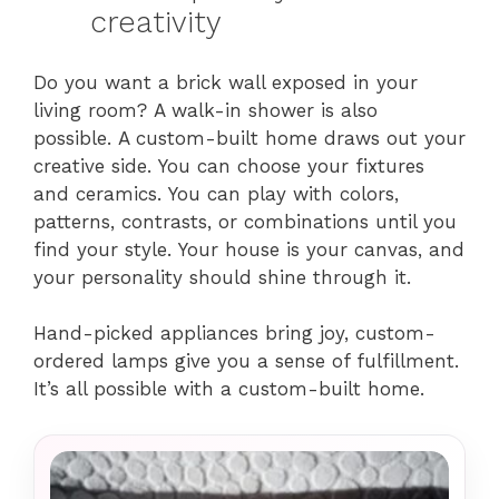
creativity
Do you want a brick wall exposed in your
living room? A walk-in shower is also
possible. A custom-built home draws out your
creative side. You can choose your fixtures
and ceramics. You can play with colors,
patterns, contrasts, or combinations until you
find your style. Your house is your canvas, and
your personality should shine through it.
Hand-picked appliances bring joy, custom-
ordered lamps give you a sense of fulfillment.
It’s all possible with a custom-built home.