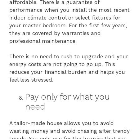
affordable. There is a guarantee of
performance when you install the most recent
indoor climate control or select fixtures for
your master bedroom. For the first few years,
they are covered by warranties and
professional maintenance.
There is no need to rush to upgrade and your
energy costs are not going to go up. This
reduces your financial burden and helps you
feel less stressed.
Pay only for what you
need
A tailor-made house allows you to avoid
wasting money and avoid chasing after trendy
trends. You only pay for the luxuries that you