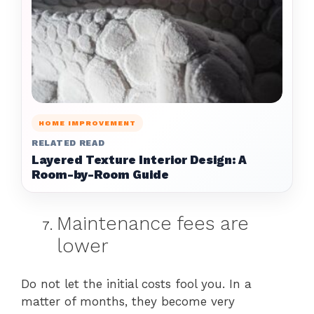
HOME IMPROVEMENT
RELATED READ
Layered Texture Interior Design: A
Room-by-Room Guide
Maintenance fees are
lower
Do not let the initial costs fool you. In a
matter of months, they become very