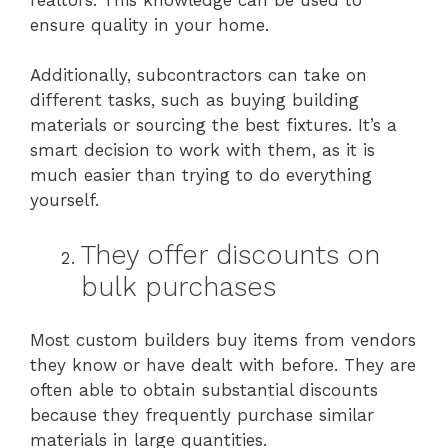
ensure quality in your home.
Additionally, subcontractors can take on
different tasks, such as buying building
materials or sourcing the best fixtures. It’s a
smart decision to work with them, as it is
much easier than trying to do everything
yourself.
They offer discounts on
bulk purchases
Most custom builders buy items from vendors
they know or have dealt with before. They are
often able to obtain substantial discounts
because they frequently purchase similar
materials in large quantities.