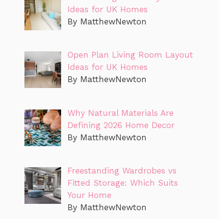
Ideas for UK Homes
By MatthewNewton
Open Plan Living Room Layout
Ideas for UK Homes
By MatthewNewton
Why Natural Materials Are
Defining 2026 Home Decor
By MatthewNewton
Freestanding Wardrobes vs
Fitted Storage: Which Suits
Your Home
By MatthewNewton