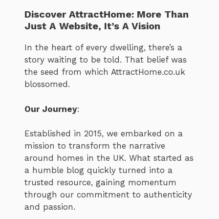
Discover AttractHome: More Than
Just A Website, It’s A Vision
In the heart of every dwelling, there’s a
story waiting to be told. That belief was
the seed from which AttractHome.co.uk
blossomed.
Our Journey
:
Established in 2015, we embarked on a
mission to transform the narrative
around homes in the UK. What started as
a humble blog quickly turned into a
trusted resource, gaining momentum
through our commitment to authenticity
and passion.