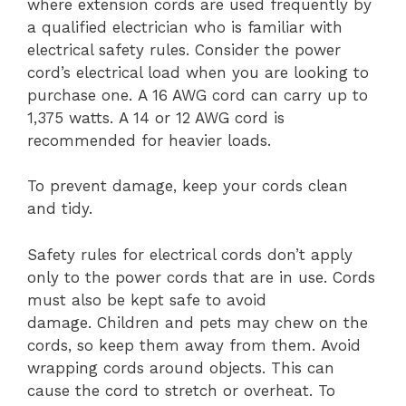
where extension cords are used frequently by
a qualified electrician who is familiar with
electrical safety rules.
Consider the power
cord’s electrical load when you are looking to
purchase one.
A 16 AWG cord can carry up to
1,375 watts.
A 14 or 12 AWG cord is
recommended for heavier loads.
To prevent damage, keep your cords clean
and tidy.
Safety rules for electrical cords don’t apply
only to the power cords that are in use. Cords
must also be kept safe to avoid
damage.
Children and pets may chew on the
cords, so keep them away from them.
Avoid
wrapping cords around objects. This can
cause the cord to stretch or overheat.
To