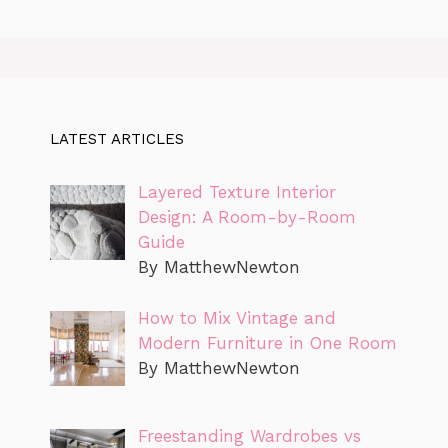
LATEST ARTICLES
Layered Texture Interior
Design: A Room-by-Room
Guide
By MatthewNewton
How to Mix Vintage and
Modern Furniture in One Room
By MatthewNewton
Freestanding Wardrobes vs