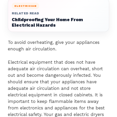
ELECTRICIAN
RELATED READ
Childproofing Your Home From
Electrical Hazards
To avoid overheating, give your appliances
enough air circulation.
Electrical equipment that does not have
adequate air circulation can overheat, short
out and become dangerously infected.
You
should ensure that your appliances have
adequate air circulation and not store
electrical equipment in closed cabinets.
It is
important to keep flammable items away
from electronics and appliances for the best
electrical safety.
Your gas and electric dryers