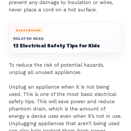
prevent any damage to insulation or wires,
never place a cord on a hot surface.
ELECTRICIAN
RELATED READ
12 Electrical Safety Tips for Kids
To reduce the risk of potential hazards,
unplug all unused appliances.
Unplug an appliance when it is not being
used. This is one of the most basic electrical
safety tips.
This will save power and reduce
phantom drain, which is the amount of
energy a device uses even when it’s not in use.
Unplugging appliances that aren’t being used
can also help protect them from power