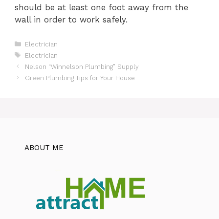
should be at least one foot away from the
wall in order to work safely.
Categories
Electrician
Tags
Electrician
Nelson “Winnelson Plumbing” Supply
Green Plumbing Tips for Your House
ABOUT ME