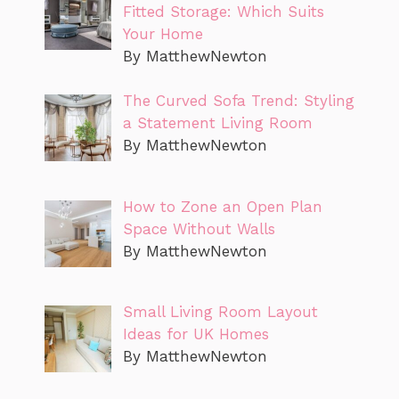
Fitted Storage: Which Suits
Your Home
By MatthewNewton
The Curved Sofa Trend: Styling
a Statement Living Room
By MatthewNewton
How to Zone an Open Plan
Space Without Walls
By MatthewNewton
Small Living Room Layout
Ideas for UK Homes
By MatthewNewton