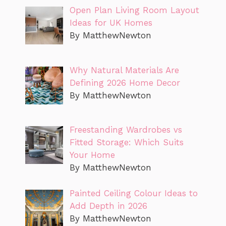
Open Plan Living Room Layout
Ideas for UK Homes
By MatthewNewton
Why Natural Materials Are
Defining 2026 Home Decor
By MatthewNewton
Freestanding Wardrobes vs
Fitted Storage: Which Suits
Your Home
By MatthewNewton
Painted Ceiling Colour Ideas to
Add Depth in 2026
By MatthewNewton