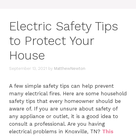
Electric Safety Tips
to Protect Your
House
September 13, 2021
by
MatthewNewton
A few simple safety tips can help prevent
many electrical fires.
Here are some household
safety tips that every homeowner should be
aware of.
If you are unsure about safety of
any appliance or outlet, it is a good idea to
consult a professional. Are you having
electrical problems in Knoxville, TN?
This