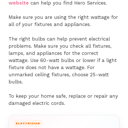
website
can help you find Hero Services.
Make sure you are using the right wattage for
all of your fixtures and appliances.
The right bulbs can help prevent electrical
problems. Make sure you check all fixtures,
lamps, and appliances for the correct
wattage.
Use 60-watt bulbs or lower if a light
fixture does not have a wattage.
For
unmarked ceiling fixtures, choose 25-watt
bulbs.
To keep your home safe, replace or repair any
damaged electric cords.
ELECTRICIAN