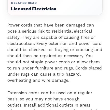
RELATED READ
Licensed Electrician
Power cords that have been damaged can
pose a serious risk to residential electrical
safety. They are capable of causing fires or
electrocution.
Every extension and power cord
should be checked for fraying or cracking and
should then be repaired as necessary.
You
should not staple power cords or allow them
to run under furniture and rugs.
Cords placed
under rugs can cause a trip hazard,
overheating and wire damage.
Extension cords can be used on a regular
basis, so you may not have enough
outlets.
Install additional outlets in areas