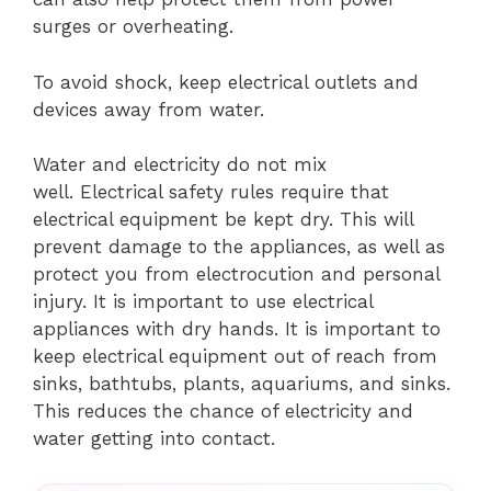
surges or overheating.
To avoid shock, keep electrical outlets and
devices away from water.
Water and electricity do not mix
well.
Electrical safety rules require that
electrical equipment be kept dry. This will
prevent damage to the appliances, as well as
protect you from electrocution and personal
injury.
It is important to use electrical
appliances with dry hands.
It is important to
keep electrical equipment out of reach from
sinks, bathtubs, plants, aquariums, and sinks.
This reduces the chance of electricity and
water getting into contact.