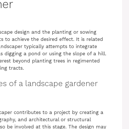
ner
dscape design and the planting or sowing
s to achieve the desired effect. It is related
ndscaper typically attempts to integrate
s digging a pond or using the slope of a hill.
nterest beyond planting trees in regimented
ng tracts.
ies of a landscape gardener
aper contributes to a project by creating a
raphy, and architectural or structural
so be involved at this stage. The design may