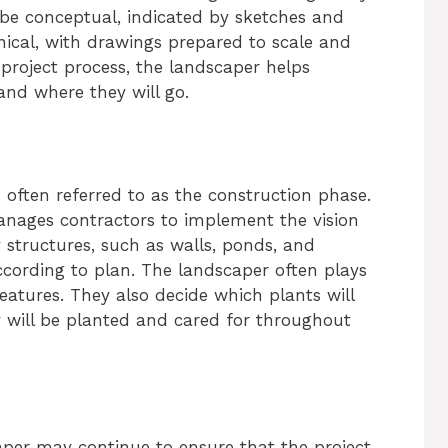
 be conceptual, indicated by sketches and
hnical, with drawings prepared to scale and
e project process, the landscaper helps
and where they will go.
 often referred to as the construction phase.
anages contractors to implement the vision
 structures, such as walls, ponds, and
cording to plan. The landscaper often plays
features. They also decide which plants will
 will be planted and cared for throughout
aper may continue to ensure that the project