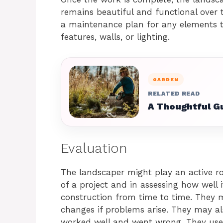
remains beautiful and functional over 
a maintenance plan for any elements t
features, walls, or lighting.
GARDEN
RELATED READ
A Thoughtful Gu
Evaluation
The landscaper might play an active ro
of a project and in assessing how well i
construction from time to time. They 
changes if problems arise. They may al
worked well and went wrong. They use 