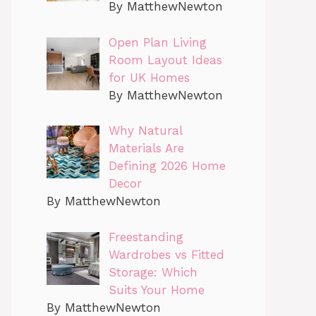
By MatthewNewton
Open Plan Living
Room Layout Ideas
for UK Homes
By MatthewNewton
Why Natural
Materials Are
Defining 2026 Home
Decor
By MatthewNewton
Freestanding
Wardrobes vs Fitted
Storage: Which
Suits Your Home
By MatthewNewton