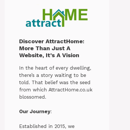
Discover AttractHome:
More Than Just A
Website, It’s A Vision
In the heart of every dwelling,
there’s a story waiting to be
told. That belief was the seed
from which AttractHome.co.uk
blossomed.
Our Journey
:
Established in 2015, we