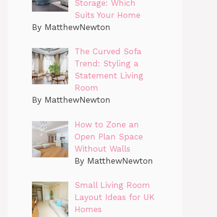
Storage: Which
Suits Your Home
By MatthewNewton
The Curved Sofa
Trend: Styling a
Statement Living
Room
By MatthewNewton
How to Zone an
Open Plan Space
Without Walls
By MatthewNewton
Small Living Room
Layout Ideas for UK
Homes