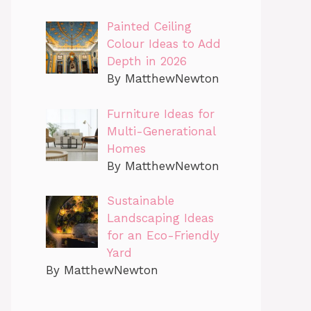
Painted Ceiling
Colour Ideas to Add
Depth in 2026
By MatthewNewton
Furniture Ideas for
Multi-Generational
Homes
By MatthewNewton
Sustainable
Landscaping Ideas
for an Eco-Friendly
Yard
By MatthewNewton