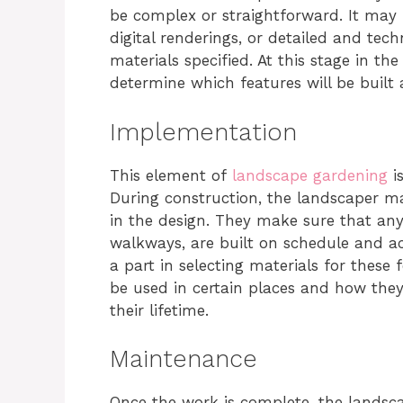
be complex or straightforward. It may
digital renderings, or detailed and tec
materials specified. At this stage in th
determine which features will be built 
Implementation
This element of
landscape gardening
is
During construction, the landscaper m
in the design. They make sure that any
walkways, are built on schedule and ac
a part in selecting materials for these 
be used in certain places and how they
their lifetime.
Maintenance
Once the work is complete, the landsc