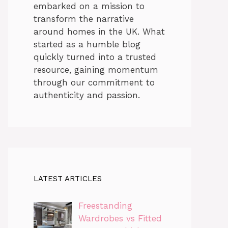
embarked on a mission to
transform the narrative
around homes in the UK. What
started as a humble blog
quickly turned into a trusted
resource, gaining momentum
through our commitment to
authenticity and passion.
LATEST ARTICLES
Freestanding
Wardrobes vs Fitted