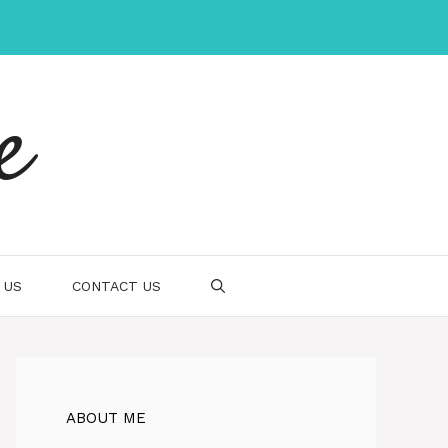
e
 US
CONTACT US
ABOUT ME