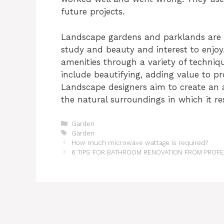
future projects.
Landscape gardens and parklands are c
study and beauty and interest to enjoy
amenities through a variety of techniq
include beautifying, adding value to pr
Landscape designers aim to create an a
the natural surroundings in which it re
Categories
Garden
Tags
Garden
How much microwave wattage is required?
6 TIPS FOR BATHROOM RENOVATION FROM PRO