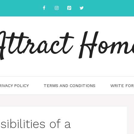
Attract Hom
RIVACY POLICY
TERMS AND CONDITIONS
WRITE FOR
ibilities of a