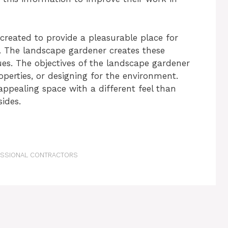
reated to provide a pleasurable place for
. The landscape gardener creates these
ues. The objectives of the landscape gardener
operties, or designing for the environment.
ppealing space with a different feel than
sides.
FESSIONAL CONTRACTORS