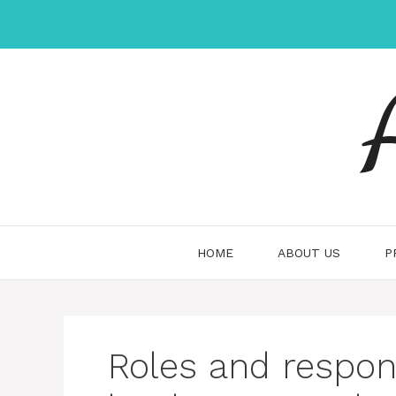
Skip
to
content
HOME
ABOUT US
P
Roles and respons