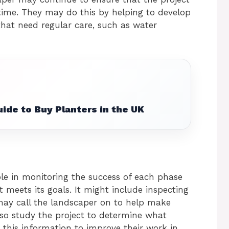
time. They may do this by helping to develop
hat need regular care, such as water
ide to Buy Planters in the UK
le in monitoring the success of each phase
t meets its goals. It might include inspecting
may call the landscaper on to help make
so study the project to determine what
this information to improve their work in