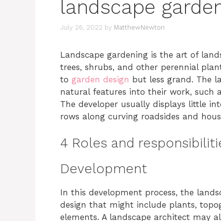
landscape garde
July 26, 2022
by
MatthewNewton
Landscape gardening is the art of lan
trees, shrubs, and other perennial plant
to
garden design
but less grand. The la
natural features into their work, such a
The developer usually displays little i
rows along curving roadsides and housi
4 Roles and responsibilit
Development
In this development process, the landsc
design that might include plants, topog
elements. A landscape architect may al