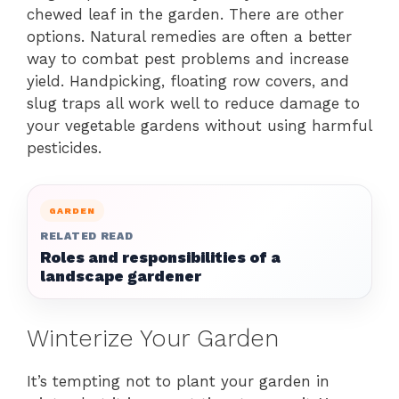
chewed leaf in the garden. There are other
options. Natural remedies are often a better
way to combat pest problems and increase
yield. Handpicking, floating row covers, and
slug traps all work well to reduce damage to
your vegetable gardens without using harmful
pesticides.
GARDEN
RELATED READ
Roles and responsibilities of a
landscape gardener
Winterize Your Garden
It’s tempting not to plant your garden in