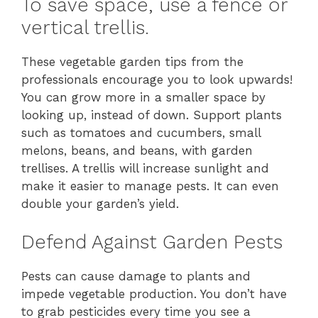
To save space, use a fence or
vertical trellis.
These vegetable garden tips from the
professionals encourage you to look upwards!
You can grow more in a smaller space by
looking up, instead of down. Support plants
such as tomatoes and cucumbers, small
melons, beans, and beans, with garden
trellises. A trellis will increase sunlight and
make it easier to manage pests. It can even
double your garden’s yield.
Defend Against Garden Pests
Pests can cause damage to plants and
impede vegetable production. You don’t have
to grab pesticides every time you see a