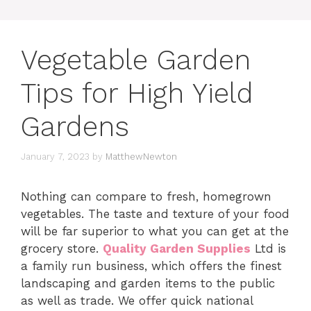
Vegetable Garden
Tips for High Yield
Gardens
January 7, 2023
by
MatthewNewton
Nothing can compare to fresh, homegrown
vegetables. The taste and texture of your food
will be far superior to what you can get at the
grocery store.
Quality Garden Supplies
Ltd is
a family run business, which offers the finest
landscaping and garden items to the public
as well as trade. We offer quick national