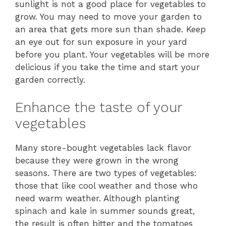
sunlight is not a good place for vegetables to
grow. You may need to move your garden to
an area that gets more sun than shade. Keep
an eye out for sun exposure in your yard
before you plant. Your vegetables will be more
delicious if you take the time and start your
garden correctly.
Enhance the taste of your
vegetables
Many store-bought vegetables lack flavor
because they were grown in the wrong
seasons. There are two types of vegetables:
those that like cool weather and those who
need warm weather. Although planting
spinach and kale in summer sounds great,
the result is often bitter and the tomatoes