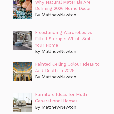
Why Natural Materials Are
Defining 2026 Home Decor
By MatthewNewton
Freestanding Wardrobes vs
Fitted Storage: Which Suits
Your Home
By MatthewNewton
Painted Ceiling Colour Ideas to
Add Depth in 2026
By MatthewNewton
Furniture Ideas for Multi-
Generational Homes
By MatthewNewton