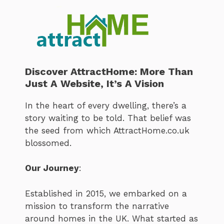
Discover AttractHome: More Than
Just A Website, It’s A Vision
In the heart of every dwelling, there’s a
story waiting to be told. That belief was
the seed from which AttractHome.co.uk
blossomed.
Our Journey
:
Established in 2015, we embarked on a
mission to transform the narrative
around homes in the UK. What started as