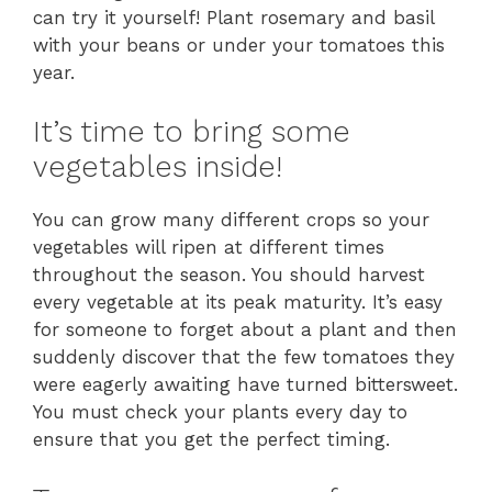
can try it yourself! Plant rosemary and basil
with your beans or under your tomatoes this
year.
It’s time to bring some
vegetables inside!
You can grow many different crops so your
vegetables will ripen at different times
throughout the season. You should harvest
every vegetable at its peak maturity. It’s easy
for someone to forget about a plant and then
suddenly discover that the few tomatoes they
were eagerly awaiting have turned bittersweet.
You must check your plants every day to
ensure that you get the perfect timing.