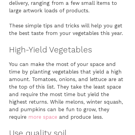
delivery, ranging from a few small items to
large artwork loads of products.
These simple tips and tricks will help you get
the best taste from your vegetables this year.
High-Yield Vegetables
You can make the most of your space and
time by planting vegetables that yield a high
amount. Tomatoes, onions, and lettuce are at
the top of this list. They take the least space
and require the most time but yield the
highest returns. While melons, winter squash,
and pumpkins can be fun to grow, they
require
more space
and produce less.
Use quality soil