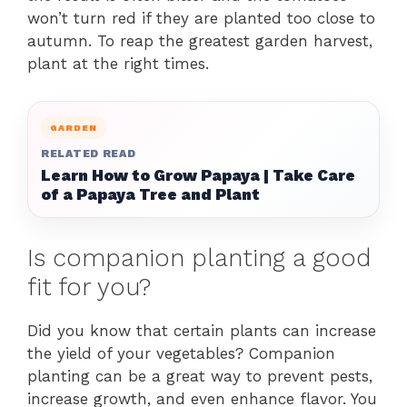
won’t turn red if they are planted too close to
autumn. To reap the greatest garden harvest,
plant at the right times.
GARDEN
RELATED READ
Learn How to Grow Papaya | Take Care
of a Papaya Tree and Plant
Is companion planting a good
fit for you?
Did you know that certain plants can increase
the yield of your vegetables? Companion
planting can be a great way to prevent pests,
increase growth, and even enhance flavor. You