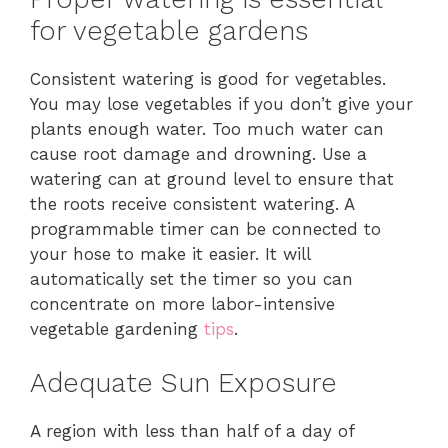
for vegetable gardens
Consistent watering is good for vegetables.
You may lose vegetables if you don’t give your
plants enough water. Too much water can
cause root damage and drowning. Use a
watering can at ground level to ensure that
the roots receive consistent watering. A
programmable timer can be connected to
your hose to make it easier. It will
automatically set the timer so you can
concentrate on more labor-intensive
vegetable gardening
tips
.
Adequate Sun Exposure
A region with less than half of a day of