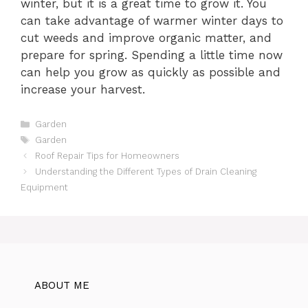
winter, but it is a great time to grow it. You
can take advantage of warmer winter days to
cut weeds and improve organic matter, and
prepare for spring. Spending a little time now
can help you grow as quickly as possible and
increase your harvest.
Categories
Garden
Tags
Garden
Roof Repair Tips for Homeowners
Understanding the Different Types of Drain Cleaning
Equipment
ABOUT ME