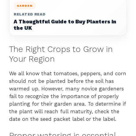
GARDEN
RELATED READ
A Thoughtful Guide to Buy Planters in
the UK
The Right Crops to Grow in
Your Region
We all know that tomatoes, peppers, and corn
should not be planted before the soil has
warmed up. However, many novice gardeners
fail to recognize the importance of properly
planting for their garden area. To determine if
the plant will reach full maturity, check the
date on the seed packet label or the label.
Proper watering is essential