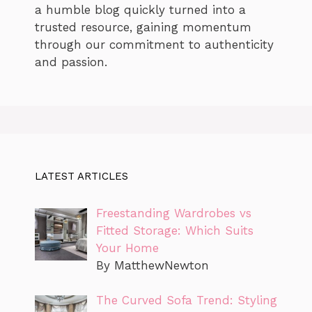
a humble blog quickly turned into a
trusted resource, gaining momentum
through our commitment to authenticity
and passion.
LATEST ARTICLES
Freestanding Wardrobes vs
Fitted Storage: Which Suits
Your Home
By MatthewNewton
The Curved Sofa Trend: Styling