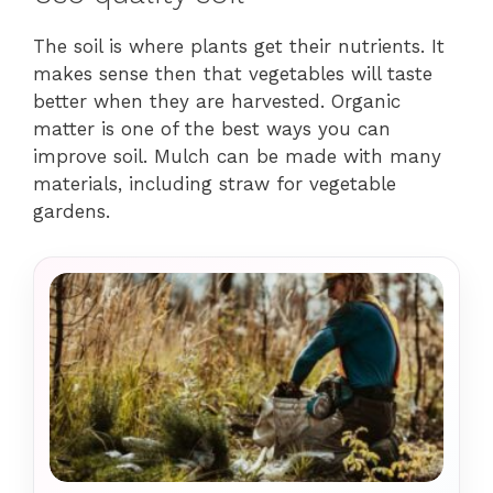
The soil is where plants get their nutrients. It
makes sense then that vegetables will taste
better when they are harvested. Organic
matter is one of the best ways you can
improve soil. Mulch can be made with many
materials, including straw for vegetable
gardens.