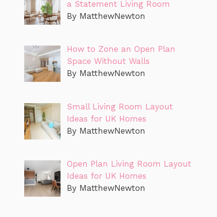
a Statement Living Room
By MatthewNewton
How to Zone an Open Plan
Space Without Walls
By MatthewNewton
Small Living Room Layout
Ideas for UK Homes
By MatthewNewton
Open Plan Living Room Layout
Ideas for UK Homes
By MatthewNewton