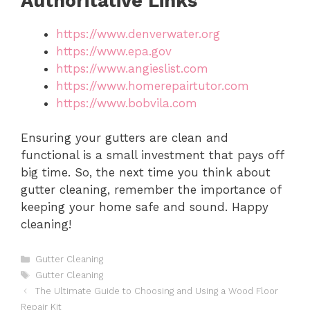
Authoritative Links
https://www.denverwater.org
https://www.epa.gov
https://www.angieslist.com
https://www.homerepairtutor.com
https://www.bobvila.com
Ensuring your gutters are clean and
functional is a small investment that pays off
big time. So, the next time you think about
gutter cleaning, remember the importance of
keeping your home safe and sound. Happy
cleaning!
Categories
Gutter Cleaning
Tags
Gutter Cleaning
The Ultimate Guide to Choosing and Using a Wood Floor
Repair Kit