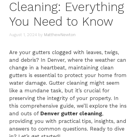
Cleaning: Everything
You Need to Know
August 1, 2024
by
MatthewNewton
Are your gutters clogged with leaves, twigs,
and debris? In Denver, where the weather can
change in a heartbeat, maintaining clean
gutters is essential to protect your home from
water damage. Gutter cleaning might seem
like a mundane task, but it’s crucial for
preserving the integrity of your property. In
this comprehensive guide, we’ll explore the ins
and outs of
Denver gutter cleaning
,
providing you with practical tips, insights, and
answers to common questions. Ready to dive
in? Let’s get started!