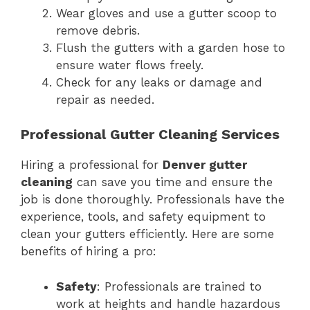
Wear gloves and use a gutter scoop to
remove debris.
Flush the gutters with a garden hose to
ensure water flows freely.
Check for any leaks or damage and
repair as needed.
Professional Gutter Cleaning Services
Hiring a professional for
Denver gutter
cleaning
can save you time and ensure the
job is done thoroughly. Professionals have the
experience, tools, and safety equipment to
clean your gutters efficiently. Here are some
benefits of hiring a pro:
Safety
: Professionals are trained to
work at heights and handle hazardous