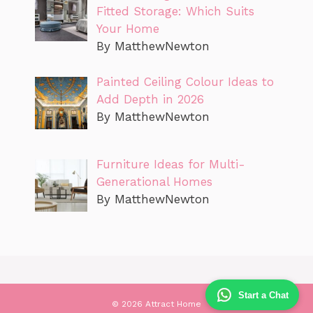
Fitted Storage: Which Suits
Your Home
By MatthewNewton
Painted Ceiling Colour Ideas to
Add Depth in 2026
By MatthewNewton
Furniture Ideas for Multi-
Generational Homes
By MatthewNewton
Start a Chat
© 2026 Attract Home