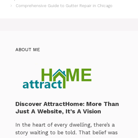
Comprehensive Guide to Gutter Repair in Chicago
ABOUT ME
Discover AttractHome: More Than
Just A Website, It’s A Vision
In the heart of every dwelling, there’s a
story waiting to be told. That belief was