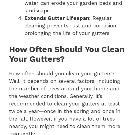
water can erode your garden beds and
landscape.
Extends Gutter Lifespan
: Regular
cleaning prevents rust and corrosion,
prolonging the life of your gutters.
How Often Should You Clean
Your Gutters?
How often should you clean your gutters?
Well, it depends on several factors, including
the number of trees around your home and
the weather conditions. Generally, it’s
recommended to clean your gutters at least
twice a year—once in the spring and once in
the fall. However, if you have a lot of trees
nearby, you might need to clean them more
frequently.