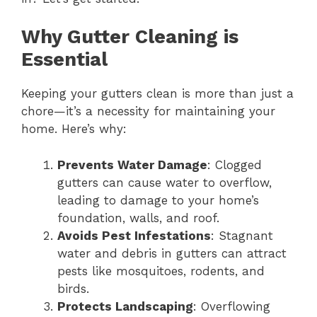
Why Gutter Cleaning is
Essential
Keeping your gutters clean is more than just a
chore—it’s a necessity for maintaining your
home. Here’s why:
Prevents Water Damage
: Clogged
gutters can cause water to overflow,
leading to damage to your home’s
foundation, walls, and roof.
Avoids Pest Infestations
: Stagnant
water and debris in gutters can attract
pests like mosquitoes, rodents, and
birds.
Protects Landscaping
: Overflowing