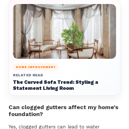
HOME IMPROVEMENT
RELATED READ
The Curved Sofa Trend: Styling a
Statement Living Room
Can clogged gutters affect my home’s
foundation?
Yes, clogged gutters can lead to water