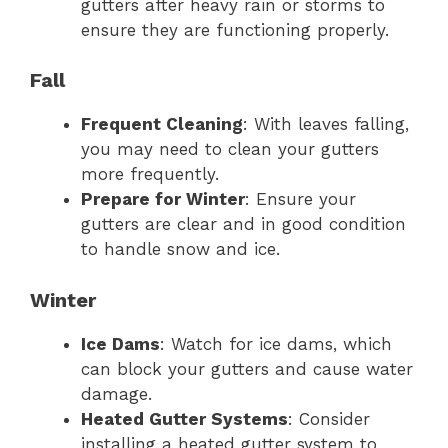
gutters after heavy rain or storms to
ensure they are functioning properly.
Fall
Frequent Cleaning
: With leaves falling,
you may need to clean your gutters
more frequently.
Prepare for Winter
: Ensure your
gutters are clear and in good condition
to handle snow and ice.
Winter
Ice Dams
: Watch for ice dams, which
can block your gutters and cause water
damage.
Heated Gutter Systems
: Consider
installing a heated gutter system to