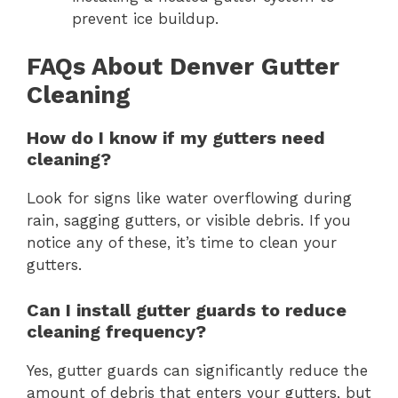
prevent ice buildup.
FAQs About Denver Gutter
Cleaning
How do I know if my gutters need
cleaning?
Look for signs like water overflowing during
rain, sagging gutters, or visible debris. If you
notice any of these, it’s time to clean your
gutters.
Can I install gutter guards to reduce
cleaning frequency?
Yes, gutter guards can significantly reduce the
amount of debris that enters your gutters, but