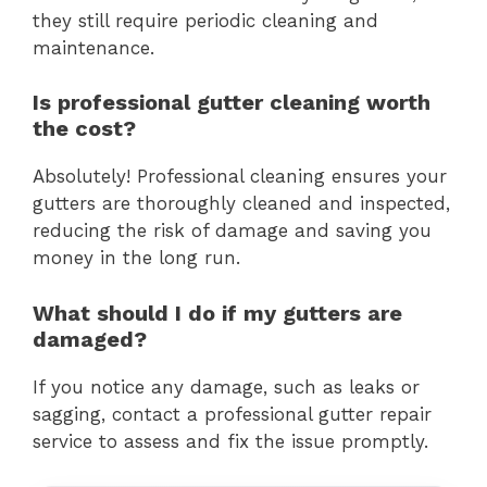
they still require periodic cleaning and
maintenance.
Is professional gutter cleaning worth
the cost?
Absolutely! Professional cleaning ensures your
gutters are thoroughly cleaned and inspected,
reducing the risk of damage and saving you
money in the long run.
What should I do if my gutters are
damaged?
If you notice any damage, such as leaks or
sagging, contact a professional gutter repair
service to assess and fix the issue promptly.