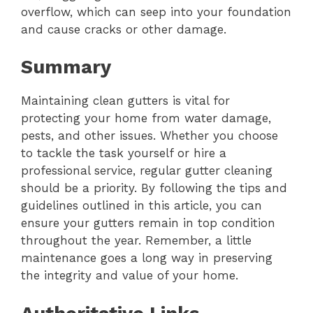
overflow, which can seep into your foundation
and cause cracks or other damage.
Summary
Maintaining clean gutters is vital for
protecting your home from water damage,
pests, and other issues. Whether you choose
to tackle the task yourself or hire a
professional service, regular gutter cleaning
should be a priority. By following the tips and
guidelines outlined in this article, you can
ensure your gutters remain in top condition
throughout the year. Remember, a little
maintenance goes a long way in preserving
the integrity and value of your home.