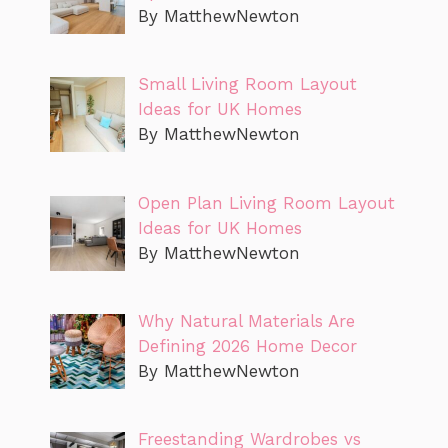
By MatthewNewton
Small Living Room Layout
Ideas for UK Homes
By MatthewNewton
Open Plan Living Room Layout
Ideas for UK Homes
By MatthewNewton
Why Natural Materials Are
Defining 2026 Home Decor
By MatthewNewton
Freestanding Wardrobes vs