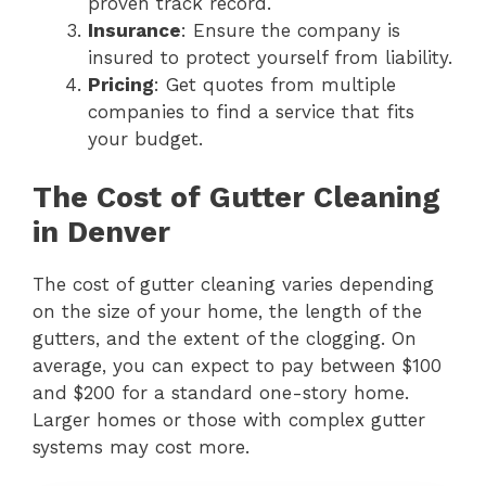
proven track record.
Insurance
: Ensure the company is
insured to protect yourself from liability.
Pricing
: Get quotes from multiple
companies to find a service that fits
your budget.
The Cost of Gutter Cleaning
in Denver
The cost of gutter cleaning varies depending
on the size of your home, the length of the
gutters, and the extent of the clogging. On
average, you can expect to pay between $100
and $200 for a standard one-story home.
Larger homes or those with complex gutter
systems may cost more.