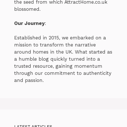
the seed from which AttractHome.co.uk
blossomed.
Our Journey
:
Established in 2015, we embarked on a
mission to transform the narrative
around homes in the UK. What started as
a humble blog quickly turned into a
trusted resource, gaining momentum
through our commitment to authenticity
and passion.
LATEST ARTICLES