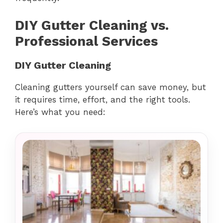
DIY Gutter Cleaning vs.
Professional Services
DIY Gutter Cleaning
Cleaning gutters yourself can save money, but
it requires time, effort, and the right tools.
Here’s what you need: