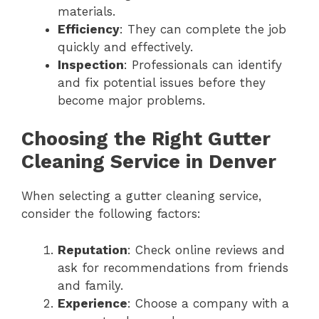
materials.
Efficiency
: They can complete the job
quickly and effectively.
Inspection
: Professionals can identify
and fix potential issues before they
become major problems.
Choosing the Right Gutter
Cleaning Service in Denver
When selecting a gutter cleaning service,
consider the following factors:
Reputation
: Check online reviews and
ask for recommendations from friends
and family.
Experience
: Choose a company with a