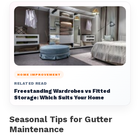
HOME IMPROVEMENT
RELATED READ
Freestanding Wardrobes vs Fitted
Storage: Which Suits Your Home
Seasonal Tips for Gutter
Maintenance