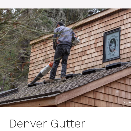
Denver Gutter