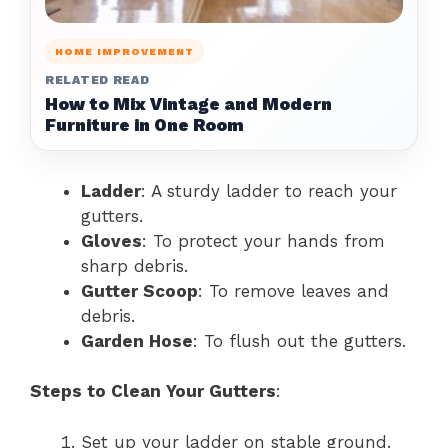
HOME IMPROVEMENT
RELATED READ
How to Mix Vintage and Modern
Furniture in One Room
Ladder
: A sturdy ladder to reach your
gutters.
Gloves
: To protect your hands from
sharp debris.
Gutter Scoop
: To remove leaves and
debris.
Garden Hose
: To flush out the gutters.
Steps to Clean Your Gutters
:
Set up your ladder on stable ground.