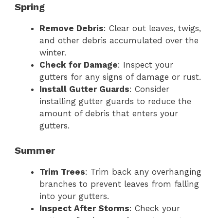
Spring
Remove Debris
: Clear out leaves, twigs,
and other debris accumulated over the
winter.
Check for Damage
: Inspect your
gutters for any signs of damage or rust.
Install Gutter Guards
: Consider
installing gutter guards to reduce the
amount of debris that enters your
gutters.
Summer
Trim Trees
: Trim back any overhanging
branches to prevent leaves from falling
into your gutters.
Inspect After Storms
: Check your