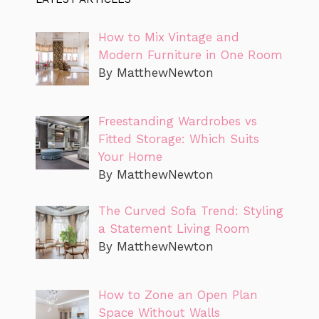
How to Mix Vintage and
Modern Furniture in One Room
By MatthewNewton
Freestanding Wardrobes vs
Fitted Storage: Which Suits
Your Home
By MatthewNewton
The Curved Sofa Trend: Styling
a Statement Living Room
By MatthewNewton
How to Zone an Open Plan
Space Without Walls