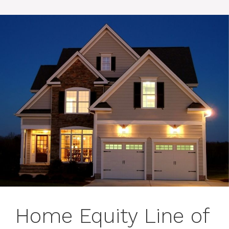
Home Equity Line of