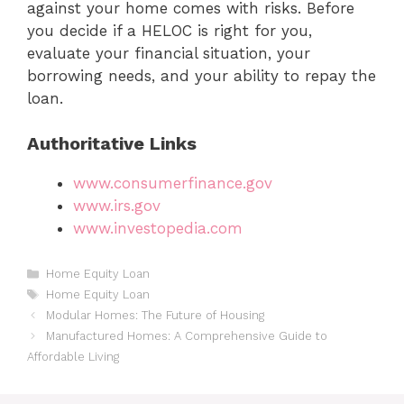
against your home comes with risks. Before
you decide if a HELOC is right for you,
evaluate your financial situation, your
borrowing needs, and your ability to repay the
loan.
Authoritative Links
www.consumerfinance.gov
www.irs.gov
www.investopedia.com
Categories
Home Equity Loan
Tags
Home Equity Loan
Modular Homes: The Future of Housing
Manufactured Homes: A Comprehensive Guide to
Affordable Living