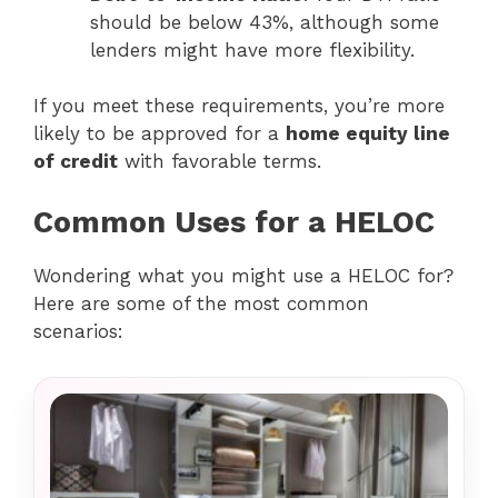
should be below 43%, although some
lenders might have more flexibility.
If you meet these requirements, you’re more
likely to be approved for a
home equity line
of credit
with favorable terms.
Common Uses for a HELOC
Wondering what you might use a HELOC for?
Here are some of the most common
scenarios: