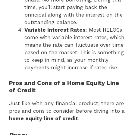
time, you’ll start paying back the
principal along with the interest on the
outstanding balance.
Variable Interest Rates
: Most HELOCs
come with variable interest rates, which
means the rate can fluctuate over time
based on the market. This is something
to keep in mind, as your monthly
payments might increase if rates rise.
Pros and Cons of a Home Equity Line
of Credit
Just like with any financial product, there are
pros and cons to consider before diving into a
home equity line of credit
.