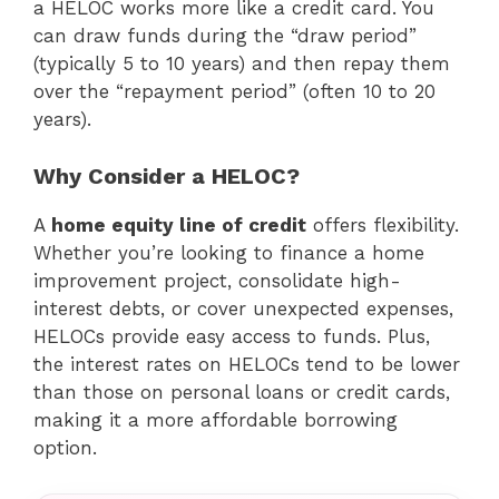
a HELOC works more like a credit card. You
can draw funds during the “draw period”
(typically 5 to 10 years) and then repay them
over the “repayment period” (often 10 to 20
years).
Why Consider a HELOC?
A
home equity line of credit
offers flexibility.
Whether you’re looking to finance a home
improvement project, consolidate high-
interest debts, or cover unexpected expenses,
HELOCs provide easy access to funds. Plus,
the interest rates on HELOCs tend to be lower
than those on personal loans or credit cards,
making it a more affordable borrowing
option.