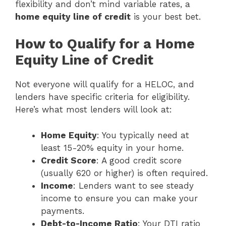
flexibility and don’t mind variable rates, a
home equity line of credit
is your best bet.
How to Qualify for a Home
Equity Line of Credit
Not everyone will qualify for a HELOC, and
lenders have specific criteria for eligibility.
Here’s what most lenders will look at:
Home Equity
: You typically need at
least 15-20% equity in your home.
Credit Score
: A good credit score
(usually 620 or higher) is often required.
Income
: Lenders want to see steady
income to ensure you can make your
payments.
Debt-to-Income Ratio
: Your DTI ratio