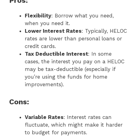
Pros:
Flexibility
: Borrow what you need,
when you need it.
Lower Interest Rates
: Typically, HELOC
rates are lower than personal loans or
credit cards.
Tax Deductible Interest
: In some
cases, the interest you pay on a HELOC
may be tax-deductible (especially if
you’re using the funds for home
improvements).
Cons:
Variable Rates
: Interest rates can
fluctuate, which might make it harder
to budget for payments.