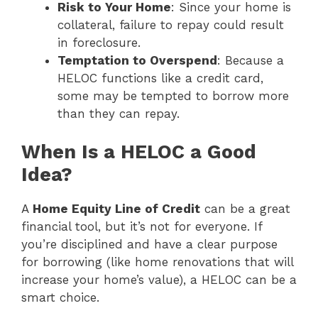
Risk to Your Home
: Since your home is
collateral, failure to repay could result
in foreclosure.
Temptation to Overspend
: Because a
HELOC functions like a credit card,
some may be tempted to borrow more
than they can repay.
When Is a HELOC a Good
Idea?
A
Home Equity Line of Credit
can be a great
financial tool, but it’s not for everyone. If
you’re disciplined and have a clear purpose
for borrowing (like home renovations that will
increase your home’s value), a HELOC can be a
smart choice.