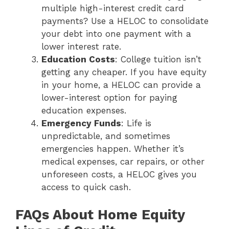
multiple high-interest credit card
payments? Use a HELOC to consolidate
your debt into one payment with a
lower interest rate.
Education Costs
: College tuition isn’t
getting any cheaper. If you have equity
in your home, a HELOC can provide a
lower-interest option for paying
education expenses.
Emergency Funds
: Life is
unpredictable, and sometimes
emergencies happen. Whether it’s
medical expenses, car repairs, or other
unforeseen costs, a HELOC gives you
access to quick cash.
FAQs About Home Equity