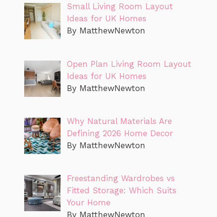
Small Living Room Layout
Ideas for UK Homes
By MatthewNewton
Open Plan Living Room Layout
Ideas for UK Homes
By MatthewNewton
Why Natural Materials Are
Defining 2026 Home Decor
By MatthewNewton
Freestanding Wardrobes vs
Fitted Storage: Which Suits
Your Home
By MatthewNewton