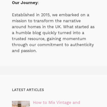
Our Journey
:
Established in 2015, we embarked on a
mission to transform the narrative
around homes in the UK. What started as
a humble blog quickly turned into a
trusted resource, gaining momentum
through our commitment to authenticity
and passion.
LATEST ARTICLES
How to Mix Vintage and