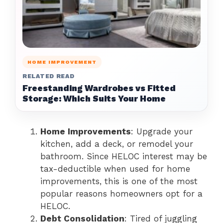
HOME IMPROVEMENT
RELATED READ
Freestanding Wardrobes vs Fitted
Storage: Which Suits Your Home
Home Improvements
: Upgrade your
kitchen, add a deck, or remodel your
bathroom. Since HELOC interest may be
tax-deductible when used for home
improvements, this is one of the most
popular reasons homeowners opt for a
HELOC.
Debt Consolidation
: Tired of juggling