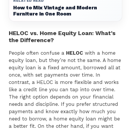
RELATED READ
How to Mix Vintage and Modern
Furniture in One Room
HELOC vs. Home Equity Loan: What’s
the Difference?
People often confuse a
HELOC
with a home
equity loan, but they’re not the same. A home
equity loan is a fixed amount, borrowed all at
once, with set payments over time. In
contrast, a HELOC is more flexible and works
like a credit line you can tap into over time.
The right option depends on your financial
needs and discipline. If you prefer structured
payments and know exactly how much you
need to borrow, a home equity loan might be
a better fit. On the other hand, if you want