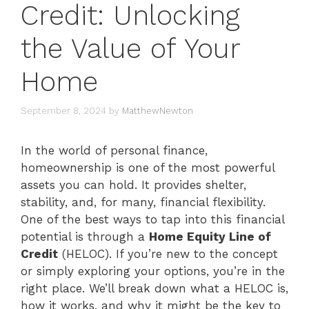
Credit: Unlocking
the Value of Your
Home
September 8, 2024
by
MatthewNewton
In the world of personal finance,
homeownership is one of the most powerful
assets you can hold. It provides shelter,
stability, and, for many, financial flexibility.
One of the best ways to tap into this financial
potential is through a
Home Equity Line of
Credit
(HELOC). If you’re new to the concept
or simply exploring your options, you’re in the
right place. We’ll break down what a HELOC is,
how it works, and why it might be the key to