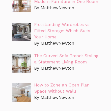
Modern Furniture in One Room
By MatthewNewton
Freestanding Wardrobes vs
Fitted Storage: Which Suits
Your Home
By MatthewNewton
The Curved Sofa Trend: Styling
a Statement Living Room
By MatthewNewton
How to Zone an Open Plan
Space Without Walls
By MatthewNewton