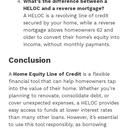
What’s the difference between a
HELOC and a reverse mortgage?
A HELOC is a revolving line of credit
secured by your home, while a reverse
mortgage allows homeowners 62 and
older to convert their home’s equity into
income, without monthly payments.
Conclusion
A
Home Equity Line of Credit
is a flexible
financial tool that can help homeowners tap
into the value of their home. Whether you’re
planning to renovate, consolidate debt, or
cover unexpected expenses, a HELOC provides
easy access to funds at lower interest rates
than many other loans. However, it’s essential
to use this tool responsibly, as borrowing