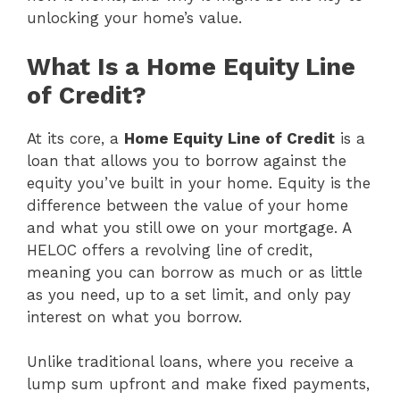
unlocking your home’s value.
What Is a Home Equity Line
of Credit?
At its core, a
Home Equity Line of Credit
is a
loan that allows you to borrow against the
equity you’ve built in your home. Equity is the
difference between the value of your home
and what you still owe on your mortgage. A
HELOC offers a revolving line of credit,
meaning you can borrow as much or as little
as you need, up to a set limit, and only pay
interest on what you borrow.
Unlike traditional loans, where you receive a
lump sum upfront and make fixed payments,