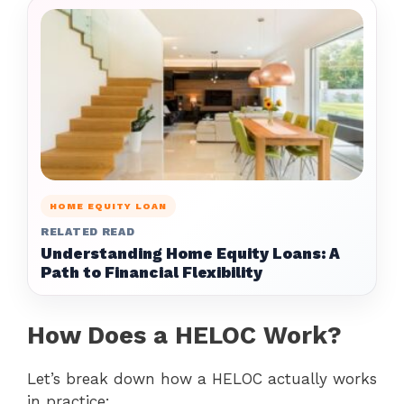
HOME EQUITY LOAN
RELATED READ
Understanding Home Equity Loans: A
Path to Financial Flexibility
How Does a HELOC Work?
Let’s break down how a HELOC actually works
in practice: