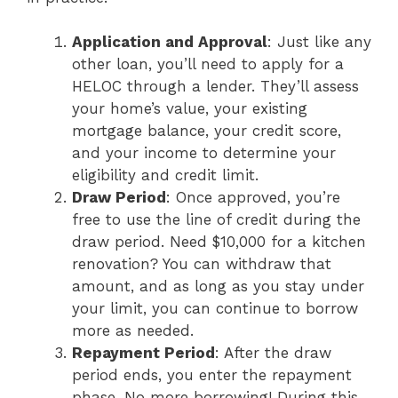
Application and Approval
: Just like any
other loan, you’ll need to apply for a
HELOC through a lender. They’ll assess
your home’s value, your existing
mortgage balance, your credit score,
and your income to determine your
eligibility and credit limit.
Draw Period
: Once approved, you’re
free to use the line of credit during the
draw period. Need $10,000 for a kitchen
renovation? You can withdraw that
amount, and as long as you stay under
your limit, you can continue to borrow
more as needed.
Repayment Period
: After the draw
period ends, you enter the repayment
phase. No more borrowing! During this