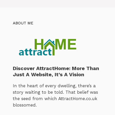
ABOUT ME
Discover AttractHome: More Than
Just A Website, It’s A Vision
In the heart of every dwelling, there’s a
story waiting to be told. That belief was
the seed from which AttractHome.co.uk
blossomed.