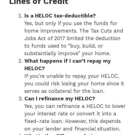
Lines of Credit
Is a HELOC tax-deductible?
Yes, but only if you use the funds for
home improvements. The Tax Cuts and
Jobs Act of 2017 limited the deduction
to funds used to “buy, build, or
substantially improve” your home.
What happens if I can’t repay my
HELOC?
If you’re unable to repay your HELOC,
you could risk losing your home since it
serves as collateral for the loan.
Can I refinance my HELOC?
Yes, you can refinance a HELOC to lower
your interest rate or convert it into a
fixed-rate loan. However, this depends
on your lender and financial situation.