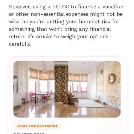
However, using a HELOC to finance a vacation
or other non-essential expenses might not be
wise, as you’re putting your home at risk for
something that won’t bring any financial
return. It’s crucial to weigh your options
carefully.
HOME IMPROVEMENT