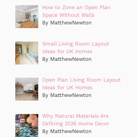
How to Zone an Open Plan
Space Without Walls
By MatthewNewton
Small Living Room Layout
Ideas for UK Homes
By MatthewNewton
Open Plan Living Room Layout
Ideas for UK Homes
By MatthewNewton
Why Natural Materials Are
Defining 2026 Home Decor
By MatthewNewton