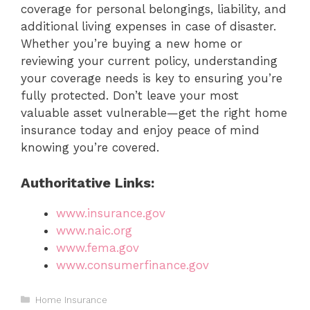
coverage for personal belongings, liability, and
additional living expenses in case of disaster.
Whether you’re buying a new home or
reviewing your current policy, understanding
your coverage needs is key to ensuring you’re
fully protected. Don’t leave your most
valuable asset vulnerable—get the right home
insurance today and enjoy peace of mind
knowing you’re covered.
Authoritative Links:
www.insurance.gov
www.naic.org
www.fema.gov
www.consumerfinance.gov
Categories
Home Insurance