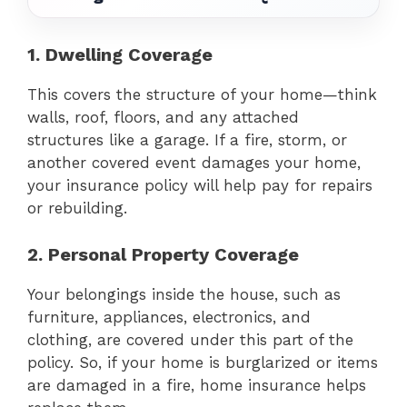
1. Dwelling Coverage
This covers the structure of your home—think
walls, roof, floors, and any attached
structures like a garage. If a fire, storm, or
another covered event damages your home,
your insurance policy will help pay for repairs
or rebuilding.
2. Personal Property Coverage
Your belongings inside the house, such as
furniture, appliances, electronics, and
clothing, are covered under this part of the
policy. So, if your home is burglarized or items
are damaged in a fire, home insurance helps