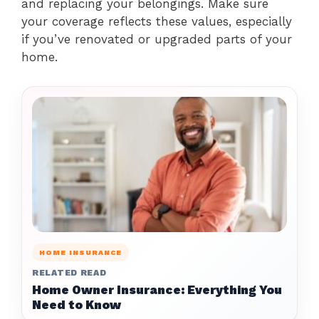
and replacing your belongings. Make sure
your coverage reflects these values, especially
if you’ve renovated or upgraded parts of your
home.
HOME INSURANCE
RELATED READ
Home Owner Insurance: Everything You
Need to Know