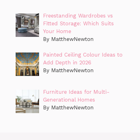
Freestanding Wardrobes vs
Fitted Storage: Which Suits
Your Home
By MatthewNewton
Painted Ceiling Colour Ideas to
Add Depth in 2026
By MatthewNewton
Furniture Ideas for Multi-
Generational Homes
By MatthewNewton