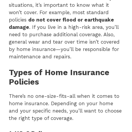
situations, it’s important to know what it
won’t cover. For example, most standard
policies
do not cover flood or earthquake
damage
. If you live in a high-risk area, you’ll
need to purchase additional coverage. Also,
general wear and tear over time isn’t covered
by home insurance—you’ll be responsible for
maintenance and repairs.
Types of Home Insurance
Policies
There’s no one-size-fits-all when it comes to
home insurance. Depending on your home
and your specific needs, you’ll want to choose
the right type of coverage.