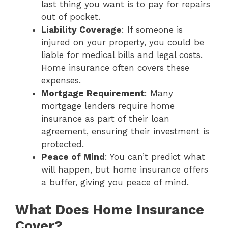
last thing you want is to pay for repairs
out of pocket.
Liability Coverage
: If someone is
injured on your property, you could be
liable for medical bills and legal costs.
Home insurance often covers these
expenses.
Mortgage Requirement
: Many
mortgage lenders require home
insurance as part of their loan
agreement, ensuring their investment is
protected.
Peace of Mind
: You can’t predict what
will happen, but home insurance offers
a buffer, giving you peace of mind.
What Does Home Insurance
Cover?