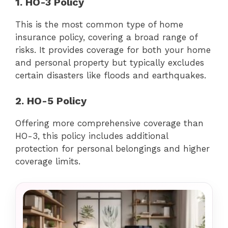
1. HO-3 Policy
This is the most common type of home
insurance policy, covering a broad range of
risks. It provides coverage for both your home
and personal property but typically excludes
certain disasters like floods and earthquakes.
2. HO-5 Policy
Offering more comprehensive coverage than
HO-3, this policy includes additional
protection for personal belongings and higher
coverage limits.