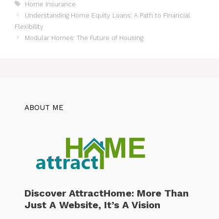
Tags
Home Insurance
Understanding Home Equity Loans: A Path to Financial
Flexibility
Modular Homes: The Future of Housing
ABOUT ME
Discover AttractHome: More Than
Just A Website, It’s A Vision