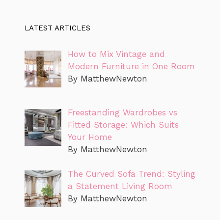
LATEST ARTICLES
How to Mix Vintage and
Modern Furniture in One Room
By MatthewNewton
Freestanding Wardrobes vs
Fitted Storage: Which Suits
Your Home
By MatthewNewton
The Curved Sofa Trend: Styling
a Statement Living Room
By MatthewNewton