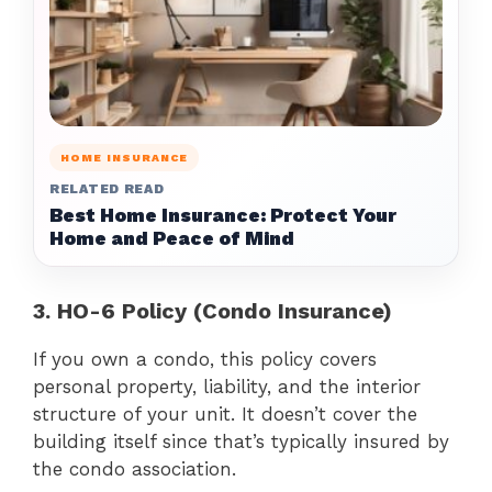
HOME INSURANCE
RELATED READ
Best Home Insurance: Protect Your
Home and Peace of Mind
3. HO-6 Policy (Condo Insurance)
If you own a condo, this policy covers
personal property, liability, and the interior
structure of your unit. It doesn’t cover the
building itself since that’s typically insured by
the condo association.