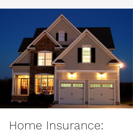
Home Insurance: