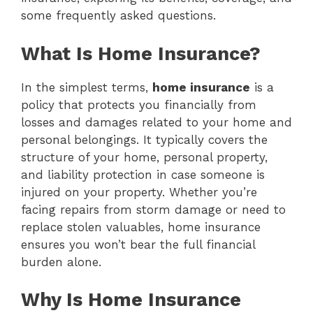
some frequently asked questions.
What Is Home Insurance?
In the simplest terms,
home insurance
is a
policy that protects you financially from
losses and damages related to your home and
personal belongings. It typically covers the
structure of your home, personal property,
and liability protection in case someone is
injured on your property. Whether you’re
facing repairs from storm damage or need to
replace stolen valuables, home insurance
ensures you won’t bear the full financial
burden alone.
Why Is Home Insurance