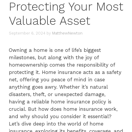
Protecting Your Most
Valuable Asset
September 6, 2024
by
MatthewNewton
Owning a home is one of life’s biggest
milestones, but along with the joy of
homeownership comes the responsibility of
protecting it. Home insurance acts as a safety
net, offering you peace of mind in case
anything goes awry. Whether it’s natural
disasters, theft, or unexpected damage,
having a reliable home insurance policy is
crucial. But how does home insurance work,
and why should you consider it essential?
Let’s dive deep into the world of home
insurance, exploring its benefits, coverage, and