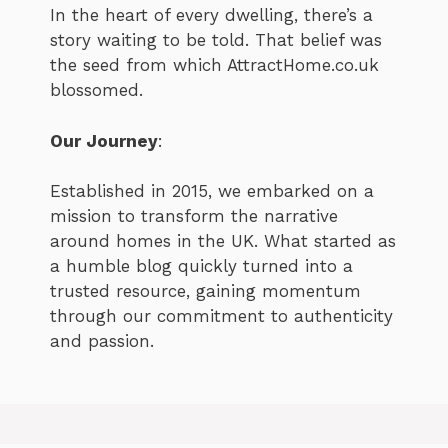
In the heart of every dwelling, there’s a
story waiting to be told. That belief was
the seed from which AttractHome.co.uk
blossomed.
Our Journey
:
Established in 2015, we embarked on a
mission to transform the narrative
around homes in the UK. What started as
a humble blog quickly turned into a
trusted resource, gaining momentum
through our commitment to authenticity
and passion.