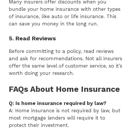
Many insurers offer discounts when you
bundle your home insurance with other types
of insurance, like auto or life insurance. This
can save you money in the long run.
5. Read Reviews
Before committing to a policy, read reviews
and ask for recommendations. Not all insurers
offer the same level of customer service, so it’s
worth doing your research.
FAQs About Home Insurance
Q: Is home insurance required by law?
A: Home insurance is not required by law, but
most mortgage lenders will require it to
protect their investment.