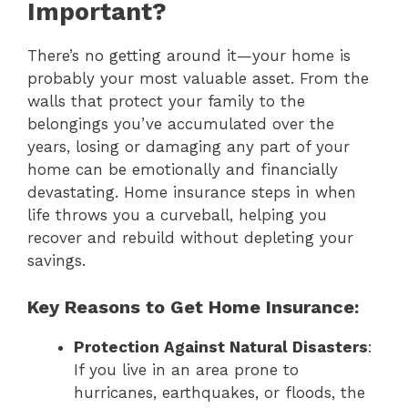
Important?
There’s no getting around it—your home is
probably your most valuable asset. From the
walls that protect your family to the
belongings you’ve accumulated over the
years, losing or damaging any part of your
home can be emotionally and financially
devastating. Home insurance steps in when
life throws you a curveball, helping you
recover and rebuild without depleting your
savings.
Key Reasons to Get Home Insurance:
Protection Against Natural Disasters
:
If you live in an area prone to
hurricanes, earthquakes, or floods, the