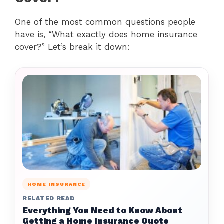
One of the most common questions people
have is, “What exactly does home insurance
cover?” Let’s break it down:
HOME INSURANCE
RELATED READ
Everything You Need to Know About
Getting a Home Insurance Quote