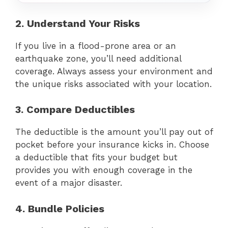
2. Understand Your Risks
If you live in a flood-prone area or an
earthquake zone, you’ll need additional
coverage. Always assess your environment and
the unique risks associated with your location.
3. Compare Deductibles
The deductible is the amount you’ll pay out of
pocket before your insurance kicks in. Choose
a deductible that fits your budget but
provides you with enough coverage in the
event of a major disaster.
4. Bundle Policies