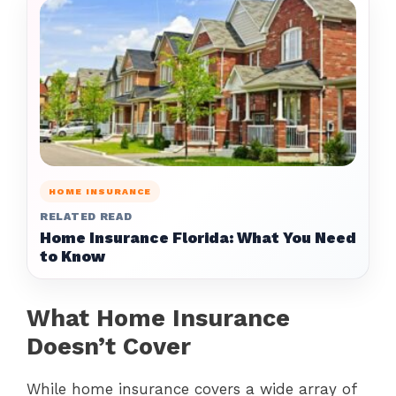
HOME INSURANCE
RELATED READ
Home Insurance Florida: What You Need
to Know
What Home Insurance
Doesn’t Cover
While home insurance covers a wide array of