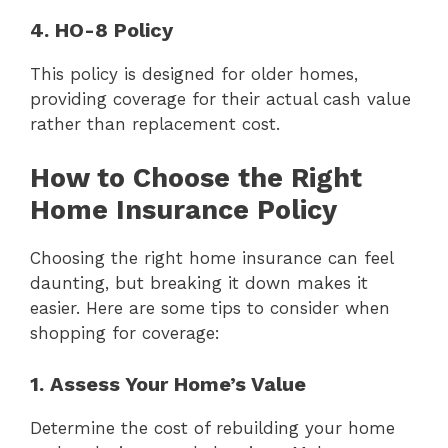
4. HO-8 Policy
This policy is designed for older homes,
providing coverage for their actual cash value
rather than replacement cost.
How to Choose the Right
Home Insurance Policy
Choosing the right home insurance can feel
daunting, but breaking it down makes it
easier. Here are some tips to consider when
shopping for coverage:
1. Assess Your Home’s Value
Determine the cost of rebuilding your home