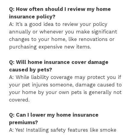
Q: How often should I review my home
insurance policy?
A: It’s a good idea to review your policy
annually or whenever you make significant
changes to your home, like renovations or
purchasing expensive new items.
Q: Will home insurance cover damage
caused by pets?
A: While liability coverage may protect you if
your pet injures someone, damage caused to
your home by your own pets is generally not
covered.
Q: Can I lower my home insurance
premiums?
A: Yes! Installing safety features like smoke