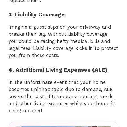
replace them.
3. Liability Coverage
Imagine a guest slips on your driveway and
breaks their leg. Without liability coverage,
you could be facing hefty medical bills and
legal fees. Liability coverage kicks in to protect
you from these costs.
4. Additional Living Expenses (ALE)
In the unfortunate event that your home
becomes uninhabitable due to damage, ALE
covers the cost of temporary housing, meals,
and other living expenses while your home is
being repaired.