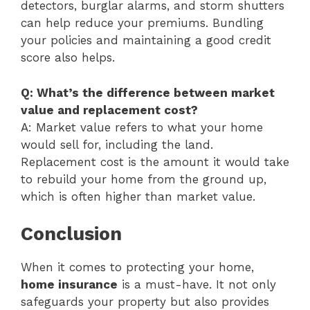
detectors, burglar alarms, and storm shutters
can help reduce your premiums. Bundling
your policies and maintaining a good credit
score also helps.
Q: What’s the difference between market
value and replacement cost?
A: Market value refers to what your home
would sell for, including the land.
Replacement cost is the amount it would take
to rebuild your home from the ground up,
which is often higher than market value.
Conclusion
When it comes to protecting your home,
home insurance
is a must-have. It not only
safeguards your property but also provides