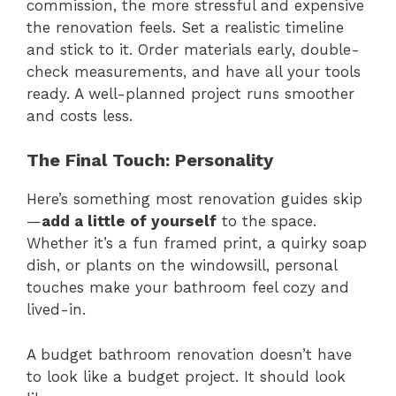
commission, the more stressful and expensive
the renovation feels. Set a realistic timeline
and stick to it. Order materials early, double-
check measurements, and have all your tools
ready. A well-planned project runs smoother
and costs less.
The Final Touch: Personality
Here’s something most renovation guides skip
—
add a little of yourself
to the space.
Whether it’s a fun framed print, a quirky soap
dish, or plants on the windowsill, personal
touches make your bathroom feel cozy and
lived-in.
A budget bathroom renovation doesn’t have
to look like a budget project. It should look