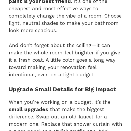
paint is your best friend.
It’s one of the
cheapest and most effective ways to
completely change the vibe of a room. Choose
light, neutral shades to make your bathroom
look more spacious.
And don’t forget about the ceiling—it can
make the whole room feel brighter if you give
it a fresh coat. A little color goes a long way
toward making your renovation feel
intentional, even on a tight budget.
Upgrade Small Details for Big Impact
When you’re working on a budget, it’s the
small upgrades
that make the biggest
difference. Swap out an old faucet for a
modern one. Replace that shower curtain with