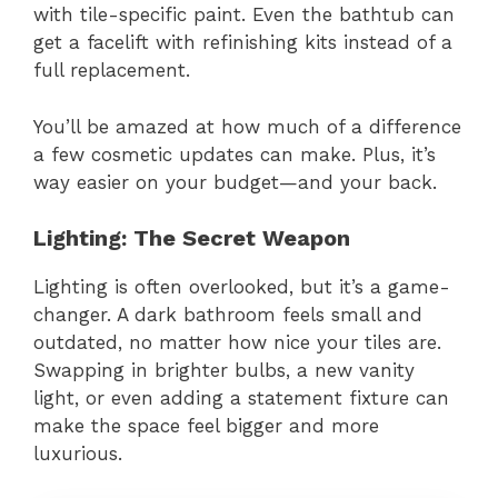
with tile-specific paint. Even the bathtub can
get a facelift with refinishing kits instead of a
full replacement.
You’ll be amazed at how much of a difference
a few cosmetic updates can make. Plus, it’s
way easier on your budget—and your back.
Lighting: The Secret Weapon
Lighting is often overlooked, but it’s a game-
changer. A dark bathroom feels small and
outdated, no matter how nice your tiles are.
Swapping in brighter bulbs, a new vanity
light, or even adding a statement fixture can
make the space feel bigger and more
luxurious.