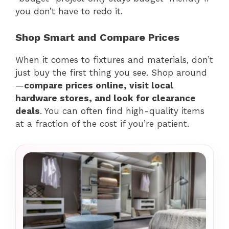
you don’t have to redo it.
Shop Smart and Compare Prices
When it comes to fixtures and materials, don’t
just buy the first thing you see. Shop around
—
compare prices online, visit local
hardware stores, and look for clearance
deals
. You can often find high-quality items
at a fraction of the cost if you’re patient.