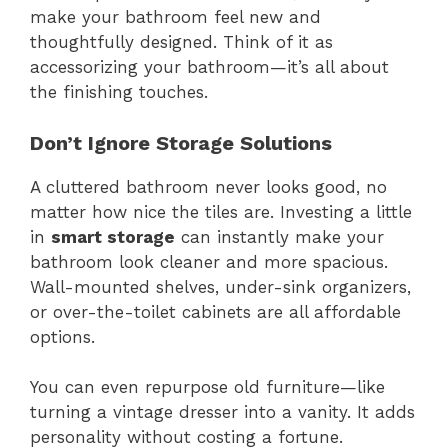
make your bathroom feel new and
thoughtfully designed. Think of it as
accessorizing your bathroom—it’s all about
the finishing touches.
Don’t Ignore Storage Solutions
A cluttered bathroom never looks good, no
matter how nice the tiles are. Investing a little
in
smart storage
can instantly make your
bathroom look cleaner and more spacious.
Wall-mounted shelves, under-sink organizers,
or over-the-toilet cabinets are all affordable
options.
You can even repurpose old furniture—like
turning a vintage dresser into a vanity. It adds
personality without costing a fortune.