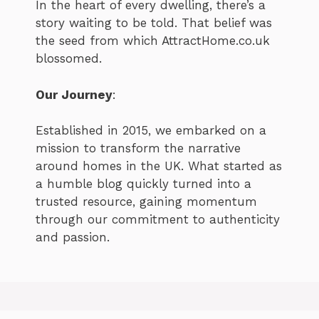
In the heart of every dwelling, there’s a
story waiting to be told. That belief was
the seed from which AttractHome.co.uk
blossomed.
Our Journey
:
Established in 2015, we embarked on a
mission to transform the narrative
around homes in the UK. What started as
a humble blog quickly turned into a
trusted resource, gaining momentum
through our commitment to authenticity
and passion.