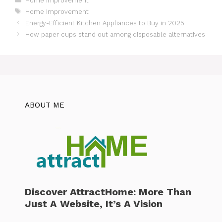
Home Improvement
Tags
Home Improvement
Energy-Efficient Kitchen Appliances to Buy in 2025
How paper cups stand out among disposable alternatives
ABOUT ME
Discover AttractHome: More Than
Just A Website, It’s A Vision