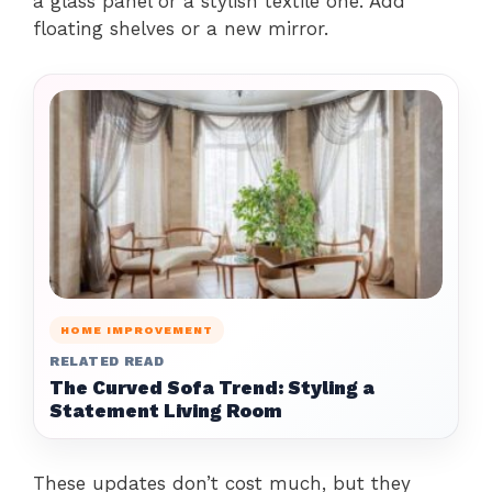
a glass panel or a stylish textile one. Add
floating shelves or a new mirror.
HOME IMPROVEMENT
RELATED READ
The Curved Sofa Trend: Styling a
Statement Living Room
These updates don’t cost much, but they