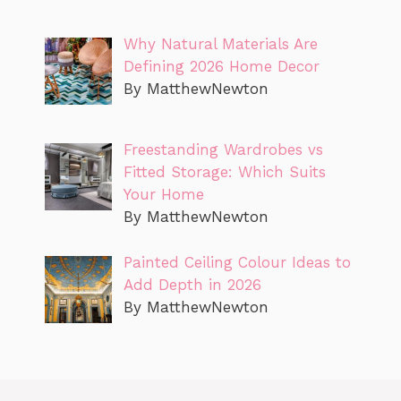
Why Natural Materials Are
Defining 2026 Home Decor
By MatthewNewton
Freestanding Wardrobes vs
Fitted Storage: Which Suits
Your Home
By MatthewNewton
Painted Ceiling Colour Ideas to
Add Depth in 2026
By MatthewNewton