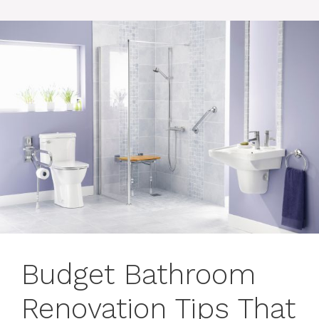
Budget Bathroom
Renovation Tips That