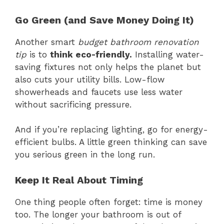
Go Green (and Save Money Doing It)
Another smart
budget bathroom renovation
tip
is to
think eco-friendly.
Installing water-
saving fixtures not only helps the planet but
also cuts your utility bills. Low-flow
showerheads and faucets use less water
without sacrificing pressure.
And if you’re replacing lighting, go for energy-
efficient bulbs. A little green thinking can save
you serious green in the long run.
Keep It Real About Timing
One thing people often forget: time is money
too. The longer your bathroom is out of