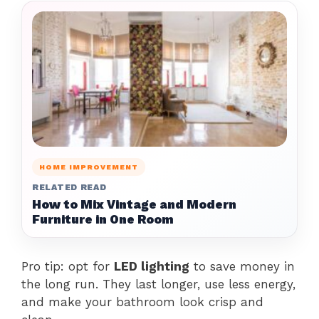
HOME IMPROVEMENT
RELATED READ
How to Mix Vintage and Modern
Furniture in One Room
Pro tip: opt for
LED lighting
to save money in
the long run. They last longer, use less energy,
and make your bathroom look crisp and