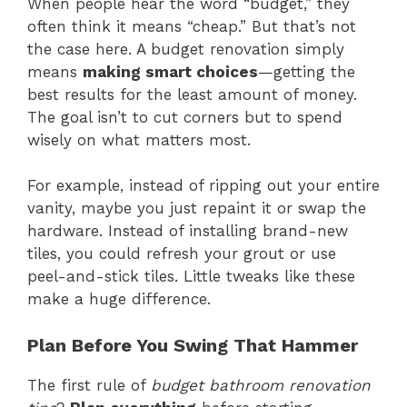
When people hear the word “budget,” they
often think it means “cheap.” But that’s not
the case here. A budget renovation simply
means
making smart choices
—getting the
best results for the least amount of money.
The goal isn’t to cut corners but to spend
wisely on what matters most.
For example, instead of ripping out your entire
vanity, maybe you just repaint it or swap the
hardware. Instead of installing brand-new
tiles, you could refresh your grout or use
peel-and-stick tiles. Little tweaks like these
make a huge difference.
Plan Before You Swing That Hammer
The first rule of
budget bathroom renovation