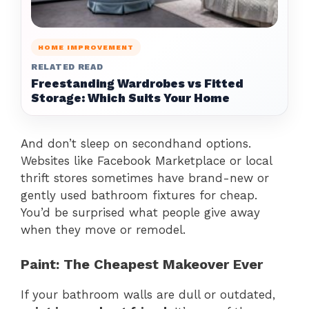
HOME IMPROVEMENT
RELATED READ
Freestanding Wardrobes vs Fitted
Storage: Which Suits Your Home
And don’t sleep on secondhand options.
Websites like Facebook Marketplace or local
thrift stores sometimes have brand-new or
gently used bathroom fixtures for cheap.
You’d be surprised what people give away
when they move or remodel.
Paint: The Cheapest Makeover Ever
If your bathroom walls are dull or outdated,