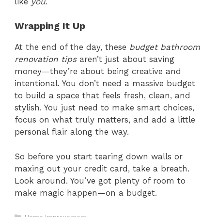
like
you.
Wrapping It Up
At the end of the day, these
budget bathroom
renovation tips
aren’t just about saving
money—they’re about being creative and
intentional. You don’t need a massive budget
to build a space that feels fresh, clean, and
stylish. You just need to make smart choices,
focus on what truly matters, and add a little
personal flair along the way.
So before you start tearing down walls or
maxing out your credit card, take a breath.
Look around. You’ve got plenty of room to
make magic happen—on a budget.
Categories