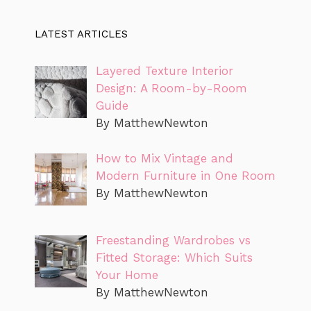
LATEST ARTICLES
Layered Texture Interior
Design: A Room-by-Room
Guide
By MatthewNewton
How to Mix Vintage and
Modern Furniture in One Room
By MatthewNewton
Freestanding Wardrobes vs
Fitted Storage: Which Suits
Your Home
By MatthewNewton