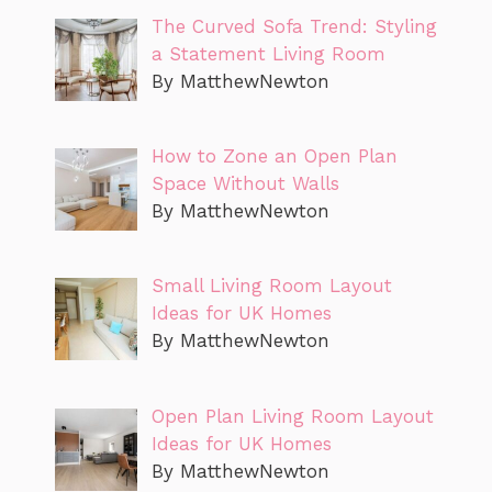
The Curved Sofa Trend: Styling
a Statement Living Room
By MatthewNewton
How to Zone an Open Plan
Space Without Walls
By MatthewNewton
Small Living Room Layout
Ideas for UK Homes
By MatthewNewton
Open Plan Living Room Layout
Ideas for UK Homes
By MatthewNewton