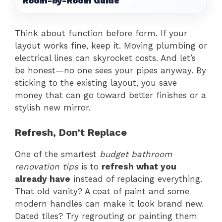
Room-by-Room Guide
Think about function before form. If your
layout works fine, keep it. Moving plumbing or
electrical lines can skyrocket costs. And let’s
be honest—no one sees your pipes anyway. By
sticking to the existing layout, you save
money that can go toward better finishes or a
stylish new mirror.
Refresh, Don’t Replace
One of the smartest
budget bathroom
renovation tips
is to
refresh what you
already have
instead of replacing everything.
That old vanity? A coat of paint and some
modern handles can make it look brand new.
Dated tiles? Try regrouting or painting them