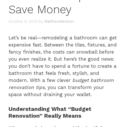
Save Money
October 9, 2025
by
MatthewNewton
Let’s be real—remodeling a bathroom can get
expensive fast. Between the tiles, fixtures, and
fancy finishes, the costs can snowball before
you even realize it. But here’s the good news:
you don’t have to spend a fortune to create a
bathroom that feels fresh, stylish, and
modern. With a few clever
budget bathroom
renovation tips
, you can transform your
space without draining your wallet.
Understanding What “Budget
Renovation” Really Means