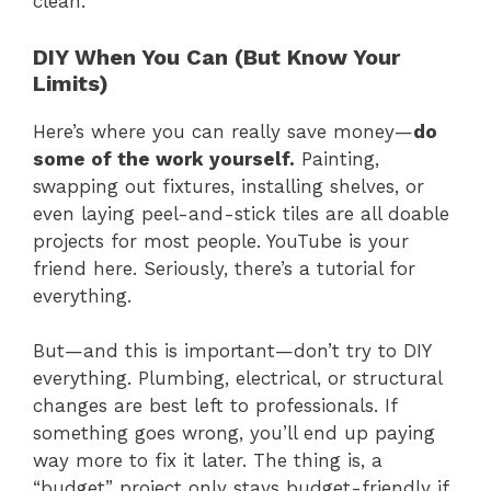
clean.
DIY When You Can (But Know Your
Limits)
Here’s where you can really save money—
do
some of the work yourself.
Painting,
swapping out fixtures, installing shelves, or
even laying peel-and-stick tiles are all doable
projects for most people. YouTube is your
friend here. Seriously, there’s a tutorial for
everything.
But—and this is important—don’t try to DIY
everything. Plumbing, electrical, or structural
changes are best left to professionals. If
something goes wrong, you’ll end up paying
way more to fix it later. The thing is, a
“budget” project only stays budget-friendly if