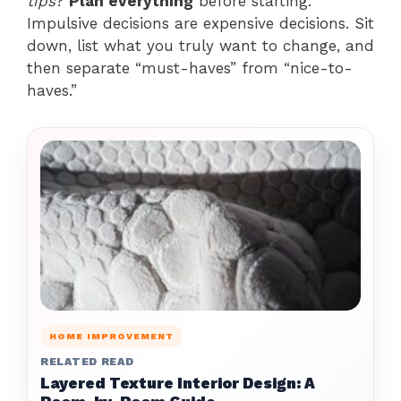
tips
?
Plan everything
before starting.
Impulsive decisions are expensive decisions. Sit
down, list what you truly want to change, and
then separate “must-haves” from “nice-to-
haves.”
HOME IMPROVEMENT
RELATED READ
Layered Texture Interior Design: A