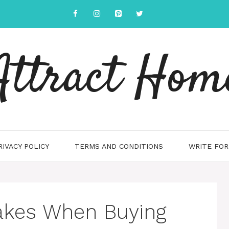
Attract Hom
RIVACY POLICY
TERMS AND CONDITIONS
WRITE FOR
akes When Buying