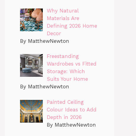
Why Natural
Materials Are
Defining 2026 Home
Decor
By MatthewNewton
Freestanding
Wardrobes vs Fitted
Storage: Which
Suits Your Home
By MatthewNewton
Painted Ceiling
Colour Ideas to Add
Depth in 2026
By MatthewNewton