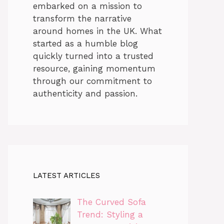
embarked on a mission to
transform the narrative
around homes in the UK. What
started as a humble blog
quickly turned into a trusted
resource, gaining momentum
through our commitment to
authenticity and passion.
LATEST ARTICLES
The Curved Sofa
Trend: Styling a