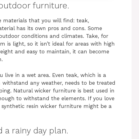
outdoor furniture.
e materials that you will find: teak,
aterial has its own pros and cons. Some
 outdoor conditions and climates. Take, for
is light, so it isn’t ideal for areas with high
tweight and easy to maintain, it can become
n.
live in a wet area. Even teak, which is a
 withstand any weather, needs to be treated
ing. Natural wicker furniture is best used in
nough to withstand the elements. If you love
 synthetic resin wicker furniture might be a
d a rainy day plan.