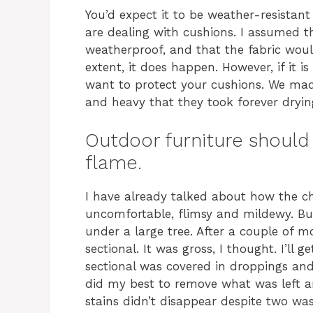
You’d expect it to be weather-resistant 
are dealing with cushions. I assumed t
weatherproof, and that the fabric would
extent, it does happen. However, if it is
want to protect your cushions. We made
and heavy that they took forever dryin
Outdoor furniture should 
flame.
I have already talked about how the c
uncomfortable, flimsy and mildewy. But
under a large tree. After a couple of 
sectional. It was gross, I thought. I’ll g
sectional was covered in droppings and 
did my best to remove what was left a
stains didn’t disappear despite two was