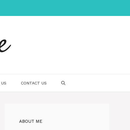
e
 US
CONTACT US
ABOUT ME