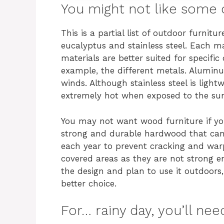
You might not like some 
This is a partial list of outdoor furnitur
eucalyptus and stainless steel. Each m
materials are better suited for specific
example, the different metals. Aluminum 
winds. Although stainless steel is ligh
extremely hot when exposed to the su
You may not want wood furniture if you 
strong and durable hardwood that can
each year to prevent cracking and warp
covered areas as they are not strong e
the design and plan to use it outdoors,
better choice.
For… rainy day, you’ll nee