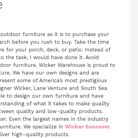
e
t outdoor furniture as it is to purchase your
arch before you rush to buy. Take the time
e for your porch, deck, or patio. Instead of
to the task, I would have done it. Avoid
door furniture. Wicker Warehouse is proud to
iture. We have our own designs and are
resent some of America’s most prestigious
igner Wicker, Lane Venture and South Sea
ble to design our own furniture and have
rstanding of what it takes to make quality
etween quality and low-quality products.
ker. Even the largest names in the industry
urniture. We specialize in
Wicker Sunroom
iver high-quality products.