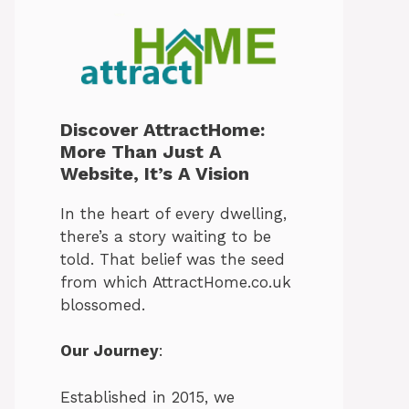
Discover AttractHome:
More Than Just A
Website, It’s A Vision
In the heart of every dwelling,
there’s a story waiting to be
told. That belief was the seed
from which AttractHome.co.uk
blossomed.
Our Journey
:
Established in 2015, we