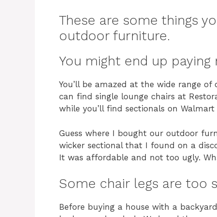
These are some things y
outdoor furniture.
You might end up paying 
You’ll be amazed at the wide range of o
can find single lounge chairs at Resto
while you’ll find sectionals on Walmart
Guess where I bought our outdoor furni
wicker sectional that I found on a disc
It was affordable and not too ugly. W
Some chair legs are too s
Before buying a house with a backyard,