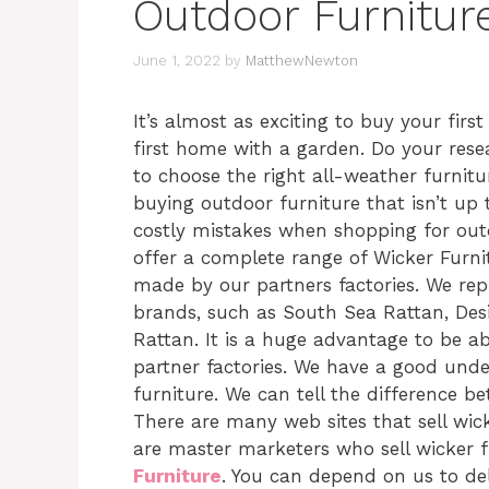
Outdoor Furnitur
June 1, 2022
by
MatthewNewton
It’s almost as exciting to buy your firs
first home with a garden. Do your rese
to choose the right all-weather furnitur
buying outdoor furniture that isn’t up 
costly mistakes when shopping for out
offer a complete range of Wicker Furn
made by our partners factories. We rep
brands, such as South Sea Rattan, Des
Rattan. It is a huge advantage to be a
partner factories. We have a good unde
furniture. We can tell the difference b
There are many web sites that sell wic
are master marketers who sell wicker f
Furniture
. You can depend on us to del