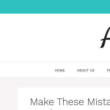
Skip
to
content
HOME
ABOUT US
P
Make These Mist