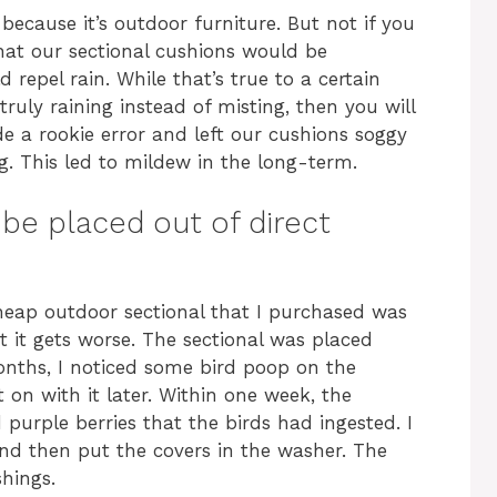
because it’s outdoor furniture. But not if you
hat our sectional cushions would be
 repel rain. While that’s true to a certain
 truly raining instead of misting, then you will
 a rookie error and left our cushions soggy
g. This led to mildew in the long-term.
be placed out of direct
heap outdoor sectional that I purchased was
 it gets worse. The sectional was placed
months, I noticed some bird poop on the
et on with it later. Within one week, the
purple berries that the birds had ingested. I
nd then put the covers in the washer. The
hings.