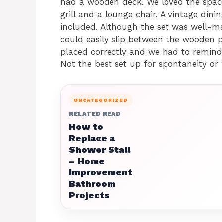
had a wooden deck. We loved the space
grill and a lounge chair. A vintage din
included. Although the set was well-ma
could easily slip between the wooden p
placed correctly and we had to remind
Not the best set up for spontaneity or 
UNCATEGORIZED
RELATED READ
How to
Replace a
Shower Stall
– Home
Improvement
Bathroom
Projects