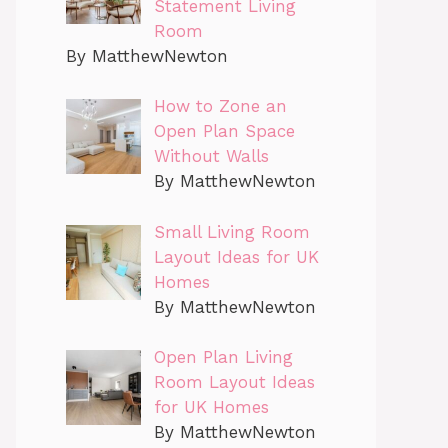
Statement Living
Room
By MatthewNewton
How to Zone an
Open Plan Space
Without Walls
By MatthewNewton
Small Living Room
Layout Ideas for UK
Homes
By MatthewNewton
Open Plan Living
Room Layout Ideas
for UK Homes
By MatthewNewton