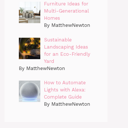
Furniture Ideas for
Multi-Generational
Homes
By MatthewNewton
Sustainable
Landscaping Ideas
for an Eco-Friendly
Yard
By MatthewNewton
How to Automate
Lights with Alexa:
Complete Guide
By MatthewNewton