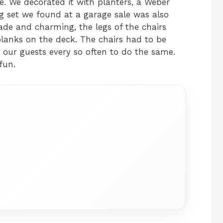
. We decorated it with planters, a Weber
ing set we found at a garage sale was also
de and charming, the legs of the chairs
lanks on the deck. The chairs had to be
 our guests every so often to do the same.
fun.