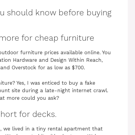
ou should know before buying
more for cheap furniture
utdoor furniture prices available online. You
ration Hardware and Design Within Reach,
 and Overstock for as low as $700.
ture? Yes, I was enticed to buy a fake
ount site during a late-night internet crawl.
hat more could you ask?
hort for decks.
 we lived in a tiny rental apartment that