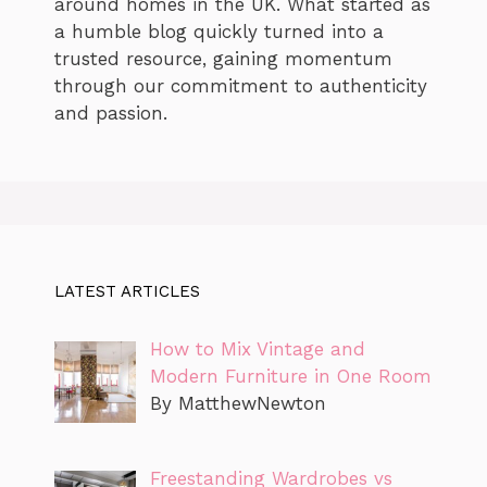
around homes in the UK. What started as
a humble blog quickly turned into a
trusted resource, gaining momentum
through our commitment to authenticity
and passion.
LATEST ARTICLES
How to Mix Vintage and
Modern Furniture in One Room
By MatthewNewton
Freestanding Wardrobes vs