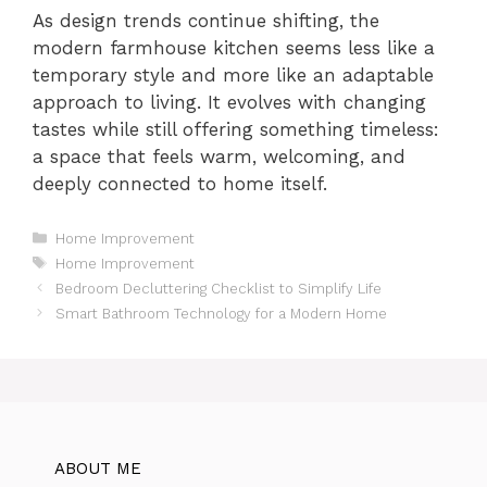
As design trends continue shifting, the
modern farmhouse kitchen seems less like a
temporary style and more like an adaptable
approach to living. It evolves with changing
tastes while still offering something timeless:
a space that feels warm, welcoming, and
deeply connected to home itself.
Categories
Home Improvement
Tags
Home Improvement
Bedroom Decluttering Checklist to Simplify Life
Smart Bathroom Technology for a Modern Home
ABOUT ME