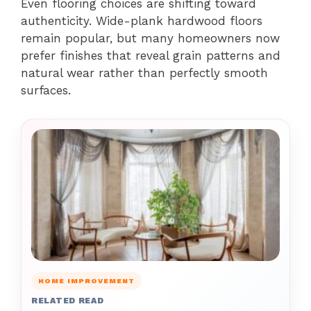
Even flooring choices are shifting toward
authenticity. Wide-plank hardwood floors
remain popular, but many homeowners now
prefer finishes that reveal grain patterns and
natural wear rather than perfectly smooth
surfaces.
HOME IMPROVEMENT
RELATED READ