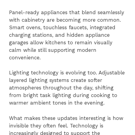
Panel-ready appliances that blend seamlessly
with cabinetry are becoming more common.
Smart ovens, touchless faucets, integrated
charging stations, and hidden appliance
garages allow kitchens to remain visually
calm while still supporting modern
convenience.
Lighting technology is evolving too. Adjustable
layered lighting systems create softer
atmospheres throughout the day, shifting
from bright task lighting during cooking to
warmer ambient tones in the evening.
What makes these updates interesting is how
invisible they often feel. Technology is
increasingly designed to support the