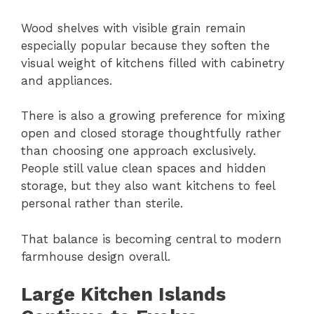
Wood shelves with visible grain remain
especially popular because they soften the
visual weight of kitchens filled with cabinetry
and appliances.
There is also a growing preference for mixing
open and closed storage thoughtfully rather
than choosing one approach exclusively.
People still value clean spaces and hidden
storage, but they also want kitchens to feel
personal rather than sterile.
That balance is becoming central to modern
farmhouse design overall.
Large Kitchen Islands