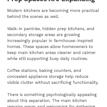
Modern kitchens are becoming more practical
behind the scenes as well.
Walk-in pantries, hidden prep kitchens, and
secondary storage areas are growing
increasingly popular in farmhouse-inspired
homes. These spaces allow homeowners to
keep main kitchen areas cleaner and calmer
while still supporting busy daily routines.
Coffee stations, baking counters, and
concealed appliance storage help reduce
visible clutter without sacrificing functionality.
There is something psychologically appealing
about this separation. The main kitchen
remains warm and welcoming for gathering