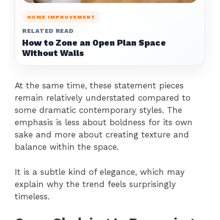
HOME IMPROVEMENT
RELATED READ
How to Zone an Open Plan Space
Without Walls
At the same time, these statement pieces
remain relatively understated compared to
some dramatic contemporary styles. The
emphasis is less about boldness for its own
sake and more about creating texture and
balance within the space.
It is a subtle kind of elegance, which may
explain why the trend feels surprisingly
timeless.