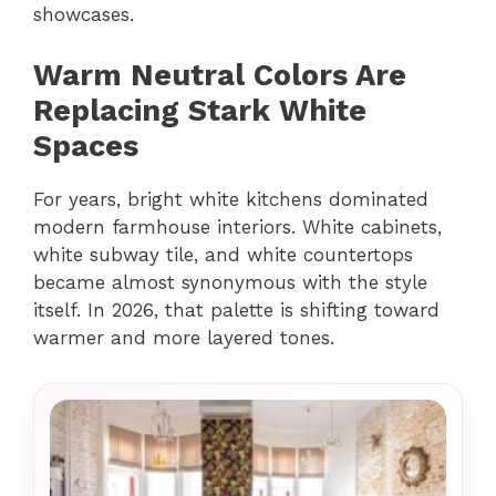
showcases.
Warm Neutral Colors Are
Replacing Stark White
Spaces
For years, bright white kitchens dominated
modern farmhouse interiors. White cabinets,
white subway tile, and white countertops
became almost synonymous with the style
itself. In 2026, that palette is shifting toward
warmer and more layered tones.