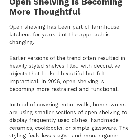
Open Shelving Is Becoming
More Thoughtful
Open shelving has been part of farmhouse
kitchens for years, but the approach is
changing.
Earlier versions of the trend often resulted in
heavily styled shelves filled with decorative
objects that looked beautiful but felt
impractical. In 2026, open shelving is
becoming more restrained and functional.
Instead of covering entire walls, homeowners
are using smaller sections of open shelving to
display frequently used dishes, handmade
ceramics, cookbooks, or simple glassware. The
styling feels less staged and more organic.