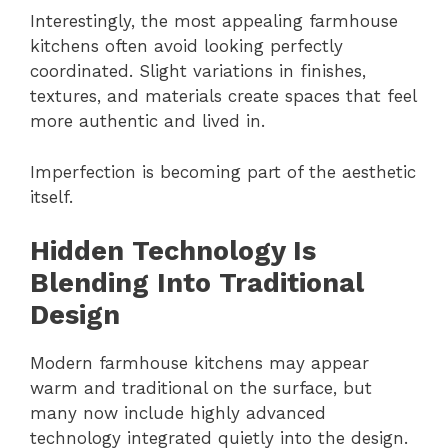
Interestingly, the most appealing farmhouse
kitchens often avoid looking perfectly
coordinated. Slight variations in finishes,
textures, and materials create spaces that feel
more authentic and lived in.
Imperfection is becoming part of the aesthetic
itself.
Hidden Technology Is
Blending Into Traditional
Design
Modern farmhouse kitchens may appear
warm and traditional on the surface, but
many now include highly advanced
technology integrated quietly into the design.