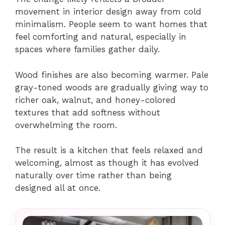
movement in interior design away from cold
minimalism. People seem to want homes that
feel comforting and natural, especially in
spaces where families gather daily.
Wood finishes are also becoming warmer. Pale
gray-toned woods are gradually giving way to
richer oak, walnut, and honey-colored
textures that add softness without
overwhelming the room.
The result is a kitchen that feels relaxed and
welcoming, almost as though it has evolved
naturally over time rather than being
designed all at once.