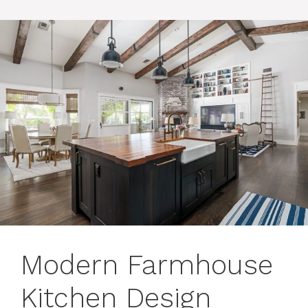
Modern Farmhouse
Kitchen Design