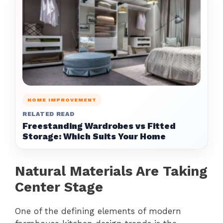
HOME IMPROVEMENT
RELATED READ
Freestanding Wardrobes vs Fitted
Storage: Which Suits Your Home
Natural Materials Are Taking
Center Stage
One of the defining elements of modern