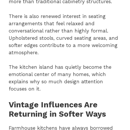
more than traditional cabinetry structures.
There is also renewed interest in seating
arrangements that feel relaxed and
conversational rather than highly formal.
Upholstered stools, curved seating areas, and
softer edges contribute to a more welcoming
atmosphere.
The kitchen island has quietly become the
emotional center of many homes, which
explains why so much design attention
focuses on it.
Vintage Influences Are
Returning in Softer Ways
Farmhouse kitchens have always borrowed