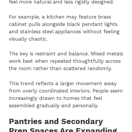
feel more natural and less rigidly designed.
For example, a kitchen may feature brass
cabinet pulls alongside black pendant lights
and stainless steel appliances without feeling
visually chaotic.
The key is restraint and balance. Mixed metals
work best when repeated thoughtfully across
the room rather than scattered randomly.
This trend reflects a larger movement away
from overly coordinated interiors. People seem
increasingly drawn to homes that feel
assembled gradually and personally.
Pantries and Secondary
Prep Spaces Are Expanding