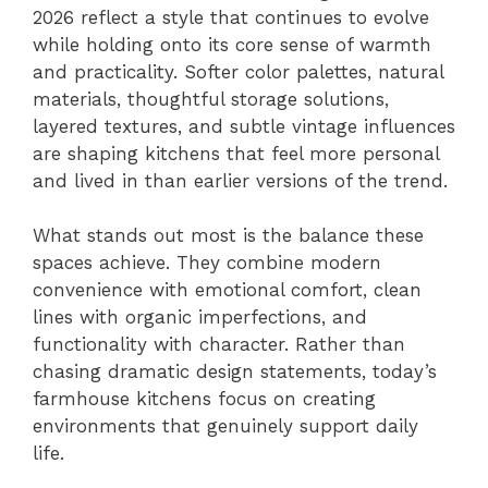
2026 reflect a style that continues to evolve
while holding onto its core sense of warmth
and practicality. Softer color palettes, natural
materials, thoughtful storage solutions,
layered textures, and subtle vintage influences
are shaping kitchens that feel more personal
and lived in than earlier versions of the trend.
What stands out most is the balance these
spaces achieve. They combine modern
convenience with emotional comfort, clean
lines with organic imperfections, and
functionality with character. Rather than
chasing dramatic design statements, today’s
farmhouse kitchens focus on creating
environments that genuinely support daily
life.