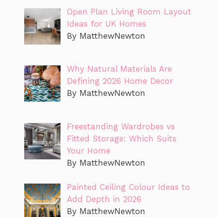
Open Plan Living Room Layout
Ideas for UK Homes
By MatthewNewton
Why Natural Materials Are
Defining 2026 Home Decor
By MatthewNewton
Freestanding Wardrobes vs
Fitted Storage: Which Suits
Your Home
By MatthewNewton
Painted Ceiling Colour Ideas to
Add Depth in 2026
By MatthewNewton