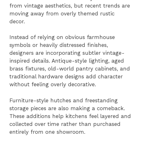
from vintage aesthetics, but recent trends are
moving away from overly themed rustic
decor.
Instead of relying on obvious farmhouse
symbols or heavily distressed finishes,
designers are incorporating subtler vintage-
inspired details. Antique-style lighting, aged
brass fixtures, old-world pantry cabinets, and
traditional hardware designs add character
without feeling overly decorative.
Furniture-style hutches and freestanding
storage pieces are also making a comeback.
These additions help kitchens feel layered and
collected over time rather than purchased
entirely from one showroom.