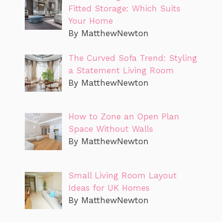
Fitted Storage: Which Suits
Your Home
By MatthewNewton
The Curved Sofa Trend: Styling
a Statement Living Room
By MatthewNewton
How to Zone an Open Plan
Space Without Walls
By MatthewNewton
Small Living Room Layout
Ideas for UK Homes
By MatthewNewton