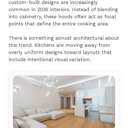
custom-built designs are increasingly
common in 2026 interiors. Instead of blending
into cabinetry, these hoods often act as focal
points that define the entire cooking area.
There is something almost architectural about
this trend. Kitchens are moving away from
overly uniform designs toward layouts that
include intentional visual variation.