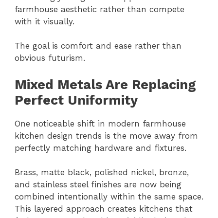
farmhouse aesthetic rather than compete
with it visually.
The goal is comfort and ease rather than
obvious futurism.
Mixed Metals Are Replacing
Perfect Uniformity
One noticeable shift in modern farmhouse
kitchen design trends is the move away from
perfectly matching hardware and fixtures.
Brass, matte black, polished nickel, bronze,
and stainless steel finishes are now being
combined intentionally within the same space.
This layered approach creates kitchens that