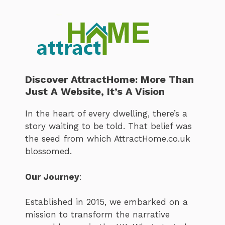
Discover AttractHome: More Than
Just A Website, It’s A Vision
In the heart of every dwelling, there’s a
story waiting to be told. That belief was
the seed from which AttractHome.co.uk
blossomed.
Our Journey
:
Established in 2015, we embarked on a
mission to transform the narrative