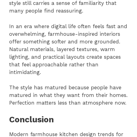
style still carries a sense of familiarity that
many people find reassuring.
In an era where digital life often feels fast and
overwhelming, farmhouse-inspired interiors
offer something softer and more grounded.
Natural materials, layered textures, warm
lighting, and practical layouts create spaces
that feel approachable rather than
intimidating.
The style has matured because people have
matured in what they want from their homes.
Perfection matters less than atmosphere now.
Conclusion
Modern farmhouse kitchen design trends for