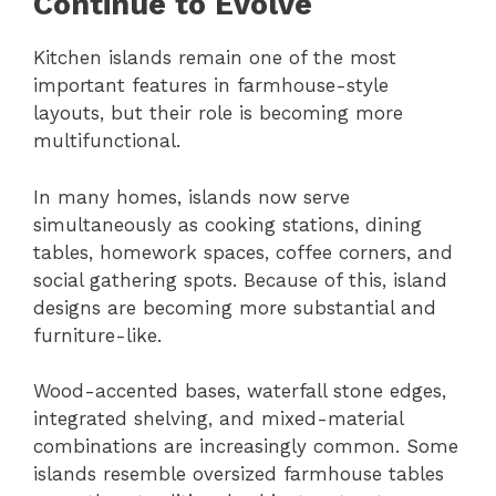
Continue to Evolve
Kitchen islands remain one of the most
important features in farmhouse-style
layouts, but their role is becoming more
multifunctional.
In many homes, islands now serve
simultaneously as cooking stations, dining
tables, homework spaces, coffee corners, and
social gathering spots. Because of this, island
designs are becoming more substantial and
furniture-like.
Wood-accented bases, waterfall stone edges,
integrated shelving, and mixed-material
combinations are increasingly common. Some
islands resemble oversized farmhouse tables