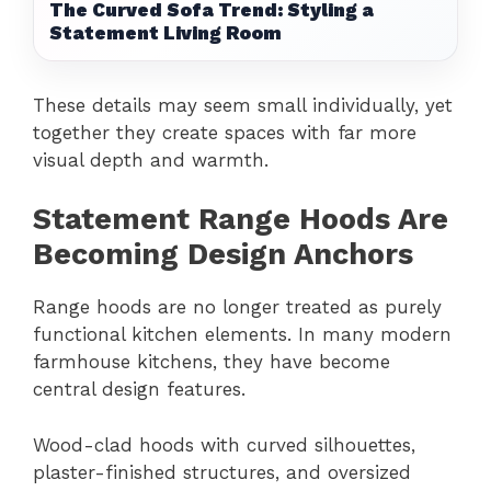
The Curved Sofa Trend: Styling a
Statement Living Room
These details may seem small individually, yet
together they create spaces with far more
visual depth and warmth.
Statement Range Hoods Are
Becoming Design Anchors
Range hoods are no longer treated as purely
functional kitchen elements. In many modern
farmhouse kitchens, they have become
central design features.
Wood-clad hoods with curved silhouettes,
plaster-finished structures, and oversized