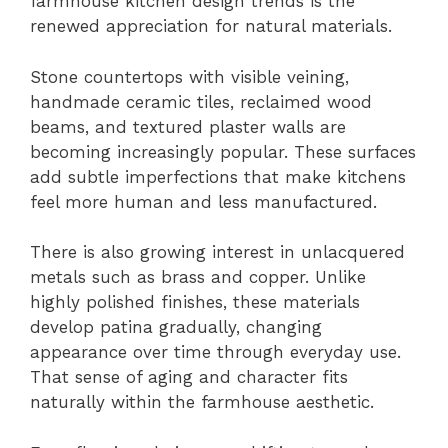
farmhouse kitchen design trends is the
renewed appreciation for natural materials.
Stone countertops with visible veining,
handmade ceramic tiles, reclaimed wood
beams, and textured plaster walls are
becoming increasingly popular. These surfaces
add subtle imperfections that make kitchens
feel more human and less manufactured.
There is also growing interest in unlacquered
metals such as brass and copper. Unlike
highly polished finishes, these materials
develop patina gradually, changing
appearance over time through everyday use.
That sense of aging and character fits
naturally within the farmhouse aesthetic.