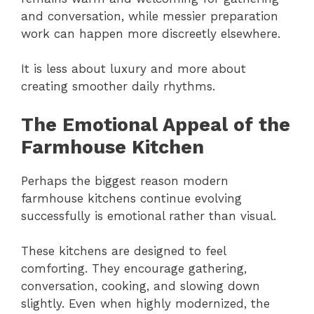
and conversation, while messier preparation
work can happen more discreetly elsewhere.
It is less about luxury and more about
creating smoother daily rhythms.
The Emotional Appeal of the
Farmhouse Kitchen
Perhaps the biggest reason modern
farmhouse kitchens continue evolving
successfully is emotional rather than visual.
These kitchens are designed to feel
comforting. They encourage gathering,
conversation, cooking, and slowing down
slightly. Even when highly modernized, the