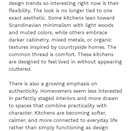
design trends so interesting right now is their
flexibility. The look is no longer tied to one
exact aesthetic. Some kitchens lean toward
Scandinavian minimalism with light woods
and muted colors, while others embrace
darker cabinetry, mixed metals, or organic
textures inspired by countryside homes. The
common thread is comfort. These kitchens
are designed to feel lived in without appearing
cluttered.
There is also a growing emphasis on
authenticity. Homeowners seem less interested
in perfectly staged interiors and more drawn
to spaces that combine practicality with
character. Kitchens are becoming softer,
calmer, and more connected to everyday life
rather than simply functioning as design