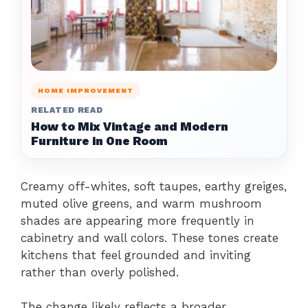
HOME IMPROVEMENT
RELATED READ
How to Mix Vintage and Modern
Furniture in One Room
Creamy off-whites, soft taupes, earthy greiges,
muted olive greens, and warm mushroom
shades are appearing more frequently in
cabinetry and wall colors. These tones create
kitchens that feel grounded and inviting
rather than overly polished.
The change likely reflects a broader