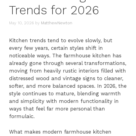
Trends for 2026
May 10, 2026
by
MatthewNewton
Kitchen trends tend to evolve slowly, but
every few years, certain styles shift in
noticeable ways. The farmhouse kitchen has
already gone through several transformations,
moving from heavily rustic interiors filled with
distressed wood and vintage signs to cleaner,
softer, and more balanced spaces. In 2026, the
style continues to mature, blending warmth
and simplicity with modern functionality in
ways that feel far more personal than
formulaic.
What makes modern farmhouse kitchen