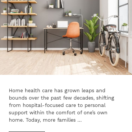
Home health care has grown leaps and
bounds over the past few decades, shifting
from hospital-focused care to personal
support within the comfort of one’s own
home. Today, more families …