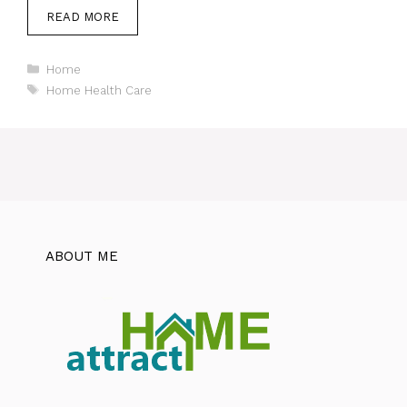
READ MORE
Categories
Home
Tags
Home Health Care
ABOUT ME