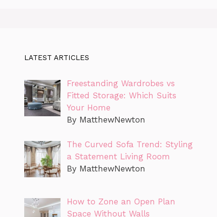
LATEST ARTICLES
Freestanding Wardrobes vs
Fitted Storage: Which Suits
Your Home
By MatthewNewton
The Curved Sofa Trend: Styling
a Statement Living Room
By MatthewNewton
How to Zone an Open Plan
Space Without Walls