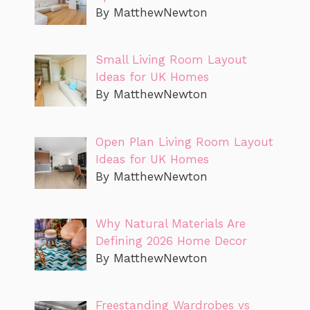
By MatthewNewton
Small Living Room Layout
Ideas for UK Homes
By MatthewNewton
Open Plan Living Room Layout
Ideas for UK Homes
By MatthewNewton
Why Natural Materials Are
Defining 2026 Home Decor
By MatthewNewton
Freestanding Wardrobes vs