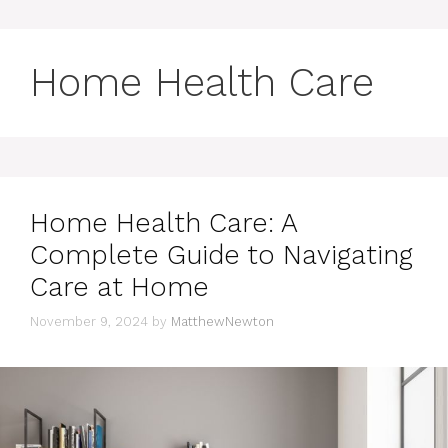
Home Health Care
Home Health Care: A
Complete Guide to Navigating
Care at Home
November 9, 2024
by
MatthewNewton