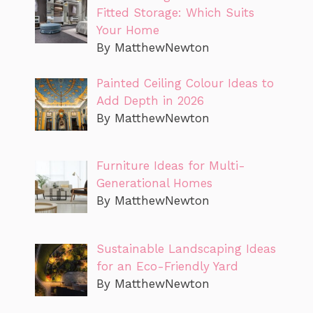
Fitted Storage: Which Suits
Your Home
By MatthewNewton
Painted Ceiling Colour Ideas to
Add Depth in 2026
By MatthewNewton
Furniture Ideas for Multi-
Generational Homes
By MatthewNewton
Sustainable Landscaping Ideas
for an Eco-Friendly Yard
By MatthewNewton