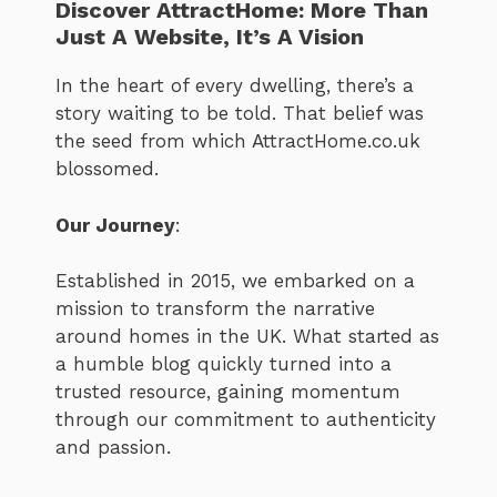
Discover AttractHome: More Than
Just A Website, It’s A Vision
In the heart of every dwelling, there’s a
story waiting to be told. That belief was
the seed from which AttractHome.co.uk
blossomed.
Our Journey
:
Established in 2015, we embarked on a
mission to transform the narrative
around homes in the UK. What started as
a humble blog quickly turned into a
trusted resource, gaining momentum
through our commitment to authenticity
and passion.