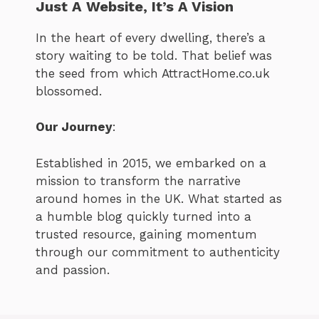
Just A Website, It’s A Vision
In the heart of every dwelling, there’s a
story waiting to be told. That belief was
the seed from which AttractHome.co.uk
blossomed.
Our Journey
:
Established in 2015, we embarked on a
mission to transform the narrative
around homes in the UK. What started as
a humble blog quickly turned into a
trusted resource, gaining momentum
through our commitment to authenticity
and passion.