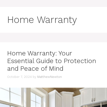
Home Warranty
Home Warranty: Your
Essential Guide to Protection
and Peace of Mind
October 7, 2024
by
MatthewNewton