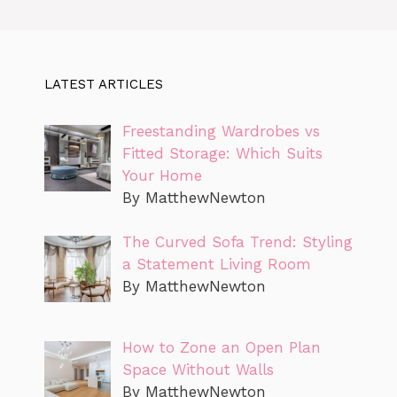
LATEST ARTICLES
Freestanding Wardrobes vs
Fitted Storage: Which Suits
Your Home
By MatthewNewton
The Curved Sofa Trend: Styling
a Statement Living Room
By MatthewNewton
How to Zone an Open Plan
Space Without Walls
By MatthewNewton