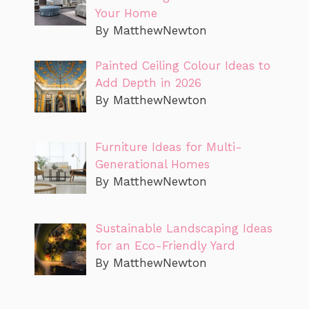
Your Home
By MatthewNewton
Painted Ceiling Colour Ideas to
Add Depth in 2026
By MatthewNewton
Furniture Ideas for Multi-
Generational Homes
By MatthewNewton
Sustainable Landscaping Ideas
for an Eco-Friendly Yard
By MatthewNewton