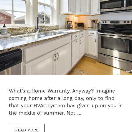
What’s a Home Warranty, Anyway? Imagine
coming home after a long day, only to find
that your HVAC system has given up on you in
the middle of summer. Not …
READ MORE