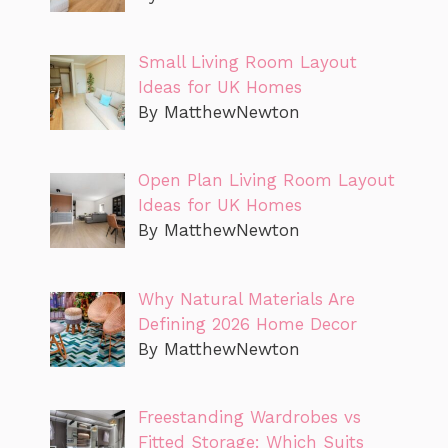
Small Living Room Layout
Ideas for UK Homes
By MatthewNewton
Open Plan Living Room Layout
Ideas for UK Homes
By MatthewNewton
Why Natural Materials Are
Defining 2026 Home Decor
By MatthewNewton
Freestanding Wardrobes vs
Fitted Storage: Which Suits