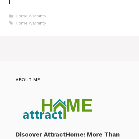
Categories
Home Warranty
Tags
Home Warranty
ABOUT ME
Discover AttractHome: More Than