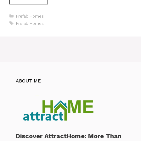
Categories
Prefab Homes
Tags
Prefab Homes
ABOUT ME
Discover AttractHome: More Than