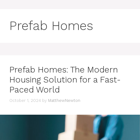
Prefab Homes
Prefab Homes: The Modern
Housing Solution for a Fast-
Paced World
October 1, 2024
by
MatthewNewton