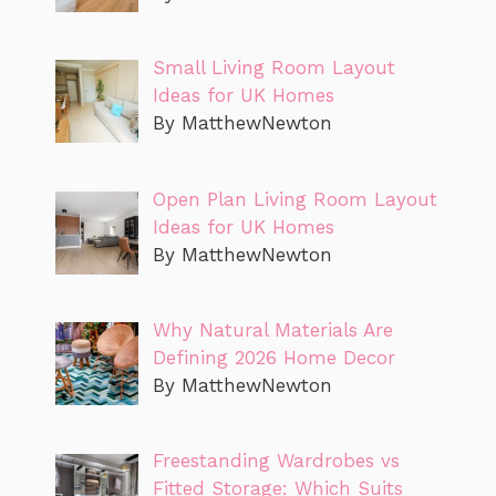
Small Living Room Layout
Ideas for UK Homes
By MatthewNewton
Open Plan Living Room Layout
Ideas for UK Homes
By MatthewNewton
Why Natural Materials Are
Defining 2026 Home Decor
By MatthewNewton
Freestanding Wardrobes vs
Fitted Storage: Which Suits