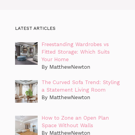
LATEST ARTICLES
Freestanding Wardrobes vs
Fitted Storage: Which Suits
Your Home
By MatthewNewton
The Curved Sofa Trend: Styling
a Statement Living Room
By MatthewNewton
How to Zone an Open Plan
Space Without Walls
By MatthewNewton