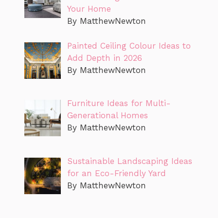
Your Home
By MatthewNewton
Painted Ceiling Colour Ideas to
Add Depth in 2026
By MatthewNewton
Furniture Ideas for Multi-
Generational Homes
By MatthewNewton
Sustainable Landscaping Ideas
for an Eco-Friendly Yard
By MatthewNewton