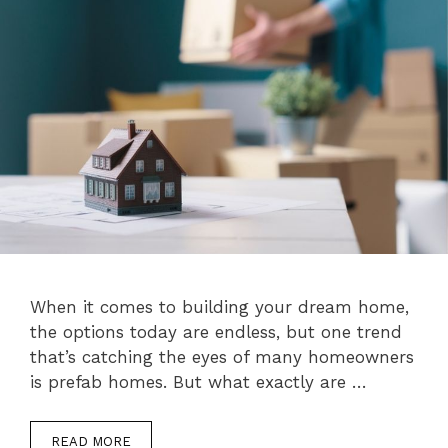
When it comes to building your dream home,
the options today are endless, but one trend
that’s catching the eyes of many homeowners
is prefab homes. But what exactly are …
READ MORE