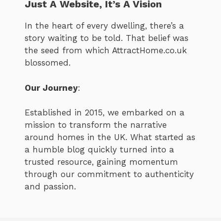
Just A Website, It’s A Vision
In the heart of every dwelling, there’s a
story waiting to be told. That belief was
the seed from which AttractHome.co.uk
blossomed.
Our Journey
:
Established in 2015, we embarked on a
mission to transform the narrative
around homes in the UK. What started as
a humble blog quickly turned into a
trusted resource, gaining momentum
through our commitment to authenticity
and passion.