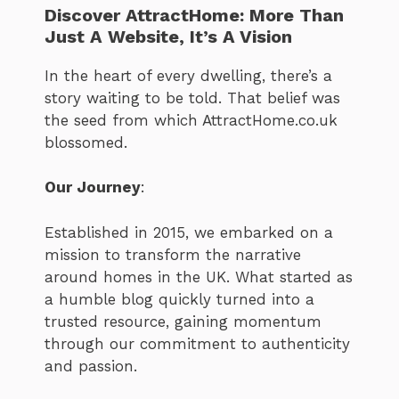
Discover AttractHome: More Than
Just A Website, It’s A Vision
In the heart of every dwelling, there’s a
story waiting to be told. That belief was
the seed from which AttractHome.co.uk
blossomed.
Our Journey
:
Established in 2015, we embarked on a
mission to transform the narrative
around homes in the UK. What started as
a humble blog quickly turned into a
trusted resource, gaining momentum
through our commitment to authenticity
and passion.