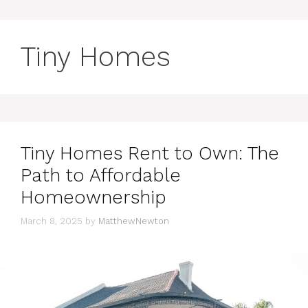
Tiny Homes
Tiny Homes Rent to Own: The
Path to Affordable
Homeownership
March 8, 2025
by
MatthewNewton