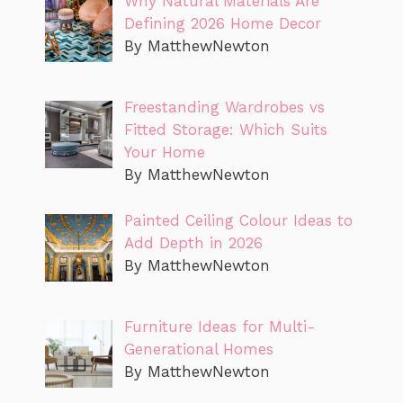
Why Natural Materials Are
Defining 2026 Home Decor
By MatthewNewton
Freestanding Wardrobes vs
Fitted Storage: Which Suits
Your Home
By MatthewNewton
Painted Ceiling Colour Ideas to
Add Depth in 2026
By MatthewNewton
Furniture Ideas for Multi-
Generational Homes
By MatthewNewton