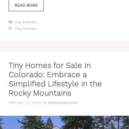
READ MORE
Categories
Tiny Homes
Tags
Tiny Homes
Tiny Homes for Sale in
Colorado: Embrace a
Simplified Lifestyle in the
Rocky Mountains
February 22, 2025
by
MatthewNewton