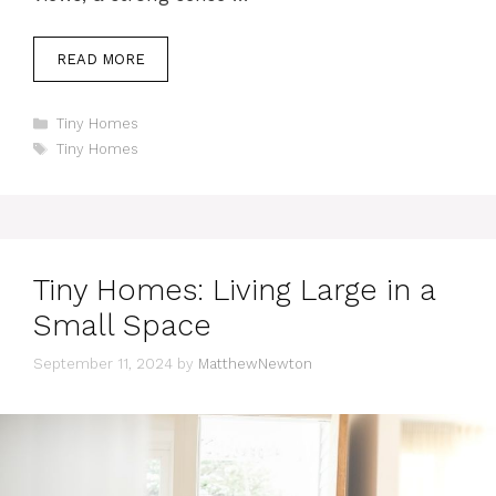
READ MORE
Categories
Tiny Homes
Tags
Tiny Homes
Tiny Homes: Living Large in a
Small Space
September 11, 2024
by
MatthewNewton