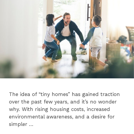
The idea of “tiny homes” has gained traction
over the past few years, and it’s no wonder
why. With rising housing costs, increased
environmental awareness, and a desire for
simpler …