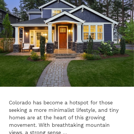
Colorado has become a hotspot for those
seeking a more minimalist lifestyle, and tiny
homes are at the heart of this growing
movement. With breathtaking mountain
views, a strong sense …