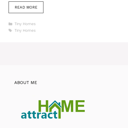
READ MORE
Categories
Tiny Homes
Tags
Tiny Homes
ABOUT ME