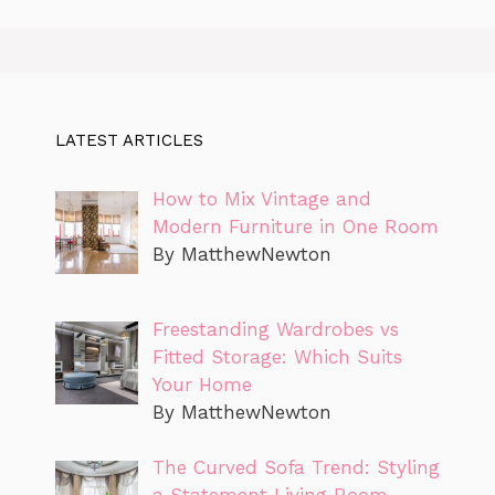
LATEST ARTICLES
How to Mix Vintage and
Modern Furniture in One Room
By MatthewNewton
Freestanding Wardrobes vs
Fitted Storage: Which Suits
Your Home
By MatthewNewton
The Curved Sofa Trend: Styling