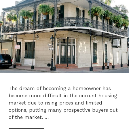
The dream of becoming a homeowner has
become more difficult in the current housing
market due to rising prices and limited
options, putting many prospective buyers out
of the market. …