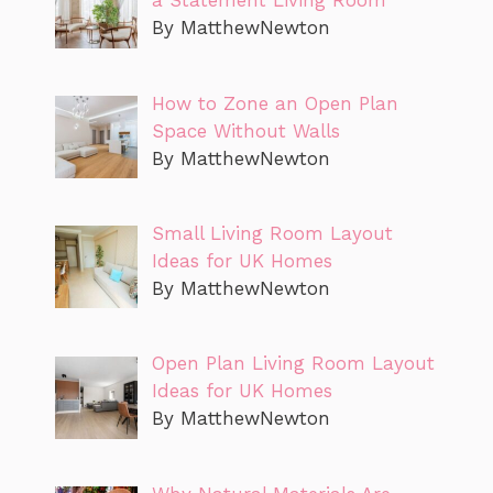
a Statement Living Room
By MatthewNewton
How to Zone an Open Plan
Space Without Walls
By MatthewNewton
Small Living Room Layout
Ideas for UK Homes
By MatthewNewton
Open Plan Living Room Layout
Ideas for UK Homes
By MatthewNewton