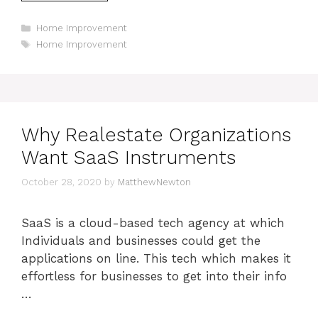
Categories
Home Improvement
Tags
Home Improvement
Why Realestate Organizations
Want SaaS Instruments
October 28, 2020
by
MatthewNewton
SaaS is a cloud-based tech agency at which
Individuals and businesses could get the
applications on line. This tech which makes it
effortless for businesses to get into their info
…