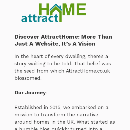
Discover AttractHome: More Than
Just A Website, It’s A Vision
In the heart of every dwelling, there’s a
story waiting to be told. That belief was
the seed from which AttractHome.co.uk
blossomed.
Our Journey
:
Established in 2015, we embarked on a
mission to transform the narrative
around homes in the UK. What started as
a humble blog quickly turned into a