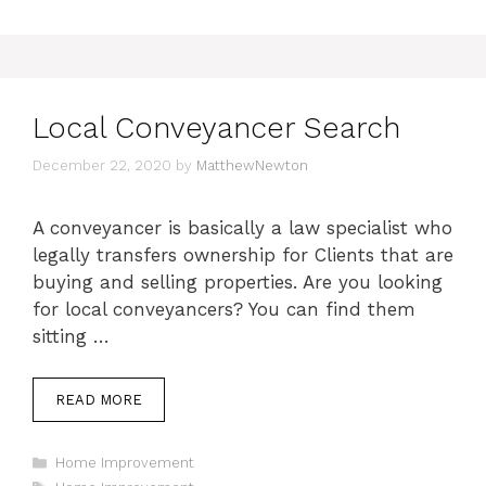
Local Conveyancer Search
December 22, 2020
by
MatthewNewton
A conveyancer is basically a law specialist who
legally transfers ownership for Clients that are
buying and selling properties. Are you looking
for local conveyancers? You can find them
sitting …
READ MORE
Categories
Home Improvement
Tags