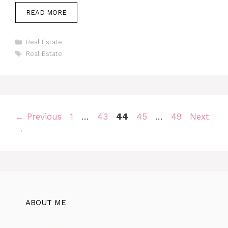
READ MORE
Categories
Real Estate
Tags
Real Estate
Page
Page
Page
Page
Page
←
Previous
1
…
43
44
45
…
49
Next
→
ABOUT ME