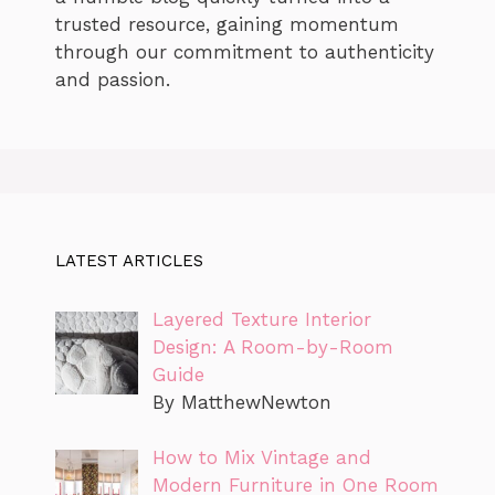
trusted resource, gaining momentum
through our commitment to authenticity
and passion.
LATEST ARTICLES
Layered Texture Interior
Design: A Room-by-Room
Guide
By MatthewNewton
How to Mix Vintage and
Modern Furniture in One Room