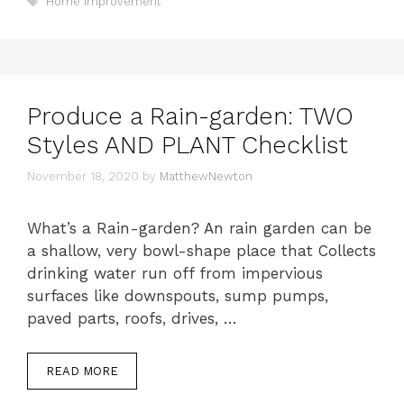
Home Improvement
Produce a Rain-garden: TWO
Styles AND PLANT Checklist
November 18, 2020
by
MatthewNewton
What’s a Rain-garden? An rain garden can be
a shallow, very bowl-shape place that Collects
drinking water run off from impervious
surfaces like downspouts, sump pumps,
paved parts, roofs, drives, …
READ MORE