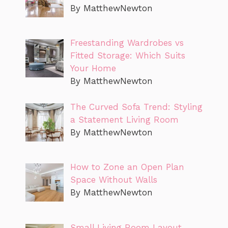
By MatthewNewton
Freestanding Wardrobes vs
Fitted Storage: Which Suits
Your Home
By MatthewNewton
The Curved Sofa Trend: Styling
a Statement Living Room
By MatthewNewton
How to Zone an Open Plan
Space Without Walls
By MatthewNewton
Small Living Room Layout