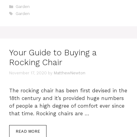
Categories
Garden
Tags
Garden
Your Guide to Buying a
Rocking Chair
November 17, 2020
by
MatthewNewton
The rocking chair has been first devised in the
18th century and it’s provided huge numbers
of people a high degree of comfort ever since
that time. Rocking chairs are …
READ MORE