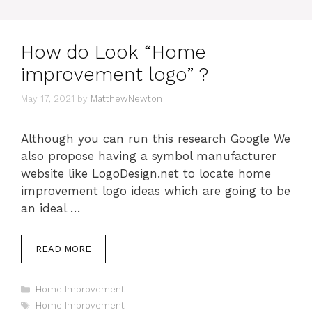
How do Look “Home
improvement logo” ?
May 17, 2021
by
MatthewNewton
Although you can run this research Google We
also propose having a symbol manufacturer
website like LogoDesign.net to locate home
improvement logo ideas which are going to be
an ideal …
READ MORE
Categories
Home Improvement
Tags
Home Improvement