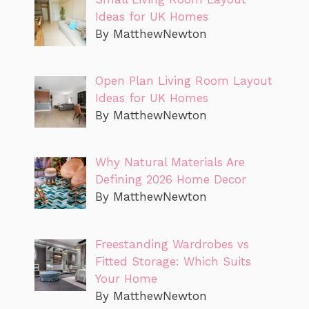
Ideas for UK Homes
By MatthewNewton
Open Plan Living Room Layout
Ideas for UK Homes
By MatthewNewton
Why Natural Materials Are
Defining 2026 Home Decor
By MatthewNewton
Freestanding Wardrobes vs
Fitted Storage: Which Suits
Your Home
By MatthewNewton