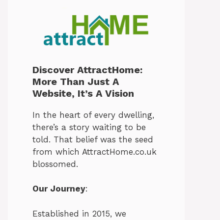
Discover AttractHome:
More Than Just A
Website, It’s A Vision
In the heart of every dwelling,
there’s a story waiting to be
told. That belief was the seed
from which AttractHome.co.uk
blossomed.
Our Journey
:
Established in 2015, we