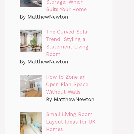
Storage: Which
Suits Your Home
By MatthewNewton
The Curved Sofa
Trend: Styling a
Statement Living
Room
By MatthewNewton
How to Zone an
Open Plan Space
Without Walls
By MatthewNewton
Small Living Room
Layout Ideas for UK
Homes