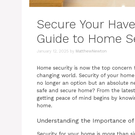
Secure Your Have
Guide to Home Se
January 12, 2025
by
MatthewNewton
Home security is now the top concern 
changing world. Security of your hom
no longer an option but an absolute ne
safe and secure home? From the latest 
getting peace of mind begins by knowi
home.
Understanding the Importance of
Security for your home is more than sim