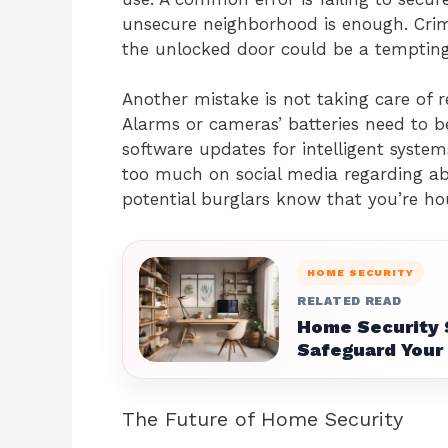
unsecure neighborhood is enough. Crimi
the unlocked door could be a tempting
Another mistake is not taking care of 
Alarms or cameras’ batteries need to 
software updates for intelligent system
too much on social media regarding abs
potential burglars know that you’re ho
HOME SECURITY
RELATED READ
Home Security 
Safeguard Your
The Future of Home Security