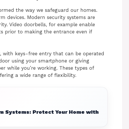
ormed the way we safeguard our homes.
arm devices. Modern security systems are
ity. Video doorbells, for example enable
 prior to making the entrance even if
y, with keys-free entry that can be operated
 door using your smartphone or giving
r while you’re working. These types of
ering a wide range of flexibility.
m Systems: Protect Your Home with