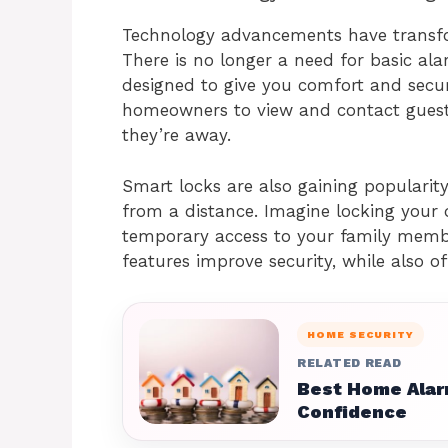
Technology advancements have transf
There is no longer a need for basic al
designed to give you comfort and secur
homeowners to view and contact guests
they’re away.
Smart locks are also gaining popularit
from a distance. Imagine locking your
temporary access to your family membe
features improve security, while also off
HOME SECURITY
RELATED READ
Best Home Alar
Confidence