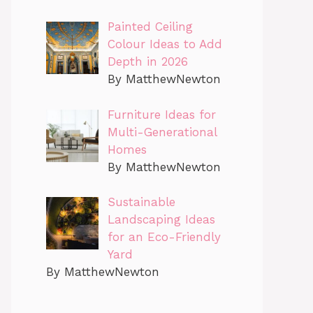
Painted Ceiling
Colour Ideas to Add
Depth in 2026
By MatthewNewton
Furniture Ideas for
Multi-Generational
Homes
By MatthewNewton
Sustainable
Landscaping Ideas
for an Eco-Friendly
Yard
By MatthewNewton