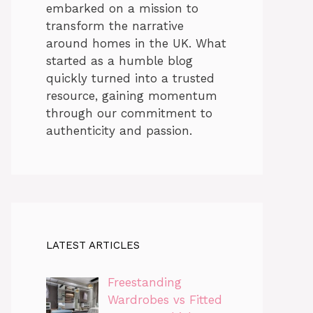
embarked on a mission to
transform the narrative
around homes in the UK. What
started as a humble blog
quickly turned into a trusted
resource, gaining momentum
through our commitment to
authenticity and passion.
LATEST ARTICLES
Freestanding
Wardrobes vs Fitted