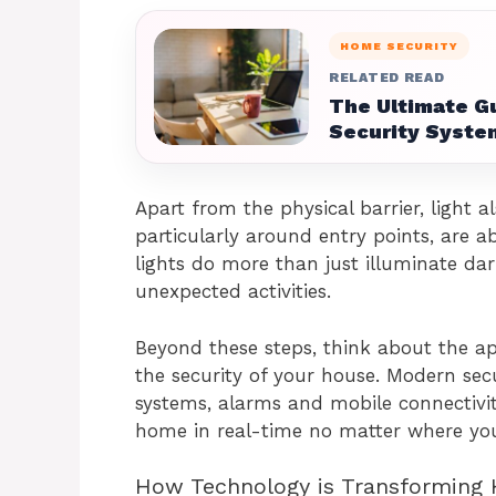
HOME SECURITY
RELATED READ
The Ultimate G
Security Syste
Apart from the physical barrier, light als
particularly around entry points, are a
lights do more than just illuminate dar
unexpected activities.
Beyond these steps, think about the ap
the security of your house. Modern sec
systems, alarms and mobile connectivi
home in real-time no matter where you
How Technology is Transforming