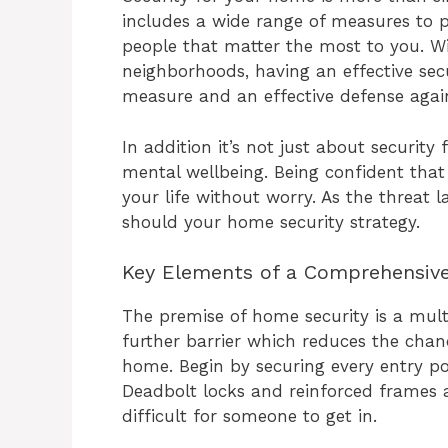
includes a wide range of measures to 
people that matter the most to you. Wi
neighborhoods, having an effective secu
measure and an effective defense again
In addition it’s not just about security 
mental wellbeing. Being confident that 
your life without worry. As the threat 
should your home security strategy.
Key Elements of a Comprehensiv
The premise of home security is a mult
further barrier which reduces the chan
home. Begin by securing every entry po
Deadbolt locks and reinforced frames
difficult for someone to get in.