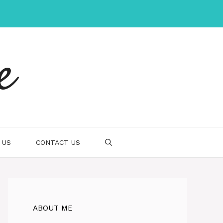
e
 US
CONTACT US
ABOUT ME