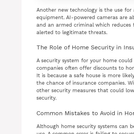
Another new technology is the use for ar
equipment. AI-powered cameras are ab
and an armed criminal which reduces f
alerted to legitimate threats.
The Role of Home Security in Ins
A security system for your home could 
companies often offer discounts to ho
It is because a safe house is more likel
the chance of insurance companies. Wit
other security measures that could low
security.
Common Mistakes to Avoid in Ho
Although home security systems can be 
use. A common error is failing to secu