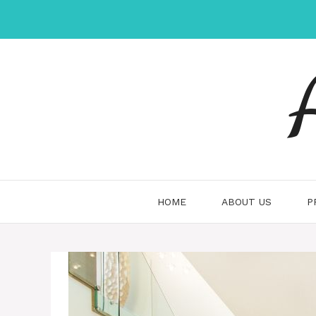
Skip
to
content
HOME
ABOUT US
P