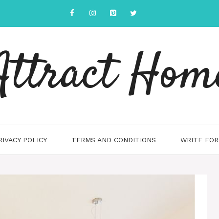
Attract Hom
RIVACY POLICY
TERMS AND CONDITIONS
WRITE FOR