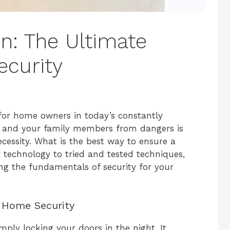
n: The Ultimate
curity
for home owners in today’s constantly
e and your family members from dangers is
cessity. What is the best way to ensure a
technology to tried and tested techniques,
ng the fundamentals of security for your
 Home Security
ply locking your doors in the night. It