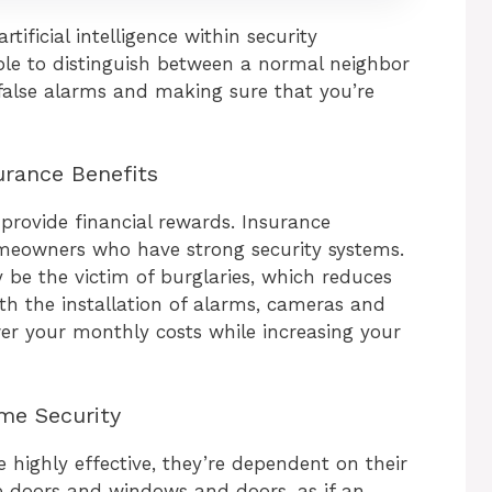
tificial intelligence within security
le to distinguish between a normal neighbor
alse alarms and making sure that you’re
urance Benefits
provide financial rewards. Insurance
meowners who have strong security systems.
y be the victim of burglaries, which reduces
h the installation of alarms, cameras and
er your monthly costs while increasing your
me Security
highly effective, they’re dependent on their
re doors and windows and doors, as if an