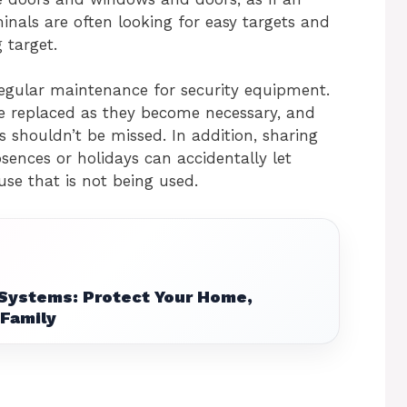
nals are often looking for easy targets and
 target.
regular maintenance for security equipment.
be replaced as they become necessary, and
s shouldn’t be missed. In addition, sharing
ences or holidays can accidentally let
use that is not being used.
Systems: Protect Your Home,
 Family