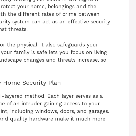
protect your home, belongings and the
th the different rates of crime between
rity system can act as an effective security
st threats.
for the physical; it also safeguards your
your family is safe lets you focus on living
landscape changes and threats increase, so
e Home Security Plan
i-layered method. Each layer serves as a
ce of an intruder gaining access to your
int, including windows, doors, and garages.
 and quality hardware make it much more