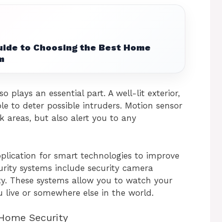
uide to Choosing the Best Home
m
o plays an essential part. A well-lit exterior,
ble to deter possible intruders. Motion sensor
k areas, but also alert you to any
plication for smart technologies to improve
urity systems include security camera
ty. These systems allow you to watch your
 live or somewhere else in the world.
 Home Security