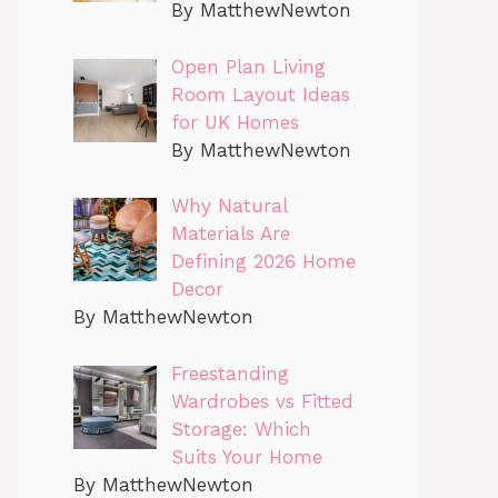
By MatthewNewton
Open Plan Living
Room Layout Ideas
for UK Homes
By MatthewNewton
Why Natural
Materials Are
Defining 2026 Home
Decor
By MatthewNewton
Freestanding
Wardrobes vs Fitted
Storage: Which
Suits Your Home
By MatthewNewton