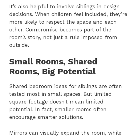
It’s also helpful to involve siblings in design
decisions. When children feel included, they’re
more likely to respect the space and each
other. Compromise becomes part of the
room’s story, not just a rule imposed from
outside.
Small Rooms, Shared
Rooms, Big Potential
Shared bedroom ideas for siblings are often
tested most in small spaces. But limited
square footage doesn’t mean limited
potential. In fact, smaller rooms often
encourage smarter solutions.
Mirrors can visually expand the room, while