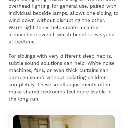
overhead lighting for general use, paired with
individual bedside lamps, allows one sibling to
wind down without disrupting the other.
Warm light tones help create a calmer
atmosphere overall, which benefits everyone
at bedtime.
For siblings with very different sleep habits,
subtle sound solutions can help. White noise
machines, fans, or even thick curtains can
dampen sound without isolating children
completely. These small adjustments often
make shared bedrooms feel more livable in
the long run.