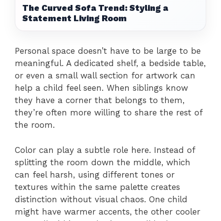
The Curved Sofa Trend: Styling a
Statement Living Room
Personal space doesn’t have to be large to be
meaningful. A dedicated shelf, a bedside table,
or even a small wall section for artwork can
help a child feel seen. When siblings know
they have a corner that belongs to them,
they’re often more willing to share the rest of
the room.
Color can play a subtle role here. Instead of
splitting the room down the middle, which
can feel harsh, using different tones or
textures within the same palette creates
distinction without visual chaos. One child
might have warmer accents, the other cooler