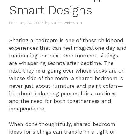
Smart Designs
February 24, 2026
by
MatthewNewton
Sharing a bedroom is one of those childhood
experiences that can feel magical one day and
maddening the next. One moment, siblings
are whispering secrets after bedtime. The
next, they’re arguing over whose socks are on
whose side of the room. A shared bedroom is
never just about furniture and paint colors—
it’s about balancing personalities, routines,
and the need for both togetherness and
independence.
When done thoughtfully, shared bedroom
ideas for siblings can transform a tight or