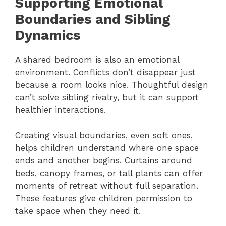
Supporting Emotional
Boundaries and Sibling
Dynamics
A shared bedroom is also an emotional
environment. Conflicts don’t disappear just
because a room looks nice. Thoughtful design
can’t solve sibling rivalry, but it can support
healthier interactions.
Creating visual boundaries, even soft ones,
helps children understand where one space
ends and another begins. Curtains around
beds, canopy frames, or tall plants can offer
moments of retreat without full separation.
These features give children permission to
take space when they need it.