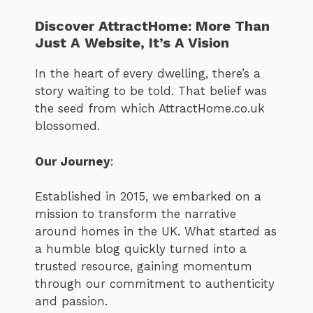
Discover AttractHome: More Than
Just A Website, It’s A Vision
In the heart of every dwelling, there’s a
story waiting to be told. That belief was
the seed from which AttractHome.co.uk
blossomed.
Our Journey
:
Established in 2015, we embarked on a
mission to transform the narrative
around homes in the UK. What started as
a humble blog quickly turned into a
trusted resource, gaining momentum
through our commitment to authenticity
and passion.