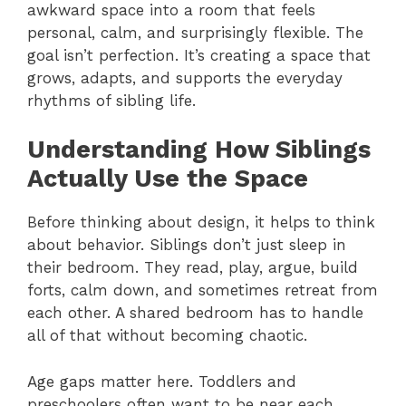
awkward space into a room that feels
personal, calm, and surprisingly flexible. The
goal isn’t perfection. It’s creating a space that
grows, adapts, and supports the everyday
rhythms of sibling life.
Understanding How Siblings
Actually Use the Space
Before thinking about design, it helps to think
about behavior. Siblings don’t just sleep in
their bedroom. They read, play, argue, build
forts, calm down, and sometimes retreat from
each other. A shared bedroom has to handle
all of that without becoming chaotic.
Age gaps matter here. Toddlers and
preschoolers often want to be near each