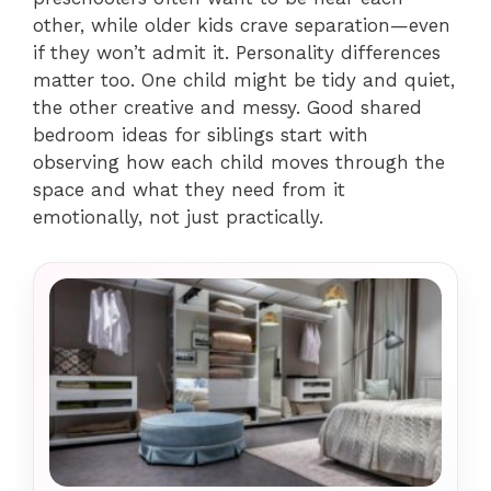
other, while older kids crave separation—even
if they won’t admit it. Personality differences
matter too. One child might be tidy and quiet,
the other creative and messy. Good shared
bedroom ideas for siblings start with
observing how each child moves through the
space and what they need from it
emotionally, not just practically.