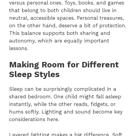
versus personal ones. Toys, books, and games
that belong to both children should live in
neutral, accessible spaces. Personal treasures,
on the other hand, deserve a bit of protection.
This balance supports both sharing and
autonomy, which are equally important
lessons.
Making Room for Different
Sleep Styles
Sleep can be surprisingly complicated in a
shared bedroom. One child might fall asleep
instantly, while the other reads, fidgets, or
hums softly. Lighting and sound become key
considerations here.
Layered lighting makes a big difference. Soft