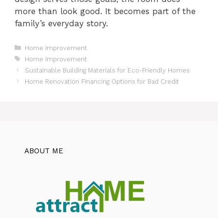
more than look good. It becomes part of the
family’s everyday story.
Categories
Home Improvement
Tags
Home Improvement
Sustainable Building Materials for Eco-Friendly Homes
Home Renovation Financing Options for Bad Credit
ABOUT ME