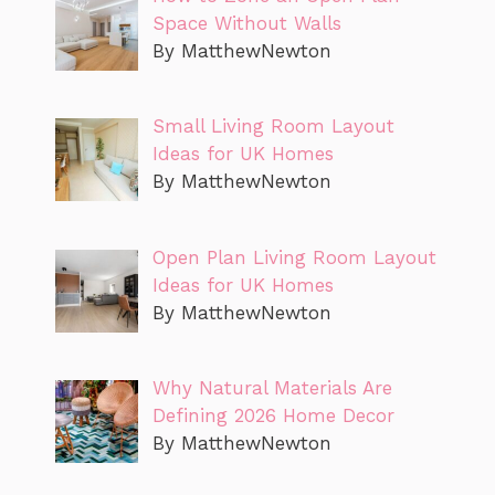
Space Without Walls
By MatthewNewton
Small Living Room Layout
Ideas for UK Homes
By MatthewNewton
Open Plan Living Room Layout
Ideas for UK Homes
By MatthewNewton
Why Natural Materials Are
Defining 2026 Home Decor
By MatthewNewton