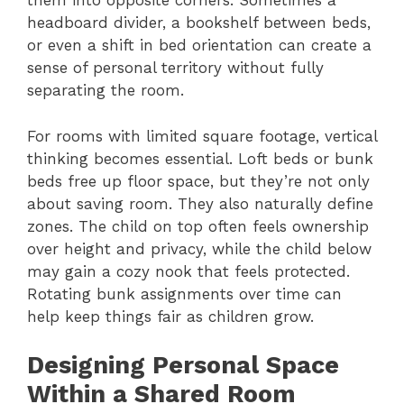
them into opposite corners. Sometimes a
headboard divider, a bookshelf between beds,
or even a shift in bed orientation can create a
sense of personal territory without fully
separating the room.
For rooms with limited square footage, vertical
thinking becomes essential. Loft beds or bunk
beds free up floor space, but they’re not only
about saving room. They also naturally define
zones. The child on top often feels ownership
over height and privacy, while the child below
may gain a cozy nook that feels protected.
Rotating bunk assignments over time can
help keep things fair as children grow.
Designing Personal Space
Within a Shared Room