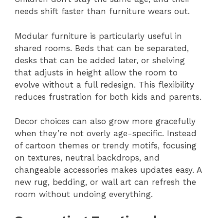
needs shift faster than furniture wears out.
Modular furniture is particularly useful in
shared rooms. Beds that can be separated,
desks that can be added later, or shelving
that adjusts in height allow the room to
evolve without a full redesign. This flexibility
reduces frustration for both kids and parents.
Decor choices can also grow more gracefully
when they’re not overly age-specific. Instead
of cartoon themes or trendy motifs, focusing
on textures, neutral backdrops, and
changeable accessories makes updates easy. A
new rug, bedding, or wall art can refresh the
room without undoing everything.