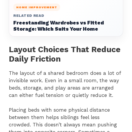
HOME IMPROVEMENT
RELATED READ
Freestanding Wardrobes vs Fitted
Storage: Which Suits Your Home
Layout Choices That Reduce
Daily Friction
The layout of a shared bedroom does a lot of
invisible work. Even in a small room, the way
beds, storage, and play areas are arranged
can either fuel tension or quietly reduce it.
Placing beds with some physical distance
between them helps siblings feel less
crowded. This doesn’t always mean pushing