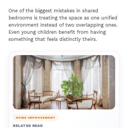
One of the biggest mistakes in shared
bedrooms is treating the space as one unified
environment instead of two overlapping ones.
Even young children benefit from having
something that feels distinctly theirs.
HOME IMPROVEMENT
RELATED READ