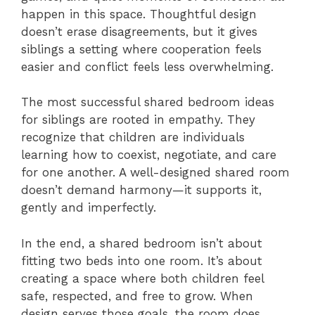
happen in this space. Thoughtful design
doesn’t erase disagreements, but it gives
siblings a setting where cooperation feels
easier and conflict feels less overwhelming.
The most successful shared bedroom ideas
for siblings are rooted in empathy. They
recognize that children are individuals
learning how to coexist, negotiate, and care
for one another. A well-designed shared room
doesn’t demand harmony—it supports it,
gently and imperfectly.
In the end, a shared bedroom isn’t about
fitting two beds into one room. It’s about
creating a space where both children feel
safe, respected, and free to grow. When
design serves those goals, the room does