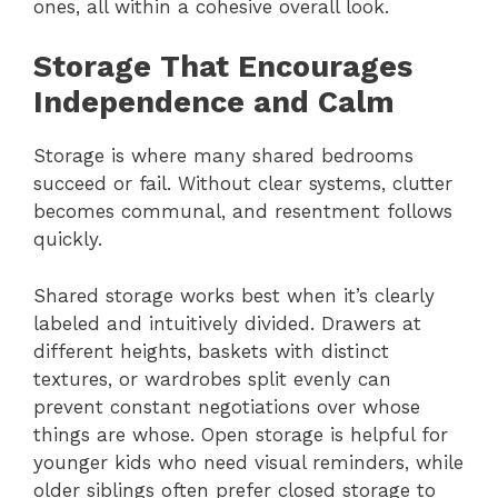
ones, all within a cohesive overall look.
Storage That Encourages
Independence and Calm
Storage is where many shared bedrooms
succeed or fail. Without clear systems, clutter
becomes communal, and resentment follows
quickly.
Shared storage works best when it’s clearly
labeled and intuitively divided. Drawers at
different heights, baskets with distinct
textures, or wardrobes split evenly can
prevent constant negotiations over whose
things are whose. Open storage is helpful for
younger kids who need visual reminders, while
older siblings often prefer closed storage to