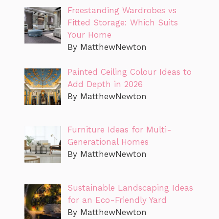
Freestanding Wardrobes vs
Fitted Storage: Which Suits
Your Home
By MatthewNewton
Painted Ceiling Colour Ideas to
Add Depth in 2026
By MatthewNewton
Furniture Ideas for Multi-
Generational Homes
By MatthewNewton
Sustainable Landscaping Ideas
for an Eco-Friendly Yard
By MatthewNewton