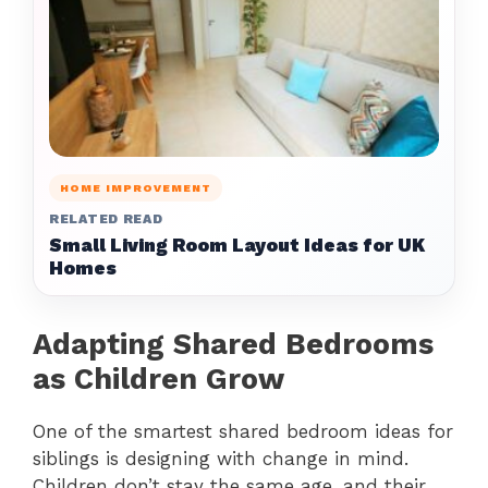
HOME IMPROVEMENT
RELATED READ
Small Living Room Layout Ideas for UK
Homes
Adapting Shared Bedrooms
as Children Grow
One of the smartest shared bedroom ideas for
siblings is designing with change in mind.
Children don’t stay the same age, and their