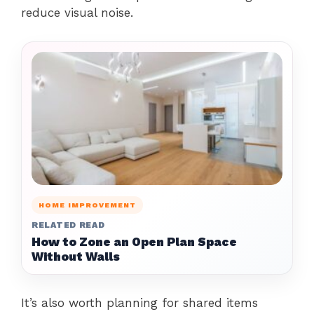
reduce visual noise.
HOME IMPROVEMENT
RELATED READ
How to Zone an Open Plan Space
Without Walls
It’s also worth planning for shared items