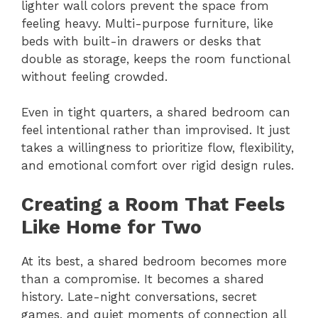
lighter wall colors prevent the space from
feeling heavy. Multi-purpose furniture, like
beds with built-in drawers or desks that
double as storage, keeps the room functional
without feeling crowded.
Even in tight quarters, a shared bedroom can
feel intentional rather than improvised. It just
takes a willingness to prioritize flow, flexibility,
and emotional comfort over rigid design rules.
Creating a Room That Feels
Like Home for Two
At its best, a shared bedroom becomes more
than a compromise. It becomes a shared
history. Late-night conversations, secret
games, and quiet moments of connection all