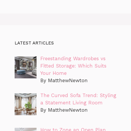
LATEST ARTICLES
Freestanding Wardrobes vs
Fitted Storage: Which Suits
Your Home
By MatthewNewton
The Curved Sofa Trend: Styling
a Statement Living Room
By MatthewNewton
How to Zone an Open Plan