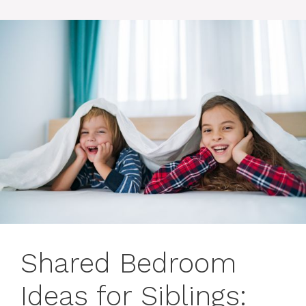
Shared Bedroom
Ideas for Siblings: