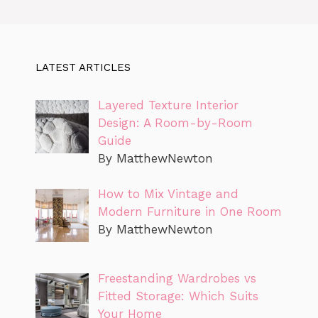
LATEST ARTICLES
Layered Texture Interior
Design: A Room-by-Room
Guide
By MatthewNewton
How to Mix Vintage and
Modern Furniture in One Room
By MatthewNewton
Freestanding Wardrobes vs
Fitted Storage: Which Suits
Your Home