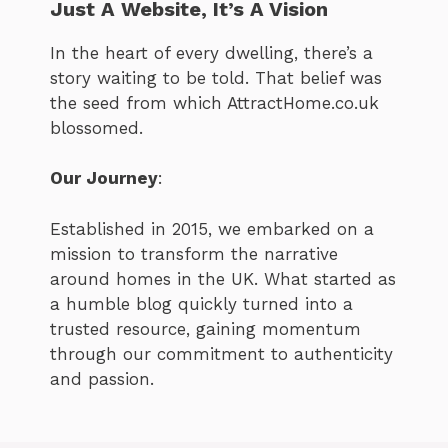
Just A Website, It’s A Vision
In the heart of every dwelling, there’s a
story waiting to be told. That belief was
the seed from which AttractHome.co.uk
blossomed.
Our Journey
:
Established in 2015, we embarked on a
mission to transform the narrative
around homes in the UK. What started as
a humble blog quickly turned into a
trusted resource, gaining momentum
through our commitment to authenticity
and passion.