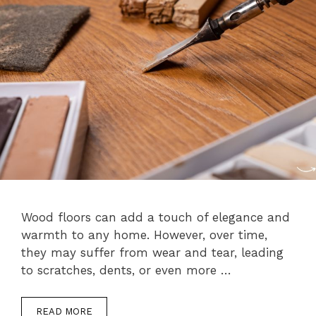
Wood floors can add a touch of elegance and
warmth to any home. However, over time,
they may suffer from wear and tear, leading
to scratches, dents, or even more …
READ MORE