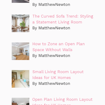
By MatthewNewton
The Curved Sofa Trend: Styling
a Statement Living Room
By MatthewNewton
How to Zone an Open Plan
Space Without Walls
By MatthewNewton
Small Living Room Layout
Ideas for UK Homes
By MatthewNewton
Open Plan Living Room Layout