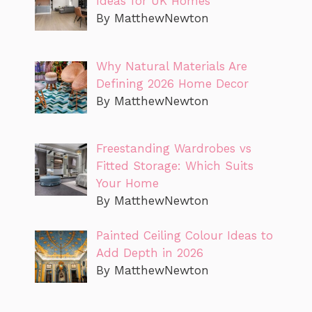
Ideas for UK Homes
By MatthewNewton
Why Natural Materials Are
Defining 2026 Home Decor
By MatthewNewton
Freestanding Wardrobes vs
Fitted Storage: Which Suits
Your Home
By MatthewNewton
Painted Ceiling Colour Ideas to
Add Depth in 2026
By MatthewNewton