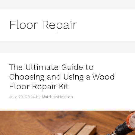
Floor Repair
The Ultimate Guide to
Choosing and Using a Wood
Floor Repair Kit
July 28, 2024
by
MatthewNewton