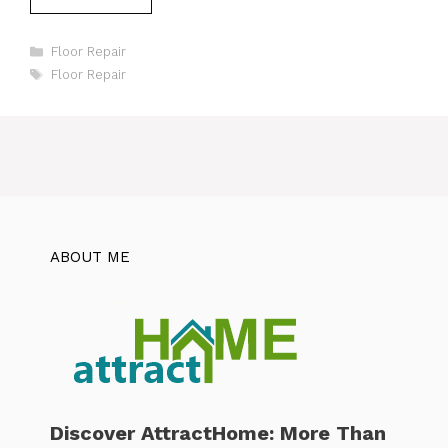
Categories
Floor Repair
Tags
Floor Repair
ABOUT ME
Discover AttractHome: More Than